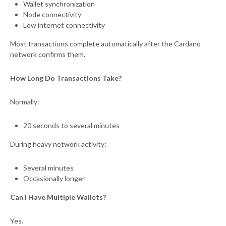
Wallet synchronization
Node connectivity
Low internet connectivity
Most transactions complete automatically after the Cardano
network confirms them.
How Long Do Transactions Take?
Normally:
20 seconds to several minutes
During heavy network activity:
Several minutes
Occasionally longer
Can I Have Multiple Wallets?
Yes.