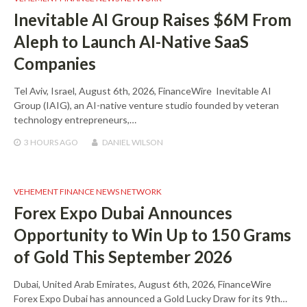
Inevitable AI Group Raises $6M From
Aleph to Launch AI-Native SaaS
Companies
Tel Aviv, Israel, August 6th, 2026, FinanceWire Inevitable AI
Group (IAIG), an AI-native venture studio founded by veteran
technology entrepreneurs,…
3 HOURS
AGO
DANIEL WILSON
VEHEMENT FINANCE NEWS NETWORK
Forex Expo Dubai Announces
Opportunity to Win Up to 150 Grams
of Gold This September 2026
Dubai, United Arab Emirates, August 6th, 2026, FinanceWire
Forex Expo Dubai has announced a Gold Lucky Draw for its 9th…