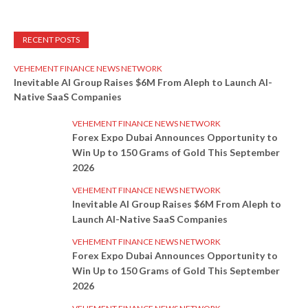
RECENT POSTS
VEHEMENT FINANCE NEWS NETWORK
Inevitable AI Group Raises $6M From Aleph to Launch AI-
Native SaaS Companies
VEHEMENT FINANCE NEWS NETWORK
Forex Expo Dubai Announces Opportunity to
Win Up to 150 Grams of Gold This September
2026
VEHEMENT FINANCE NEWS NETWORK
Inevitable AI Group Raises $6M From Aleph to
Launch AI-Native SaaS Companies
VEHEMENT FINANCE NEWS NETWORK
Forex Expo Dubai Announces Opportunity to
Win Up to 150 Grams of Gold This September
2026