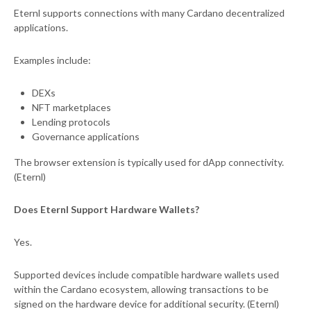
Eternl supports connections with many Cardano decentralized
applications.
Examples include:
DEXs
NFT marketplaces
Lending protocols
Governance applications
The browser extension is typically used for dApp connectivity.
(Eternl)
Does Eternl Support Hardware Wallets?
Yes.
Supported devices include compatible hardware wallets used
within the Cardano ecosystem, allowing transactions to be
signed on the hardware device for additional security. (Eternl)