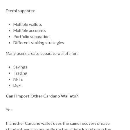
Eternl supports:
Multiple wallets
Multiple accounts
Portfolio separation
Different staking strategies
Many users create separate wallets for:
Savings
Trading
NFTs
DeFi
Can I Import Other Cardano Wallets?
Yes.
If another Cardano wallet uses the same recovery phrase
standard, you can generally restore it into Eternl using the