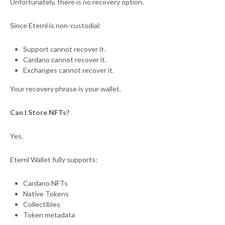
Unfortunately, there is no recovery option.
Since Eternl is non-custodial:
Support cannot recover it.
Cardano cannot recover it.
Exchanges cannot recover it.
Your recovery phrase is your wallet.
Can I Store NFTs?
Yes.
Eternl Wallet fully supports:
Cardano NFTs
Native Tokens
Collectibles
Token metadata