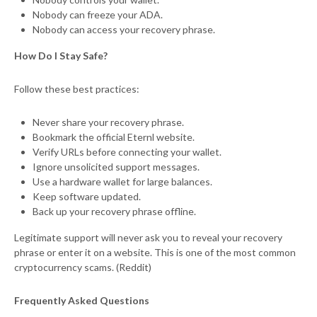
Nobody can freeze your ADA.
Nobody can access your recovery phrase.
How Do I Stay Safe?
Follow these best practices:
Never share your recovery phrase.
Bookmark the official Eternl website.
Verify URLs before connecting your wallet.
Ignore unsolicited support messages.
Use a hardware wallet for large balances.
Keep software updated.
Back up your recovery phrase offline.
Legitimate support will never ask you to reveal your recovery
phrase or enter it on a website. This is one of the most common
cryptocurrency scams. (Reddit)
Frequently Asked Questions