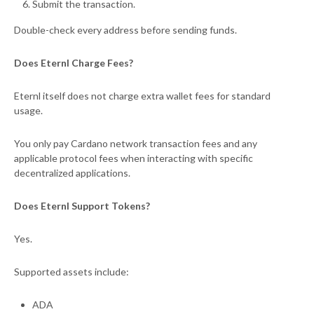
Submit the transaction.
Double-check every address before sending funds.
Does Eternl Charge Fees?
Eternl itself does not charge extra wallet fees for standard
usage.
You only pay Cardano network transaction fees and any
applicable protocol fees when interacting with specific
decentralized applications.
Does Eternl Support Tokens?
Yes.
Supported assets include:
ADA