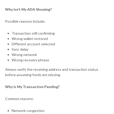
Why Isn’t My ADA Showing?
Possible reasons include:
Transaction still confirming
Wrong wallet restored
Different account selected
Sync delay
Wrong network
Wrong recovery phrase
Always verify the receiving address and transaction status
before assuming funds are missing.
Why Is My Transaction Pending?
Common reasons:
Network congestion