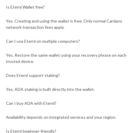
Is Eternl Wallet free?
Yes. Creating and using the wallet is free. Only normal Cardano
network transaction fees apply.
Can I use Eternl on multiple computers?
Yes. Restore the same wallet using your recovery phrase on each
trusted device.
Does Eternl support staking?
Yes. ADA staking is built directly into the wallet.
Can I buy ADA with Eternl?
Availability depends on integrated services and your region.
Is Eternl beginner-friendly?