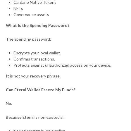
Cardano Native Tokens
NFTs
Governance assets
What Is the Spending Password?
The spending password:
Encrypts your local wallet.
Confirms transactions.
Protects against unauthorized access on your device.
It is not your recovery phrase.
Can Eternl Wallet Freeze My Funds?
No.
Because Eternl is non-custodial:
Nobody controls your wallet.