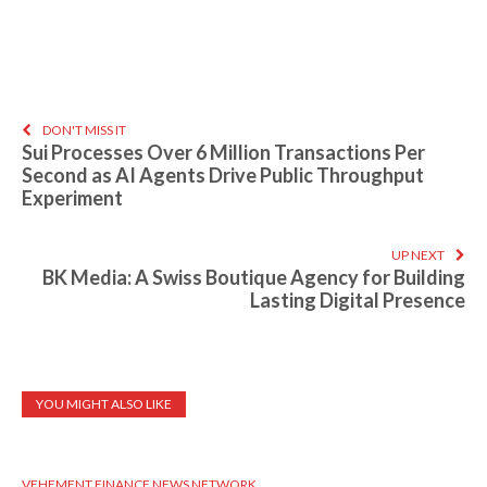
DON'T MISS IT
Sui Processes Over 6 Million Transactions Per
Second as AI Agents Drive Public Throughput
Experiment
UP NEXT
BK Media: A Swiss Boutique Agency for Building
Lasting Digital Presence
YOU MIGHT ALSO LIKE
VEHEMENT FINANCE NEWS NETWORK