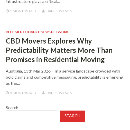
infrastructure plays a critical…
2 MONTHS
AGO
DANIEL WILSON
VEHEMENT FINANCE NEWS NETWORK
CBD Movers Explores Why
Predictability Matters More Than
Promises in Residential Moving
Australia, 13th Mar 2026 – In a service landscape crowded with
bold claims and competitive messaging, predictability is emerging
as the…
5 MONTHS
AGO
DANIEL WILSON
Search
SEARCH