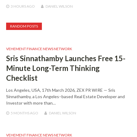
3 HOURS
AGO
DANIEL WILSON
RANDOM POSTS
VEHEMENT FINANCE NEWS NETWORK
Sris Sinnathamby Launches Free 15-
Minute Long-Term Thinking
Checklist
Los Angeles, USA, 17th March 2026, ZEX PR WIRE — Sris
Sinnathamby, a Los Angeles–based Real Estate Developer and
Investor with more than…
5 MONTHS
AGO
DANIEL WILSON
VEHEMENT FINANCE NEWS NETWORK