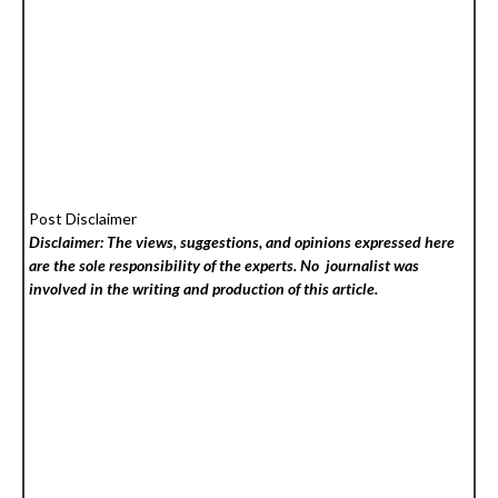
Post Disclaimer
Disclaimer: The views, suggestions, and opinions expressed here
are the sole responsibility of the experts. No
journalist was
involved in the writing and production of this article.