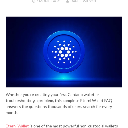
1 MONTH
AGO
DANIEL WILSON
Whether you’re creating your first Cardano wallet or
troubleshooting a problem, this complete Eternl Wallet FAQ
answers the questions thousands of users search for every
month.
Eternl Wallet
is one of the most powerful non-custodial wallets