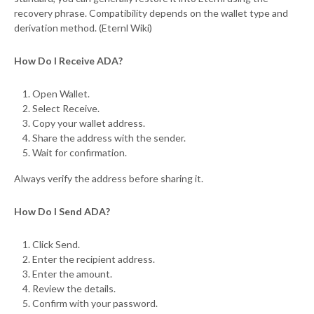
recovery phrase. Compatibility depends on the wallet type and
derivation method. (Eternl Wiki)
How Do I Receive ADA?
Open Wallet.
Select Receive.
Copy your wallet address.
Share the address with the sender.
Wait for confirmation.
Always verify the address before sharing it.
How Do I Send ADA?
Click Send.
Enter the recipient address.
Enter the amount.
Review the details.
Confirm with your password.