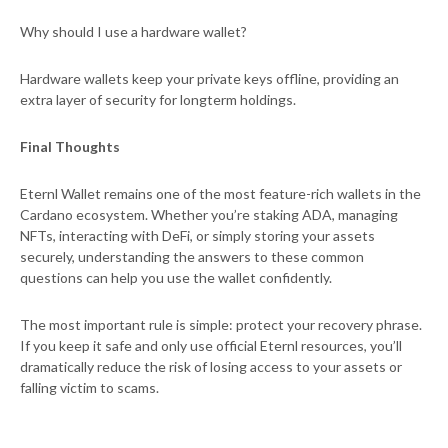
Why should I use a hardware wallet?
Hardware wallets keep your private keys offline, providing an
extra layer of security for longterm holdings.
Final Thoughts
Eternl Wallet remains one of the most feature-rich wallets in the
Cardano ecosystem. Whether you’re staking ADA, managing
NFTs, interacting with DeFi, or simply storing your assets
securely, understanding the answers to these common
questions can help you use the wallet confidently.
The most important rule is simple: protect your recovery phrase.
If you keep it safe and only use official Eternl resources, you’ll
dramatically reduce the risk of losing access to your assets or
falling victim to scams.