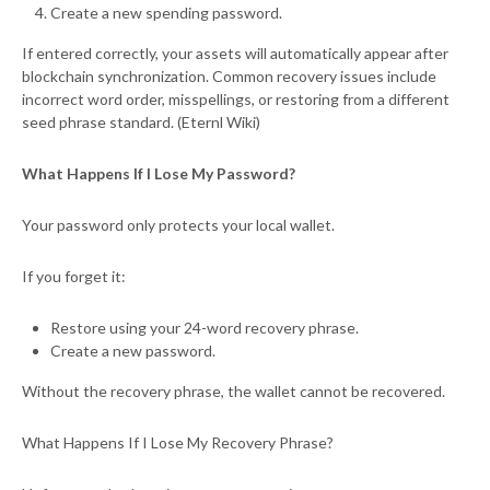
Create a new spending password.
If entered correctly, your assets will automatically appear after
blockchain synchronization. Common recovery issues include
incorrect word order, misspellings, or restoring from a different
seed phrase standard. (Eternl Wiki)
What Happens If I Lose My Password?
Your password only protects your local wallet.
If you forget it:
Restore using your 24-word recovery phrase.
Create a new password.
Without the recovery phrase, the wallet cannot be recovered.
What Happens If I Lose My Recovery Phrase?