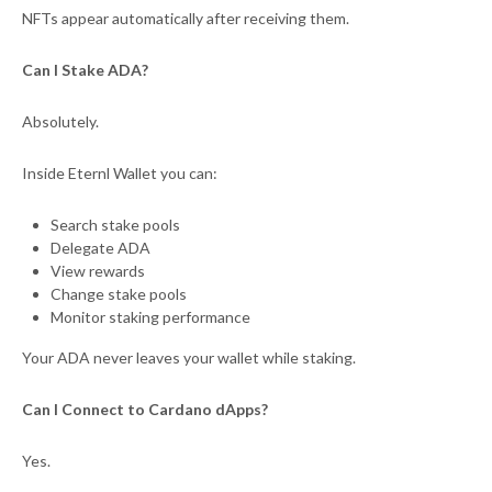
NFTs appear automatically after receiving them.
Can I Stake ADA?
Absolutely.
Inside Eternl Wallet you can:
Search stake pools
Delegate ADA
View rewards
Change stake pools
Monitor staking performance
Your ADA never leaves your wallet while staking.
Can I Connect to Cardano dApps?
Yes.