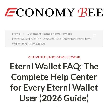
Search
Home
Vehement Finance News Network
Eternl Wallet FAQ: The Complete Help Center for Every Eternl
Wallet User (2026 Guide)
VEHEMENT FINANCE NEWS NETWORK
Eternl Wallet FAQ: The
Complete Help Center
for Every Eternl Wallet
User (2026 Guide)