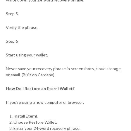
Step 5
Verify the phrase.
Step 6
Start using your wallet.
Never save your recovery phrase in screenshots, cloud storage,
or email. (Built on Cardano)
How Do I Restore an Eternl Wallet?
If you’re using a new computer or browser:
Install Eternl.
Choose Restore Wallet.
Enter your 24-word recovery phrase.