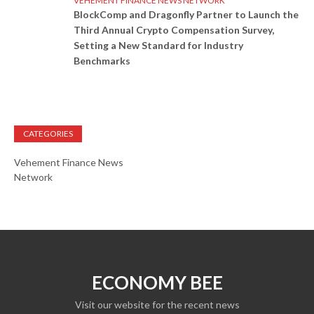
VEHEMENT FINANCE NEWS NETWORK
BlockComp and Dragonfly Partner to Launch the
Third Annual Crypto Compensation Survey,
Setting a New Standard for Industry
Benchmarks
CATEGORIES
Vehement Finance News
Network
ECONOMY BEE
Visit our website for the recent news