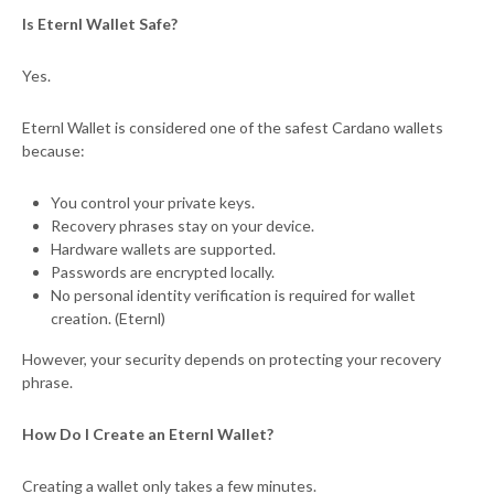
Is Eternl Wallet Safe?
Yes.
Eternl Wallet is considered one of the safest Cardano wallets
because:
You control your private keys.
Recovery phrases stay on your device.
Hardware wallets are supported.
Passwords are encrypted locally.
No personal identity verification is required for wallet
creation. (Eternl)
However, your security depends on protecting your recovery
phrase.
How Do I Create an Eternl Wallet?
Creating a wallet only takes a few minutes.