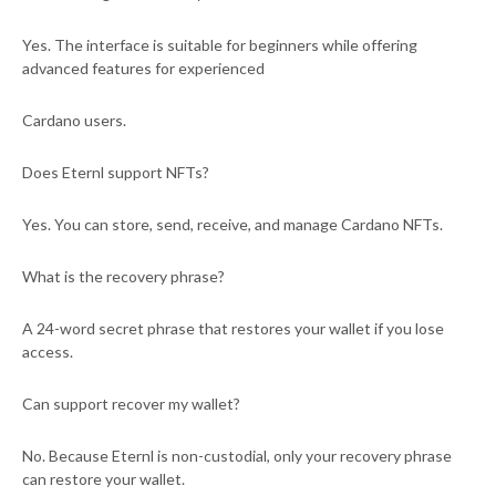
Yes. The interface is suitable for beginners while offering
advanced features for experienced
Cardano users.
Does Eternl support NFTs?
Yes. You can store, send, receive, and manage Cardano NFTs.
What is the recovery phrase?
A 24-word secret phrase that restores your wallet if you lose
access.
Can support recover my wallet?
No. Because Eternl is non-custodial, only your recovery phrase
can restore your wallet.