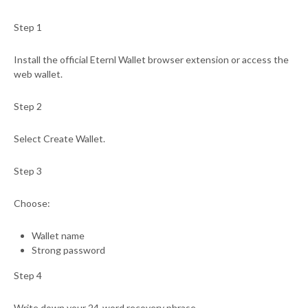
Step 1
Install the official Eternl Wallet browser extension or access the
web wallet.
Step 2
Select Create Wallet.
Step 3
Choose:
Wallet name
Strong password
Step 4
Write down your 24-word recovery phrase.