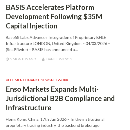
BASIS Accelerates Platform
Development Following $35M
Capital Injection
Base58 Labs Advances Integration of Proprietary BHLE
Infrastructure LONDON, United Kingdom – 04/03/2026 –
(SeaPRwire) – BASIS has announced a…
5 MONTHS
AGO
DANIEL WILSON
VEHEMENT FINANCE NEWS NETWORK
Enso Markets Expands Multi-
Jurisdictional B2B Compliance and
Infrastructure
Hong Kong, China, 17th Jun 2026 – In the institutional
proprietary trading industry, the backend brokerage