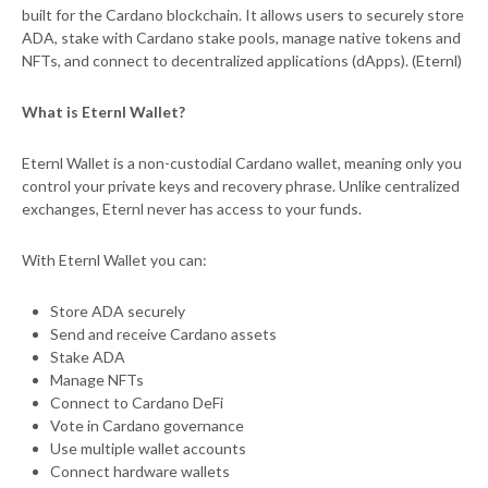
built for the Cardano blockchain. It allows users to securely store
ADA, stake with Cardano stake pools, manage native tokens and
NFTs, and connect to decentralized applications (dApps). (Eternl)
What is Eternl Wallet?
Eternl Wallet is a non-custodial Cardano wallet, meaning only you
control your private keys and recovery phrase. Unlike centralized
exchanges, Eternl never has access to your funds.
With Eternl Wallet you can:
Store ADA securely
Send and receive Cardano assets
Stake ADA
Manage NFTs
Connect to Cardano DeFi
Vote in Cardano governance
Use multiple wallet accounts
Connect hardware wallets