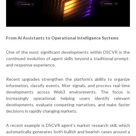
From AI Assistants to Operational Intelligence Systems
One of the most significant developments within DSCVR is the
continued evolution of agent skills beyond a traditional prompt-
and-response experience.
Recent upgrades strengthen the platform’s ability to organize
information, classify events, filter signals, and process real-time
developments across Web3 environments. The focus is
increasingly operational: helping users identify relevant
developments, evaluate competing narratives, and make faster
decisions in rapidly changing markets.
A recent example is DSCVR agent’s market research skill, which
automatically generates both bullish and bearish cases around a