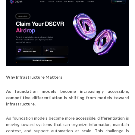
Why Infrastructure Matters
As foundation models become increasingly accessible,
competitive differentiation is shifting from models toward
infrastructure.
As foundation models become more accessible, differentiation is
moving toward systems that can organize information, maintain
context, and support automation at scale. This challenge is