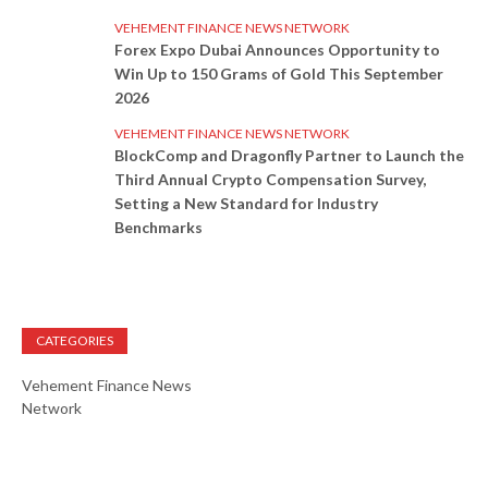
VEHEMENT FINANCE NEWS NETWORK
Forex Expo Dubai Announces Opportunity to
Win Up to 150 Grams of Gold This September
2026
VEHEMENT FINANCE NEWS NETWORK
BlockComp and Dragonfly Partner to Launch the
Third Annual Crypto Compensation Survey,
Setting a New Standard for Industry
Benchmarks
CATEGORIES
Vehement Finance News
Network