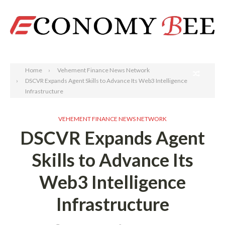
Search
Home
Vehement Finance News Network
DSCVR Expands Agent Skills to Advance Its Web3 Intelligence
Infrastructure
VEHEMENT FINANCE NEWS NETWORK
DSCVR Expands Agent
Skills to Advance Its
Web3 Intelligence
Infrastructure