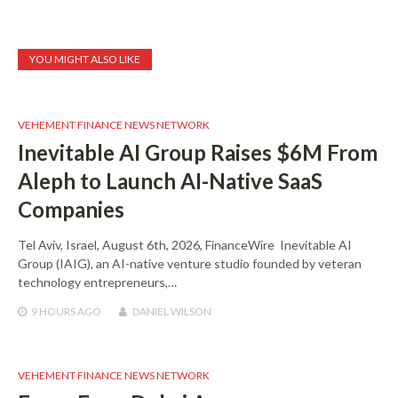
YOU MIGHT ALSO LIKE
VEHEMENT FINANCE NEWS NETWORK
Inevitable AI Group Raises $6M From
Aleph to Launch AI-Native SaaS
Companies
Tel Aviv, Israel, August 6th, 2026, FinanceWire Inevitable AI
Group (IAIG), an AI-native venture studio founded by veteran
technology entrepreneurs,…
9 HOURS
AGO
DANIEL WILSON
VEHEMENT FINANCE NEWS NETWORK