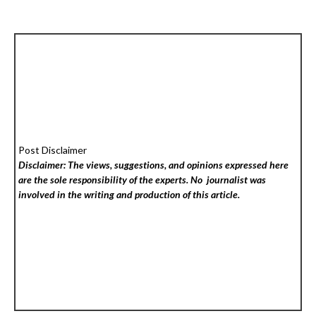
Post Disclaimer
Disclaimer: The views, suggestions, and opinions expressed here
are the sole responsibility of the experts. No
journalist was
involved in the writing and production of this article.