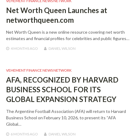
VEHEMENT FINANCE NEWS NETWORK
Net Worth Queen Launches at
networthqueen.com
Net Worth Queen is a new online resource covering net worth
estimates and financial profiles for celebrities and public figures…
4 MONTHS
AGO
DANIEL WILSON
VEHEMENT FINANCE NEWS NETWORK
AFA, RECOGNIZED BY HARVARD
BUSINESS SCHOOL FOR ITS
GLOBAL EXPANSION STRATEGY
The Argentine Football Association (AFA) will return to Harvard
Business School on February 10, 2026, to present its “AFA
Global…
6 MONTHS
AGO
DANIEL WILSON