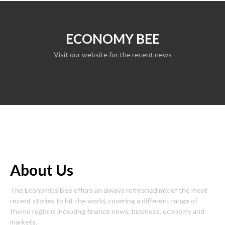
ECONOMY BEE
Visit our website for the recent news
About Us
The Economics Bee offers an always refreshed mix of the most
recent stories to hit the world, covering a different range of
theme regions including finance news, business, economy and
markets.