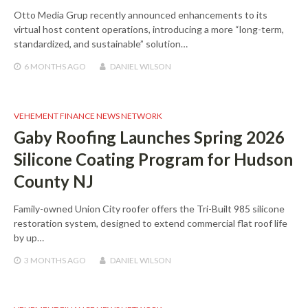
Otto Media Grup recently announced enhancements to its
virtual host content operations, introducing a more “long-term,
standardized, and sustainable” solution…
6 MONTHS
AGO
DANIEL WILSON
VEHEMENT FINANCE NEWS NETWORK
Gaby Roofing Launches Spring 2026
Silicone Coating Program for Hudson
County NJ
Family-owned Union City roofer offers the Tri-Built 985 silicone
restoration system, designed to extend commercial flat roof life
by up…
3 MONTHS
AGO
DANIEL WILSON