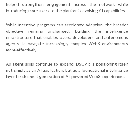
helped strengthen engagement across the network while
introducing more users to the platform’s evolving AI capabilities.
While incentive programs can accelerate adoption, the broader
objective remains unchanged: building the intelligence
infrastructure that enables users, developers, and autonomous
agents to navigate increasingly complex Web3 environments
more effectively.
As agent skills continue to expand, DSCVR is positioning itself
not simply as an AI application, but as a foundational intelligence
layer for the next generation of AI-powered Web3 experiences.