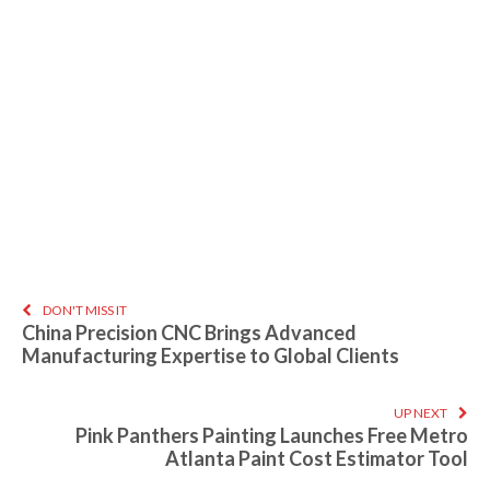
DON'T MISS IT
China Precision CNC Brings Advanced
Manufacturing Expertise to Global Clients
UP NEXT
Pink Panthers Painting Launches Free Metro
Atlanta Paint Cost Estimator Tool