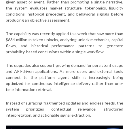
given asset or event. Rather than promoting a single narrative,
the system evaluates market structure, tokenomics, liquidity
conditions, historical precedent, and behavioral signals before
producing an objective assessment.
The capability was recently applied to a week that saw more than
$634 million in token unlocks, analyzing unlock mechanics, capital
flows, and historical performance patterns to generate
probability-based conclusions within a single workflow.
The upgrades also support growing demand for persistent usage
and API-driven applications. As more users and external tools
connect to the platform, agent skills is increasingly being
optimized for continuous intelligence delivery rather than one-
time information retrieval.
Instead of surfacing fragmented updates and endless feeds, the
system prioritizes contextual relevance, structured
interpretation, and actionable signal extraction.