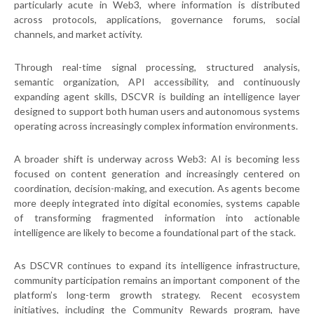
particularly acute in Web3, where information is distributed
across protocols, applications, governance forums, social
channels, and market activity.
Through real-time signal processing, structured analysis,
semantic organization, API accessibility, and continuously
expanding agent skills, DSCVR is building an intelligence layer
designed to support both human users and autonomous systems
operating across increasingly complex information environments.
A broader shift is underway across Web3: AI is becoming less
focused on content generation and increasingly centered on
coordination, decision-making, and execution. As agents become
more deeply integrated into digital economies, systems capable
of transforming fragmented information into actionable
intelligence are likely to become a foundational part of the stack.
As DSCVR continues to expand its intelligence infrastructure,
community participation remains an important component of the
platform’s long-term growth strategy. Recent ecosystem
initiatives, including the Community Rewards program, have