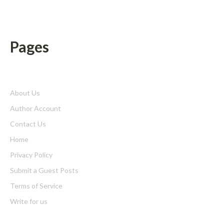
Pages
About Us
Author Account
Contact Us
Home
Privacy Policy
Submit a Guest Posts
Terms of Service
Write for us