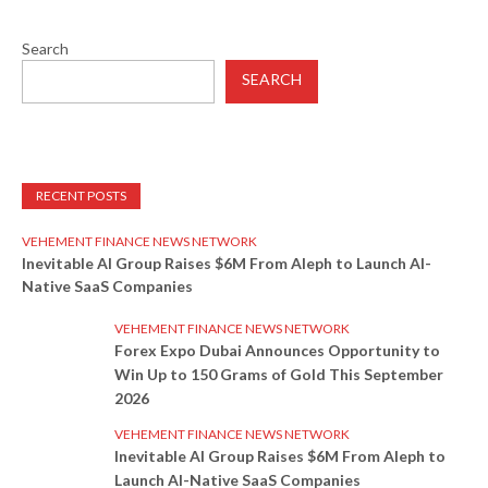
Search
SEARCH
RECENT POSTS
VEHEMENT FINANCE NEWS NETWORK
Inevitable AI Group Raises $6M From Aleph to Launch AI-
Native SaaS Companies
VEHEMENT FINANCE NEWS NETWORK
Forex Expo Dubai Announces Opportunity to
Win Up to 150 Grams of Gold This September
2026
VEHEMENT FINANCE NEWS NETWORK
Inevitable AI Group Raises $6M From Aleph to
Launch AI-Native SaaS Companies