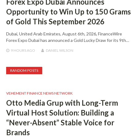
Forex Expo Dubai Announces
Opportunity to Win Up to 150 Grams
of Gold This September 2026
Dubai, United Arab Emirates, August 6th, 2026, FinanceWire
Forex Expo Dubai has announced a Gold Lucky Draw for its 9th…
9 HOURS
AGO
DANIEL WILSON
RANDOM POSTS
VEHEMENT FINANCE NEWS NETWORK
Otto Media Grup with Long-Term
Virtual Host Solution: Building a
“Never-Absent” Stable Voice for
Brands