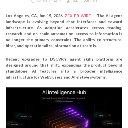
2 MONTHS
AGO
DANIEL WILSON
Los Angeles, CA, Jun 15, 2026,
ZEX PR WIRE
— The AI agent
landscape is evolving beyond chat interfaces and toward
infrastructure. As adoption accelerates across trading,
research, and on-chain automation, access to information is
no longer the primary constraint. The ability to structure,
filter, and operationalize information at scale is.
Recent upgrades to DSCVR’s agent skills platform are
designed around that shift, expanding the product beyond
standalone AI features into a broader intelligence
infrastructure for Web3 users and AI-native systems.