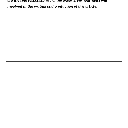
are the sole responsibility of the experts. No
journalist was
involved in the writing and production of this article.