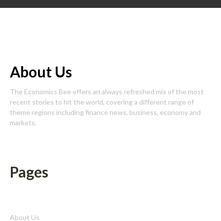
About Us
The Economics Bee offers an always refreshed mix of the most
recent stories to hit the world, covering a different range of
theme regions including finance news, business, economy and
markets.
Pages
About Us