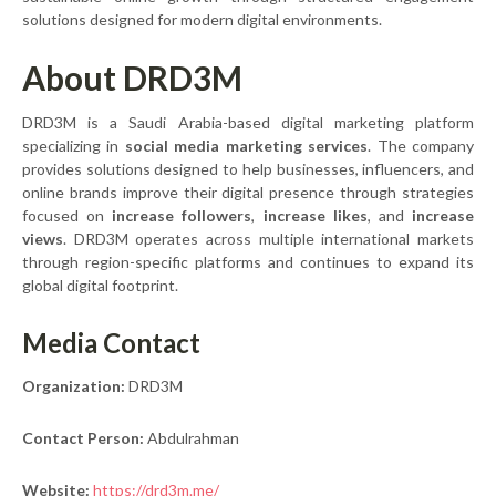
solutions designed for modern digital environments.
About DRD3M
DRD3M is a Saudi Arabia-based digital marketing platform
specializing in
social media marketing services
. The company
provides solutions designed to help businesses, influencers, and
online brands improve their digital presence through strategies
focused on
increase followers
,
increase likes
, and
increase
views
. DRD3M operates across multiple international markets
through region-specific platforms and continues to expand its
global digital footprint.
Media Contact
Organization:
DRD3M
Contact Person:
Abdulrahman
Website:
https://drd3m.me/