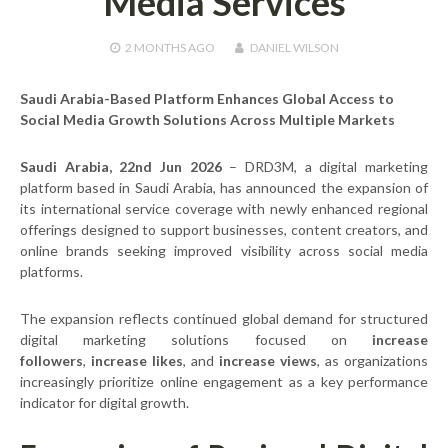
Media Services
2 MONTHS
AGO
DANIEL WILSON
Saudi Arabia-Based Platform Enhances Global Access to
Social Media Growth Solutions Across Multiple Markets
Saudi Arabia, 22nd Jun 2026
– DRD3M, a digital marketing
platform based in Saudi Arabia, has announced the expansion of
its international service coverage with newly enhanced regional
offerings designed to support businesses, content creators, and
online brands seeking improved visibility across social media
platforms.
The expansion reflects continued global demand for structured
digital marketing solutions focused on
increase
followers
,
increase likes
, and
increase views
, as organizations
increasingly prioritize online engagement as a key performance
indicator for digital growth.