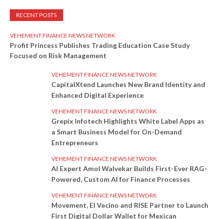
RECENT POSTS
VEHEMENT FINANCE NEWS NETWORK
Profit Princess Publishes Trading Education Case Study
Focused on Risk Management
VEHEMENT FINANCE NEWS NETWORK
CapitalXtend Launches New Brand Identity and
Enhanced Digital Experience
VEHEMENT FINANCE NEWS NETWORK
Grepix Infotech Highlights White Label Apps as
a Smart Business Model for On-Demand
Entrepreneurs
VEHEMENT FINANCE NEWS NETWORK
AI Expert Amol Walvekar Builds First-Ever RAG-
Powered, Custom AI for Finance Processes
VEHEMENT FINANCE NEWS NETWORK
Movement, El Vecino and RISE Partner to Launch
First Digital Dollar Wallet for Mexican