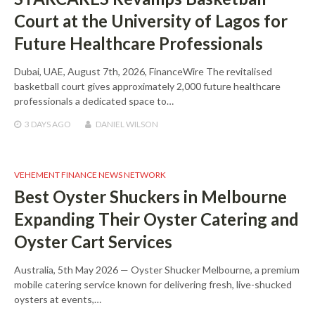
Court at the University of Lagos for
Future Healthcare Professionals
Dubai, UAE, August 7th, 2026, FinanceWire The revitalised
basketball court gives approximately 2,000 future healthcare
professionals a dedicated space to…
3 DAYS
AGO
DANIEL WILSON
VEHEMENT FINANCE NEWS NETWORK
Best Oyster Shuckers in Melbourne
Expanding Their Oyster Catering and
Oyster Cart Services
Australia, 5th May 2026 — Oyster Shucker Melbourne, a premium
mobile catering service known for delivering fresh, live-shucked
oysters at events,…