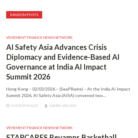
RANDOM POSTS
VEHEMENT FINANCE NEWS NETWORK
AI Safety Asia Advances Crisis
Diplomacy and Evidence-Based AI
Governance at India AI Impact
Summit 2026
Hong Kong – 02/03/2026 – (SeaPRwire) – At the India AI Impact
Summit 2026, AI Safety Asia (AISA) convened two…
5 MONTHS
AGO
DANIEL WILSON
VEHEMENT FINANCE NEWS NETWORK
STARCARES Revamps Basketball