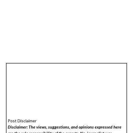
Post Disclaimer
Disclaimer: The views, suggestions, and opinions expressed here