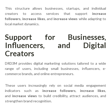
This structure allows businesses, startups, and individual
creators to access services that support
increase
followers
,
increase likes
, and
increase views
while adapting to
local market dynamics.
Support for Businesses,
Influencers, and Digital
Creators
DRD3M provides digital marketing solutions tailored to a wide
range of users, including small businesses, influencers, e-
commerce brands, and online entrepreneurs.
These users increasingly rely on social media engagement
indicators such as
increase followers
,
increase likes
,
and
increase views
to build credibility, attract audiences, and
strengthen brand recognition.