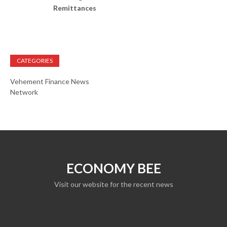
Remittances
CATEGORIES
Vehement Finance News
Network
ECONOMY BEE
Visit our website for the recent news