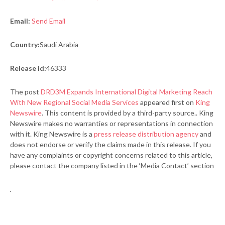
Email:
Send Email
Country:
Saudi Arabia
Release id:
46333
The post
DRD3M Expands International Digital Marketing Reach
With New Regional Social Media Services
appeared first on
King
Newswire
. This content is provided by a third-party source.. King
Newswire makes no warranties or representations in connection
with it. King Newswire is a
press release distribution agency
and
does not endorse or verify the claims made in this release. If you
have any complaints or copyright concerns related to this article,
please contact the company listed in the ‘Media Contact’ section