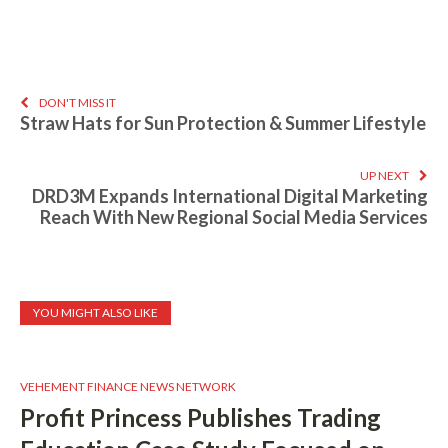
DON'T MISS IT
Straw Hats for Sun Protection & Summer Lifestyle
UP NEXT
DRD3M Expands International Digital Marketing
Reach With New Regional Social Media Services
YOU MIGHT ALSO LIKE
VEHEMENT FINANCE NEWS NETWORK
Profit Princess Publishes Trading