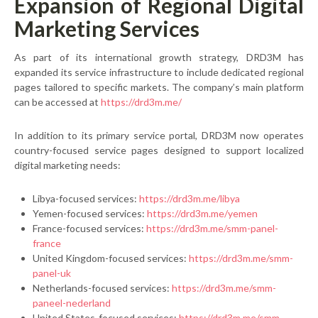
Expansion of Regional Digital
Marketing Services
As part of its international growth strategy, DRD3M has
expanded its service infrastructure to include dedicated regional
pages tailored to specific markets. The company’s main platform
can be accessed at
https://drd3m.me/
In addition to its primary service portal, DRD3M now operates
country-focused service pages designed to support localized
digital marketing needs:
Libya-focused services:
https://drd3m.me/libya
Yemen-focused services:
https://drd3m.me/yemen
France-focused services:
https://drd3m.me/smm-panel-
france
United Kingdom-focused services:
https://drd3m.me/smm-
panel-uk
Netherlands-focused services:
https://drd3m.me/smm-
paneel-nederland
United States-focused services:
https://drd3m.me/smm-