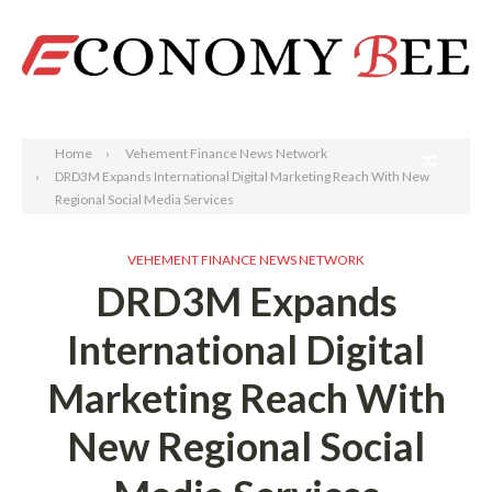
Search
Home
Vehement Finance News Network
DRD3M Expands International Digital Marketing Reach With New
Regional Social Media Services
VEHEMENT FINANCE NEWS NETWORK
DRD3M Expands
International Digital
Marketing Reach With
New Regional Social