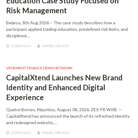
Education Case Study Focused on
Risk Management
Belarus, 8th Aug 2026 – The case study describes how a
participant applied trading education, predefined risk limits, and
disciplined…
2 DAYS
AGO
DANIEL WILSON
VEHEMENT FINANCE NEWS NETWORK
CapitalXtend Launches New Brand
Identity and Enhanced Digital
Experience
Quatre Bornes, Mauritius, August 08, 2026, ZEX PR WIRE —
CapitalXtend has announced the launch of its refreshed identity
and redesigned website,…
2 DAYS
AGO
DANIEL WILSON