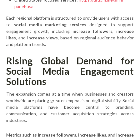
panel-usa
Each regional platform is structured to provide users with access
to
social media marketing services
designed to support
engagement growth, including
increase followers
,
increase
likes
, and
increase views
, based on regional audience behavior
and platform trends.
Rising Global Demand for
Social Media Engagement
Solutions
The expansion comes at a time when businesses and creators
worldwide are placing greater emphasis on digital visibility. Social
media platforms have become central to branding,
communication, and customer acquisition strategies across
industries.
Metrics such as
increase followers
,
increase likes
, and
increase