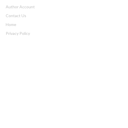
Author Account
Contact Us
Home
Privacy Policy
Submit a Guest Posts
Terms of Service
Write for us
Latest Post
Profit Princess Publishes Trading Education Case Study Focused
on Risk Management