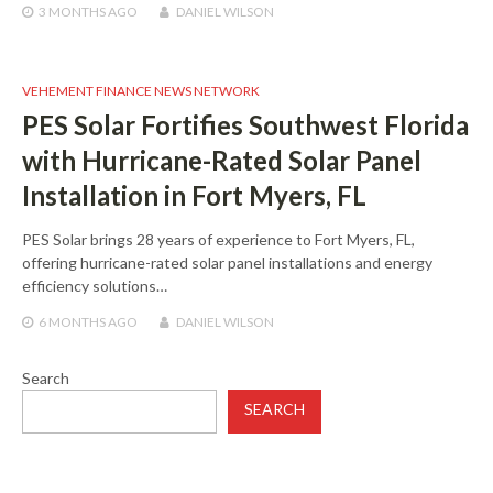
3 MONTHS
AGO
DANIEL WILSON
VEHEMENT FINANCE NEWS NETWORK
PES Solar Fortifies Southwest Florida
with Hurricane-Rated Solar Panel
Installation in Fort Myers, FL
PES Solar brings 28 years of experience to Fort Myers, FL,
offering hurricane-rated solar panel installations and energy
efficiency solutions…
6 MONTHS
AGO
DANIEL WILSON
Search
SEARCH