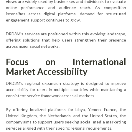
views
are widely used by businesses and individuals to evaluate
online performance and audience reach. As competition
intensifies across digital platforms, demand for structured
engagement support continues to grow.
DRD3M’s services are positioned within this evolving landscape,
offering solutions that help users strengthen their presence
across major social networks.
Focus on International
Market Accessibility
DRD3M’s regional expansion strategy is designed to improve
accessibility for users in multiple countries while maintaining a
consistent service framework across all markets.
By offering localized platforms for Libya, Yemen, France, the
United Kingdom, the Netherlands, and the United States, the
company aims to support users seeking
social media marketing
services
aligned with their specific regional requirements.