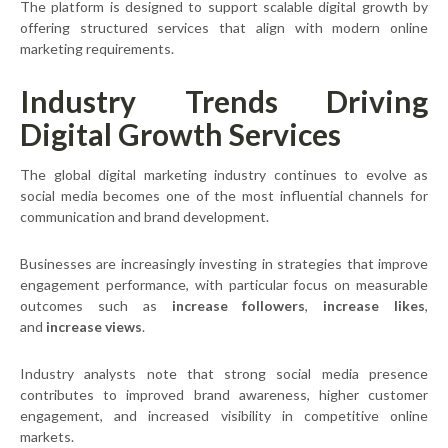
The platform is designed to support scalable digital growth by
offering structured services that align with modern online
marketing requirements.
Industry Trends Driving
Digital Growth Services
The global digital marketing industry continues to evolve as
social media becomes one of the most influential channels for
communication and brand development.
Businesses are increasingly investing in strategies that improve
engagement performance, with particular focus on measurable
outcomes such as
increase followers
,
increase likes
,
and
increase views
.
Industry analysts note that strong social media presence
contributes to improved brand awareness, higher customer
engagement, and increased visibility in competitive online
markets.