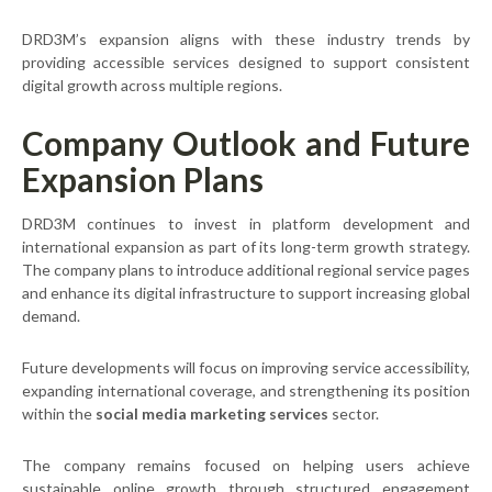
DRD3M’s expansion aligns with these industry trends by
providing accessible services designed to support consistent
digital growth across multiple regions.
Company Outlook and Future
Expansion Plans
DRD3M continues to invest in platform development and
international expansion as part of its long-term growth strategy.
The company plans to introduce additional regional service pages
and enhance its digital infrastructure to support increasing global
demand.
Future developments will focus on improving service accessibility,
expanding international coverage, and strengthening its position
within the
social media marketing services
sector.
The company remains focused on helping users achieve
sustainable online growth through structured engagement