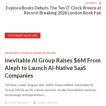
UP NEXT
Explora Books Debuts The Ten O’ Clock Breeze at
Record-Breaking 2026 London Book Fair
YOU MIGHT ALSO LIKE
VEHEMENT FINANCE NEWS NETWORK
Inevitable AI Group Raises $6M From
Aleph to Launch AI-Native SaaS
Companies
Tel Aviv, Israel, August 6th, 2026, FinanceWire Inevitable AI
Group (IAIG), an AI-native venture studio founded by veteran
technology entrepreneurs,…
15 HOURS
AGO
DANIEL WILSON