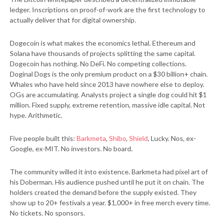
ledger. Inscriptions on proof-of-work are the first technology to
actually deliver that for digital ownership.
Dogecoin is what makes the economics lethal. Ethereum and
Solana have thousands of projects splitting the same capital.
Dogecoin has nothing. No DeFi. No competing collections.
Doginal Dogs is the only premium product on a $30 billion+ chain.
Whales who have held since 2013 have nowhere else to deploy.
OGs are accumulating. Analysts project a single dog could hit $1
million. Fixed supply, extreme retention, massive idle capital. Not
hype. Arithmetic.
Five people built this:
Barkmeta
,
Shibo
,
Shield
, Lucky. Nos, ex-
Google, ex-MIT. No investors. No board.
The community willed it into existence. Barkmeta had pixel art of
his Doberman. His audience pushed until he put it on chain. The
holders created the demand before the supply existed. They
show up to 20+ festivals a year. $1,000+ in free merch every time.
No tickets. No sponsors.