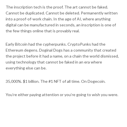
The inscription tech is the proof. The art cannot be faked.
Cannot be duplicated. Cannot be deleted. Permanently written
into a proof-of-work chain. In the age of AI, where anything
digital can be manufactured in seconds, an inscription is one of
the few things online that is provably real.
Early Bitcoin had the cypherpunks. CryptoPunks had the
Ethereum degens. Doginal Dogs has a community that created
the project before it had a name, on a chain the world dismissed,
using technology that cannot be faked in an era where
everything else can be.
35,000%. $1 billion. The #1 NFT of all time. On Dogecoin.
You’re either paying attention or you’re going to wish you were.