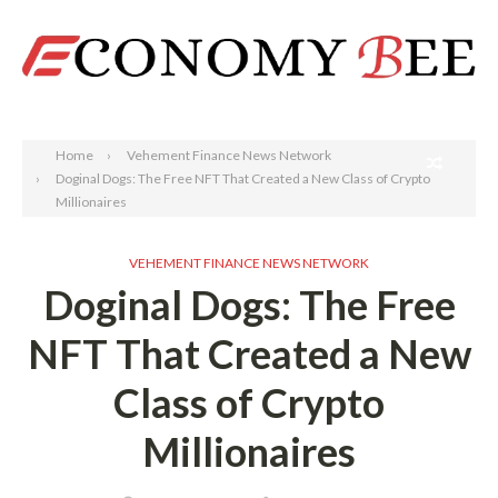
Search
Home
Vehement Finance News Network
Doginal Dogs: The Free NFT That Created a New Class of Crypto
Millionaires
VEHEMENT FINANCE NEWS NETWORK
Doginal Dogs: The Free
NFT That Created a New
Class of Crypto
Millionaires