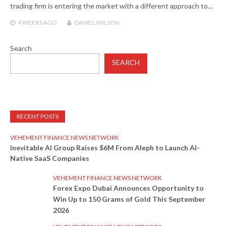
trading firm is entering the market with a different approach to…
4 WEEKS
AGO
DANIEL WILSON
Search
SEARCH
RECENT POSTS
VEHEMENT FINANCE NEWS NETWORK
Inevitable AI Group Raises $6M From Aleph to Launch AI-
Native SaaS Companies
VEHEMENT FINANCE NEWS NETWORK
Forex Expo Dubai Announces Opportunity to
Win Up to 150 Grams of Gold This September
2026