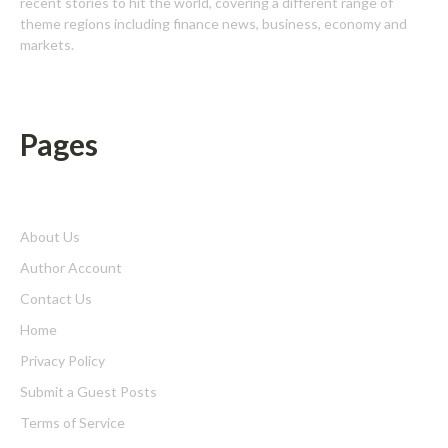
recent stories to hit the world, covering a different range of
theme regions including finance news, business, economy and
markets.
Pages
About Us
Author Account
Contact Us
Home
Privacy Policy
Submit a Guest Posts
Terms of Service