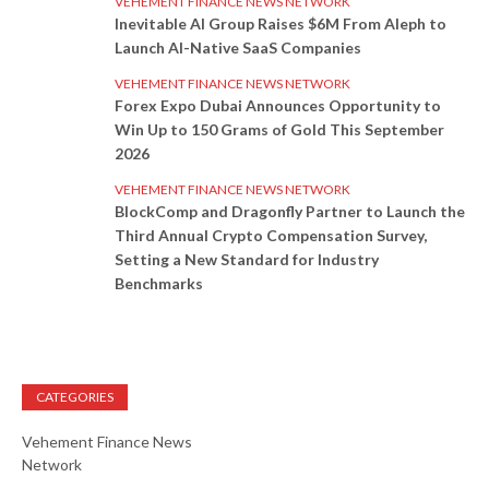
VEHEMENT FINANCE NEWS NETWORK
Inevitable AI Group Raises $6M From Aleph to
Launch AI-Native SaaS Companies
VEHEMENT FINANCE NEWS NETWORK
Forex Expo Dubai Announces Opportunity to
Win Up to 150 Grams of Gold This September
2026
VEHEMENT FINANCE NEWS NETWORK
BlockComp and Dragonfly Partner to Launch the
Third Annual Crypto Compensation Survey,
Setting a New Standard for Industry
Benchmarks
CATEGORIES
Vehement Finance News
Network