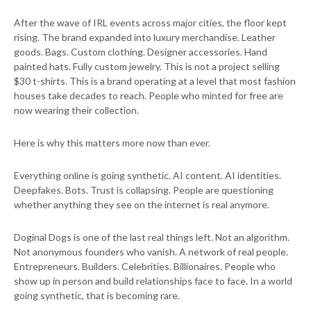
After the wave of IRL events across major cities, the floor kept
rising. The brand expanded into luxury merchandise. Leather
goods. Bags. Custom clothing. Designer accessories. Hand
painted hats. Fully custom jewelry. This is not a project selling
$30 t-shirts. This is a brand operating at a level that most fashion
houses take decades to reach. People who minted for free are
now wearing their collection.
Here is why this matters more now than ever.
Everything online is going synthetic. AI content. AI identities.
Deepfakes. Bots. Trust is collapsing. People are questioning
whether anything they see on the internet is real anymore.
Doginal Dogs is one of the last real things left. Not an algorithm.
Not anonymous founders who vanish. A network of real people.
Entrepreneurs. Builders. Celebrities. Billionaires. People who
show up in person and build relationships face to face. In a world
going synthetic, that is becoming rare.