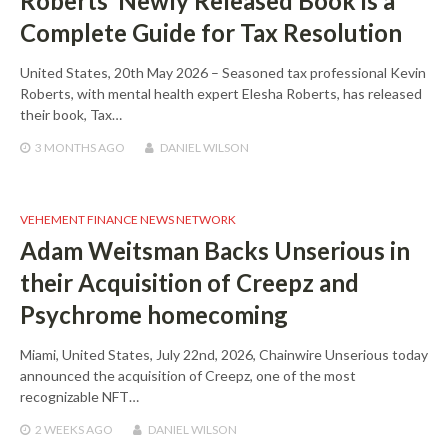
Roberts’ Newly Released Book is a
Complete Guide for Tax Resolution
United States, 20th May 2026 – Seasoned tax professional Kevin
Roberts, with mental health expert Elesha Roberts, has released
their book, Tax…
3 MONTHS
AGO
DANIEL WILSON
VEHEMENT FINANCE NEWS NETWORK
Adam Weitsman Backs Unserious in
their Acquisition of Creepz and
Psychrome homecoming
Miami, United States, July 22nd, 2026, Chainwire Unserious today
announced the acquisition of Creepz, one of the most
recognizable NFT…
2 WEEKS
AGO
DANIEL WILSON