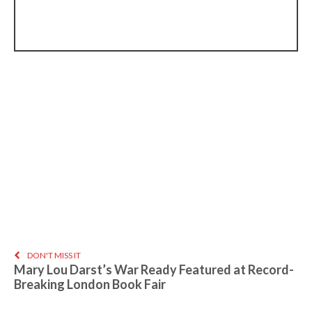
DON'T MISS IT
Mary Lou Darst’s War Ready Featured at Record-
Breaking London Book Fair