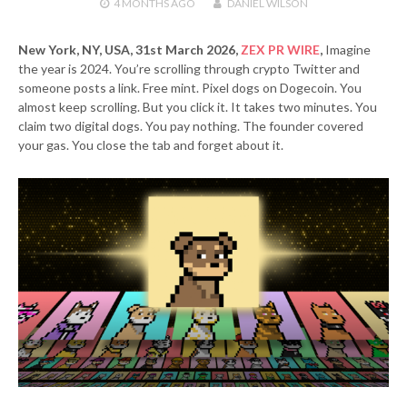
4 MONTHS
AGO
DANIEL WILSON
New York, NY, USA, 31st March 2026,
ZEX PR WIRE
,
Imagine
the year is 2024. You’re scrolling through crypto Twitter and
someone posts a link. Free mint. Pixel dogs on Dogecoin. You
almost keep scrolling. But you click it. It takes two minutes. You
claim two digital dogs. You pay nothing. The founder covered
your gas. You close the tab and forget about it.