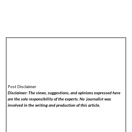
Post Disclaimer
Disclaimer: The views, suggestions, and opinions expressed here
are the sole responsibility of the experts. No
journalist was
involved in the writing and production of this article.