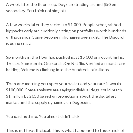
A week later the floor is up. Dogs are trading around $50 on
secondary. You think nothing of it.
A few weeks later they rocket to $1,000. People who grabbed
big packs early are suddenly sitting on portfolios worth hundreds
of thousands. Some become millionaires overnight. The Discord
is going crazy.
Six months in the floor has pushed past $5,000 on recent highs.
The art is on merch. On murals. On Netflix. Verified accounts are
holding. Volume is climbing into the hundreds of millions.
Then one morning you open your wallet and your rare is worth
$100,000. Some analysts are saying individual dogs could reach
$1 million by 2030 based on projections about the digital art
market and the supply dynamics on Dogecoin.
You paid nothing. You almost didn’t click.
This is not hypothetical. This is what happened to thousands of