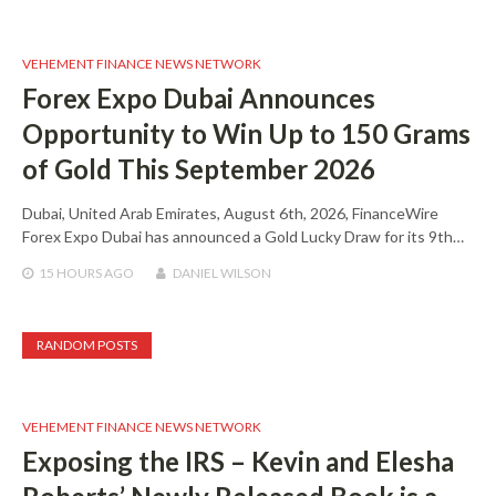
VEHEMENT FINANCE NEWS NETWORK
Forex Expo Dubai Announces
Opportunity to Win Up to 150 Grams
of Gold This September 2026
Dubai, United Arab Emirates, August 6th, 2026, FinanceWire
Forex Expo Dubai has announced a Gold Lucky Draw for its 9th…
15 HOURS
AGO
DANIEL WILSON
RANDOM POSTS
VEHEMENT FINANCE NEWS NETWORK
Exposing the IRS – Kevin and Elesha