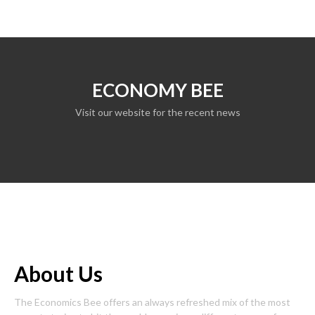
ECONOMY BEE
Visit our website for the recent news
About Us
The Economics Bee offers an always refreshed mix of the most