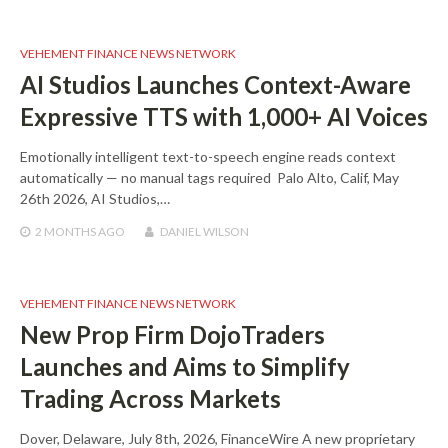
VEHEMENT FINANCE NEWS NETWORK
AI Studios Launches Context-Aware
Expressive TTS with 1,000+ AI Voices
Emotionally intelligent text-to-speech engine reads context
automatically — no manual tags required Palo Alto, Calif, May
26th 2026, AI Studios,…
2 MONTHS
AGO
DANIEL WILSON
VEHEMENT FINANCE NEWS NETWORK
New Prop Firm DojoTraders
Launches and Aims to Simplify
Trading Across Markets
Dover, Delaware, July 8th, 2026, FinanceWire A new proprietary