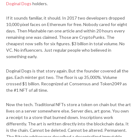
Doginal Dogs
holders.
If it sounds familiar, it should. In 2017 two developers dropped
10,000 pixel faces on Ethereum for free. Nobody cared for eight
days. Then Mashable ran one article and within 20 hours every
remaining one was claimed. Those are CryptoPunks. The
cheapest now sells for six figures. $3 billion in total volume. No
VC. No influencers. Just regular people who believed in
something early.
Doginal Dogs is that story again. But the founder covered all the
gas. Each minter got two. The floor is up 35,000%. Volume
crossed $1 billion. Recognized at Consensus and Token2049 as
the #1 NFT of all time.
Now the tech. Traditional NFTs store a token on chain but the art
lives on a server somewhere else. Server dies, art gone. You own
a receipt to a store that burned down. Inscriptions work
differently. The art is written directly into the blockchain data. It
is the chain. Cannot be deleted. Cannot be altered. Permanent.
The Bitcoin whitepaper described a decentralized immutable