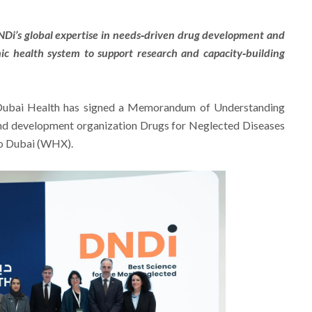
NDi’s global expertise in needs‑driven drug development and
ic health system to support research and capacity‑building
ubai Health has signed a Memorandum of Understanding
and development organization Drugs for Neglected Diseases
po Dubai (WHX).