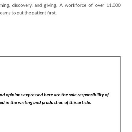
arning, discovery, and giving. A workforce of over 11,000
eams to put the patient first.
nd opinions expressed here are the sole responsibility of
ed in the writing and production of this article.