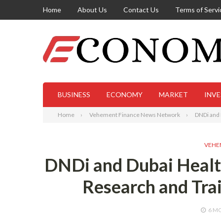
Home
About Us
Contact Us
Terms of Servi
BUSINESS
ECONOMY
MARKET
INV
Home
Vehement Finance News Network
DNDi and 
VEHE
DNDi and Dubai Health
Research and Trai
6 M