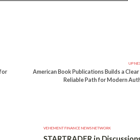
UP NE
for
American Book Publications Builds a Clear
Reliable Path for Modern Aut
VEHEMENT FINANCE NEWS NETWORK
STARTRADER in Discussions