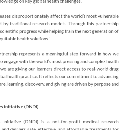
owledge on key global health challenges.
eases disproportionately affect the world’s most vulnerable
 by traditional research models. Through this partnership
cientific progress while helping train the next generation of
quitable health solutions.”
artnership represents a meaningful step forward in how we
to engage with the world’s most pressing and complex health
we are giving our learners direct access to real-world drug
obal health practice. It reflects our commitment to advancing
are, learning, discovery, and giving are driven by purpose and
 initiative (DNDi)
initiative (DNDi) is a not-for-profit medical research
 and delivers safe, effective, and affordable treatments for