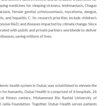
ping medicines for sleeping sickness, leishmaniasis, Chagas
ilariasis, female genital schistosomiasis, mycetoma, dengue,
s, and hepatitis C. Its research priorities include children’s
onsive R&D; and diseases impacted by climate change. Since
orated with public and private partners worldwide to deliver
iseases, saving millions of lives.
demic health system in Dubai, was established to elevate the
h for humanity. Dubai Health is comprised of 6 hospitals, 26
cal fitness centers, Mohammed Bin Rashid University of
 Jalila Foundation. Together, Dubai Health serves patients