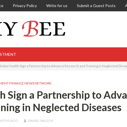
ce
Privacy Policy
Write for us
Submit a Guest Posts
ESTMENT
Dubai Health Sign a Partnership to Advance Research and Training in Neglected Dise
MENT FINANCE NEWS NETWORK
 Sign a Partnership to Adv
ning in Neglected Diseases
ONTHS
AGO
DANIEL WILSON