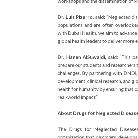
workshops and the dissemination of kn
Dr. Luis Pizarro,
said: “Neglected dis
populations and are often overlooked
with Dubai Health, we aim to advance s
global health leaders to deliver more e
Dr. Hanan AlSuwaidi,
said: “This p
prepare our students and researchers 
challenges. By partnering with DNDi, 
development, clinical research, and gl
health for humanity by ensuring that c
real-world impact.”
About Drugs for Neglected Diseases
The Drugs for Neglected Diseases 
organization that discovers, develops,