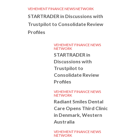
VEHEMENT FINANCE NEWS NETWORK
STARTRADER in Discussions with
Trustpilot to Consolidate Review
Profiles
VEHEMENT FINANCE NEWS
NETWORK
STARTRADER in
Discussions with
Trustpilot to
Consolidate Review
Profiles
VEHEMENT FINANCE NEWS
NETWORK
Radiant Smiles Dental
Care Opens Third Clinic
in Denmark, Western
Australia
VEHEMENT FINANCE NEWS
NETWORK