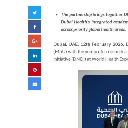
Twitter
The partnership brings together D
Dubai Health’s integrated academ
Facebook
across priority global health areas.
Google+
Dubai, UAE, 12th February 2026,
D
(MoU) with the non-profit research 
LinkedIn
initiative (DNDi) at World Health Ex
Pinterest
Email