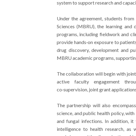
system to support research and capacit
Under the agreement, students from
Sciences (MBRU), the learning and d
programs, including fieldwork and cli
provide hands‑on exposure to patients
drug discovery, development and pub
MBRU academic programs, supporting
The collaboration will begin with joint 
active faculty engagement throu
co‑supervision, joint grant application
The partnership will also encompass c
science, and public health policy, wit
and fungal infections. In addition, it 
intelligence to health research, as 