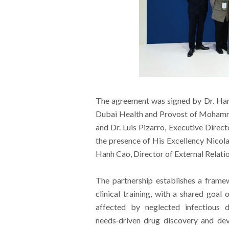
The agreement was signed by Dr. Han
Dubai Health and Provost of Mohamme
and Dr. Luis Pizarro, Executive Direct
the presence of His Excellency Nico
Hanh Cao, Director of External Relati
The partnership establishes a framew
clinical training, with a shared goa
affected by neglected infectious d
needs‑driven drug discovery and de