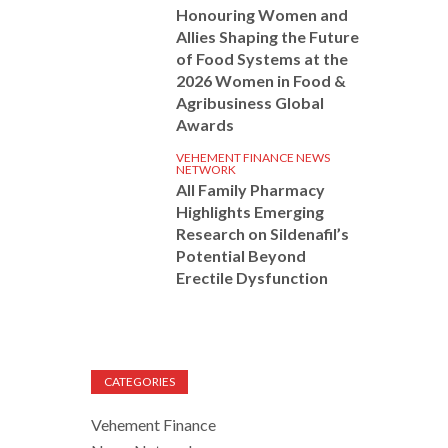
Honouring Women and
Allies Shaping the Future
of Food Systems at the
2026 Women in Food &
Agribusiness Global
Awards
VEHEMENT FINANCE NEWS
NETWORK
All Family Pharmacy
Highlights Emerging
Research on Sildenafil’s
Potential Beyond
Erectile Dysfunction
CATEGORIES
Vehement Finance