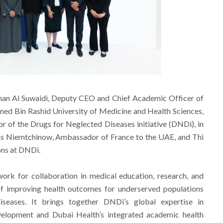
an Al Suwaidi, Deputy CEO and Chief Academic Officer of
d Bin Rashid University of Medicine and Health Sciences,
or of the Drugs for Neglected Diseases initiative (DNDi), in
las Niemtchinow, Ambassador of France to the UAE, and Thi
ons at DNDi.
ork for collaboration in medical education, research, and
l of improving health outcomes for underserved populations
iseases. It brings together DNDi’s global expertise in
velopment and Dubai Health’s integrated academic health