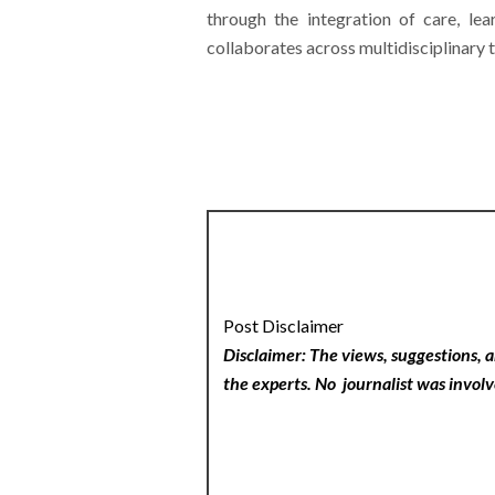
through the integration of care, le
collaborates across multidisciplinary t
Post Disclaimer
Disclaimer: The views, suggestions, a
the experts. No
journalist was involv