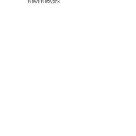
News Network