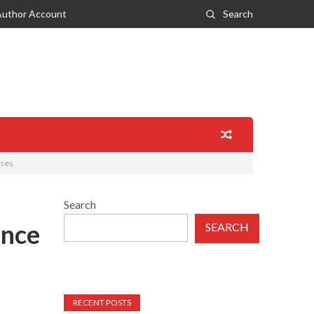
Author Account
Search
ases
Search
ance
SEARCH
RECENT POSTS