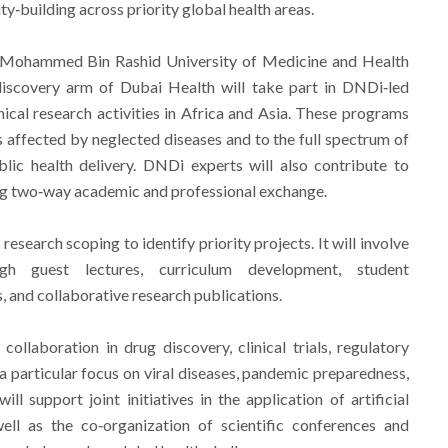
y‑building across priority global health areas.
 Mohammed Bin Rashid University of Medicine and Health
iscovery arm of Dubai Health will take part in DNDi‑led
nical research activities in Africa and Asia. These programs
 affected by neglected diseases and to the full spectrum of
lic health delivery. DNDi experts will also contribute to
 two‑way academic and professional exchange.
research scoping to identify priority projects. It will involve
gh guest lectures, curriculum development, student
s, and collaborative research publications.
ollaboration in drug discovery, clinical trials, regulatory
h a particular focus on viral diseases, pandemic preparedness,
will support joint initiatives in the application of artificial
well as the co‑organization of scientific conferences and