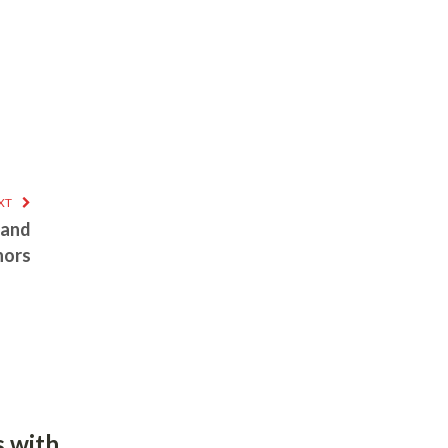
XT
 and
hors
 with