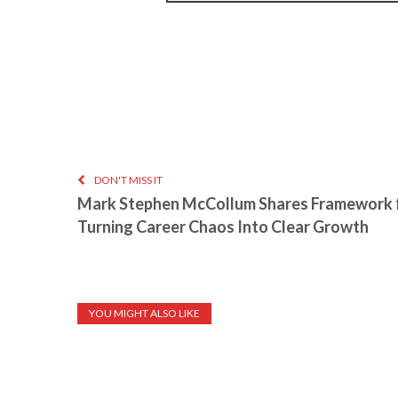
DON'T MISS IT
Mark Stephen McCollum Shares Framework 
Turning Career Chaos Into Clear Growth
YOU MIGHT ALSO LIKE