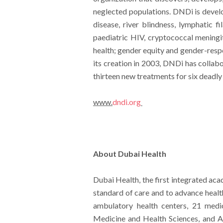
neglected populations. DNDi is develo
disease, river blindness, lymphatic f
paediatric HIV, cryptococcal meningiti
health; gender equity and gender-resp
its creation in 2003, DNDi has collab
thirteen new treatments for six deadly d
www.
dndi.org
About Dubai Health
Dubai Health, the first integrated aca
standard of care and to advance healt
ambulatory health centers, 21 medi
Medicine and Health Sciences, and Al