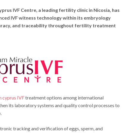
prus IVF Centre, a leading fertility clinic in Nicosia, has
anced IVF witness technology within its embryology
uracy, and traceability throughout fertility treatment
h cyprus IVF
treatment options among international
gthen its laboratory systems and quality control processes to
.
ronic tracking and verification of eggs, sperm, and