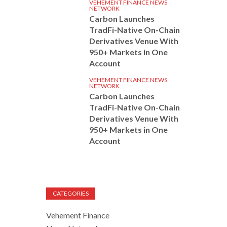
VEHEMENT FINANCE NEWS
NETWORK
Carbon Launches
TradFi-Native On-Chain
Derivatives Venue With
950+ Markets in One
Account
VEHEMENT FINANCE NEWS
NETWORK
Carbon Launches
TradFi-Native On-Chain
Derivatives Venue With
950+ Markets in One
Account
CATEGORIES
Vehement Finance