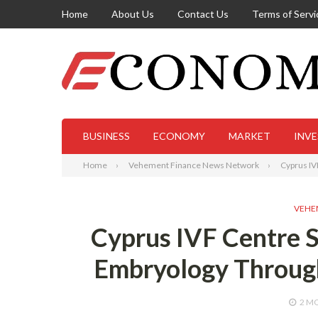
Home
About Us
Contact Us
Terms of Servi
BUSINESS
ECONOMY
MARKET
INV
Home
Vehement Finance News Network
Cyprus IV
VEHE
Cyprus IVF Centre S
Embryology Throug
2 M