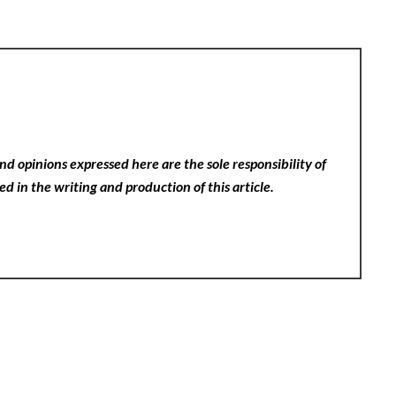
nd opinions expressed here are the sole responsibility of
ed in the writing and production of this article.