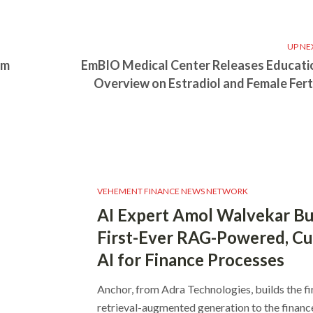
UP NE
rm
EmBIO Medical Center Releases Educati
Overview on Estradiol and Female Ferti
VEHEMENT FINANCE NEWS NETWORK
AI Expert Amol Walvekar Bu
First-Ever RAG-Powered, C
AI for Finance Processes
Anchor, from Adra Technologies, builds the fi
retrieval-augmented generation to the finan