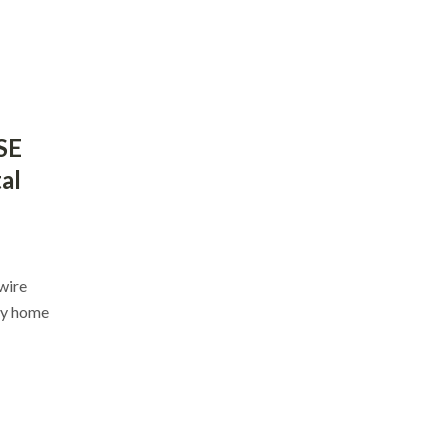
SE
al
nwire
ey home