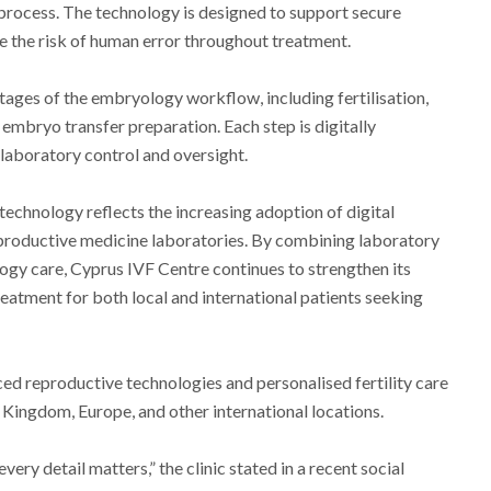
process. The technology is designed to support secure
e the risk of human error throughout treatment.
ages of the embryology workflow, including fertilisation,
embryo transfer preparation. Each step is digitally
laboratory control and oversight.
echnology reflects the increasing adoption of digital
roductive medicine laboratories. By combining laboratory
gy care, Cyprus IVF Centre continues to strengthen its
reatment for both local and international patients seeking
nced reproductive technologies and personalised fertility care
d Kingdom, Europe, and other international locations.
every detail matters,” the clinic stated in a recent social