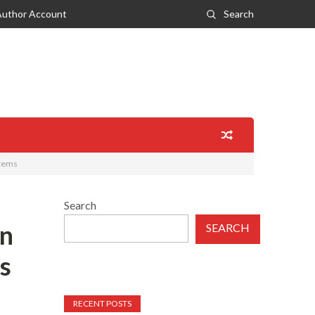
Author Account
Search
stems
Search
in
SEARCH
s
RECENT POSTS