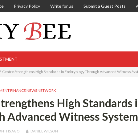
ce
Privacy Policy
Write for us
Submit a Guest Posts
ESTMENT
F Centre Strengthens High Standards in Embryology Through Advanced Witness Sy
MENT FINANCE NEWS NETWORK
trengthens High Standards 
h Advanced Witness System
ONTHS
AGO
DANIEL WILSON