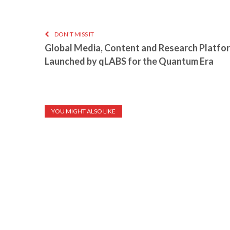
DON'T MISS IT
Global Media, Content and Research Platfo
Launched by qLABS for the Quantum Era
YOU MIGHT ALSO LIKE