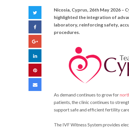
Nicosia, Cyprus, 26th May 2026
– Cy
Twitter
highlighted the integration of adv
laboratory, reinforcing safety, acc
Facebook
procedures.
Google+
LinkedIn
Pinterest
Email
As demand continues to grow for
nort
patients, the clinic continues to stren
support safe and efficient fertility care
The IVF Witness System provides elect