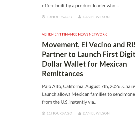
office built by a product leader who…
10 HOURS
AGO
DANIEL WILSON
VEHEMENT FINANCE NEWS NETWORK
Movement, El Vecino and RI
Partner to Launch First Digit
Dollar Wallet for Mexican
Remittances
Palo Alto, California, August 7th, 2026, Chai
Launch allows Mexican families to send mon
from the U.S. instantly via…
11 HOURS
AGO
DANIEL WILSON