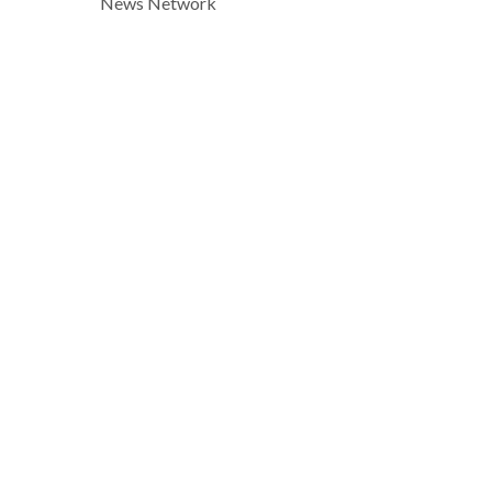
News Network