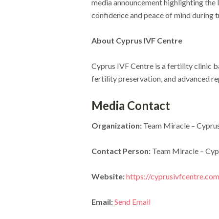
media announcement highlighting the I
confidence and peace of mind during 
About Cyprus IVF Centre
Cyprus IVF Centre is a fertility clini
fertility preservation, and advanced re
Media Contact
Organization:
Team Miracle – Cyprus
Contact Person:
Team Miracle – Cyp
Website:
https://cyprusivfcentre.com
Email:
Send Email