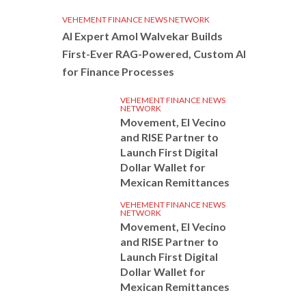
VEHEMENT FINANCE NEWS NETWORK
AI Expert Amol Walvekar Builds
First-Ever RAG-Powered, Custom AI
for Finance Processes
VEHEMENT FINANCE NEWS
NETWORK
Movement, El Vecino
and RISE Partner to
Launch First Digital
Dollar Wallet for
Mexican Remittances
VEHEMENT FINANCE NEWS
NETWORK
Movement, El Vecino
and RISE Partner to
Launch First Digital
Dollar Wallet for
Mexican Remittances