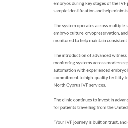
embryos during key stages of the IVF 
sample identification and help minimis
The system operates across multiple st
embryo culture, cryopreservation, and 
monitored to help maintain consistent 
The introduction of advanced witness t
monitoring systems across modern rep
automation with experienced embryolo
commitment to high-quality fertility t
North Cyprus IVF services.
The clinic continues to invest in adva
for patients travelling from the Unite
“Your IVF journey is built on trust, and 