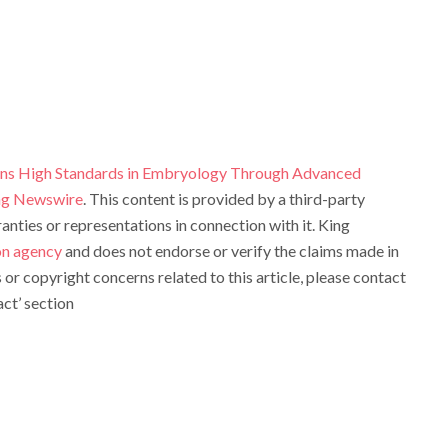
ens High Standards in Embryology Through Advanced
ng Newswire
. This content is provided by a third-party
ties or representations in connection with it. King
ion agency
and does not endorse or verify the claims made in
s or copyright concerns related to this article, please contact
ct’ section