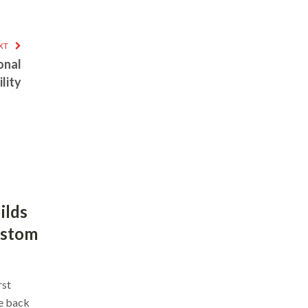
XT
onal
lity
ilds
ustom
rst
ce back