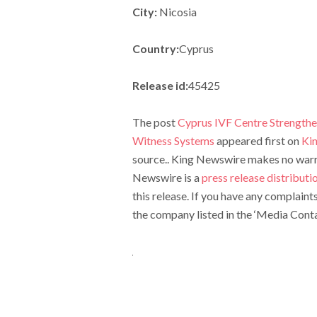
City:
Nicosia
Country:
Cyprus
Release id:
45425
The post
Cyprus IVF Centre Strength
Witness Systems
appeared first on
Ki
source.. King Newswire makes no warran
Newswire is a
press release distribut
this release. If you have any complaint
the company listed in the ‘Media Conta