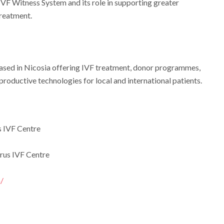
VF Witness System and its role in supporting greater
treatment.
c based in Nicosia offering IVF treatment, donor programmes,
productive technologies for local and international patients.
 IVF Centre
rus IVF Centre
/