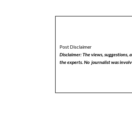
Post Disclaimer
Disclaimer: The views, suggestions, a
the experts. No
journalist was involv