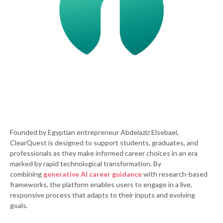
Founded by Egyptian entrepreneur Abdelaziz Elsebaei,
ClearQuest is designed to support students, graduates, and
professionals as they make informed career choices in an era
marked by rapid technological transformation. By
combining
generative AI career guidance
with research-based
frameworks, the platform enables users to engage in a live,
responsive process that adapts to their inputs and evolving
goals.