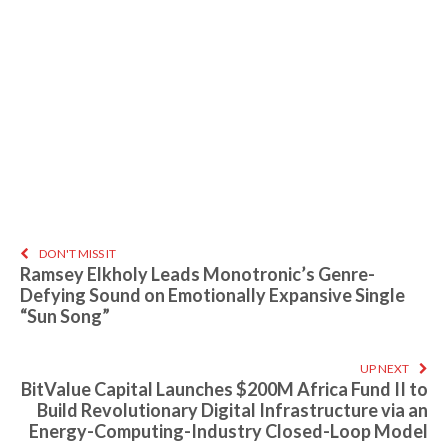
DON'T MISS IT
Ramsey Elkholy Leads Monotronic’s Genre-
Defying Sound on Emotionally Expansive Single
“Sun Song”
UP NEXT
BitValue Capital Launches $200M Africa Fund II to
Build Revolutionary Digital Infrastructure via an
Energy-Computing-Industry Closed-Loop Model