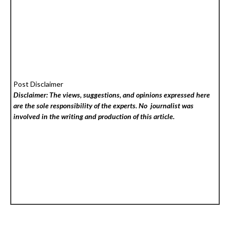
Post Disclaimer
Disclaimer: The views, suggestions, and opinions expressed here
are the sole responsibility of the experts. No
journalist was
involved in the writing and production of this article.