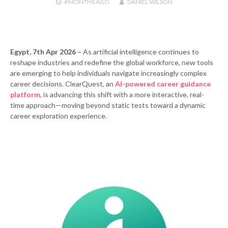
4 MONTHS
AGO
DANIEL WILSON
Egypt, 7th Apr 2026 –
As artificial intelligence continues to
reshape industries and redefine the global workforce, new tools
are emerging to help individuals navigate increasingly complex
career decisions. ClearQuest, an
AI-powered career guidance
platform
, is advancing this shift with a more interactive, real-
time approach—moving beyond static tests toward a dynamic
career exploration experience.