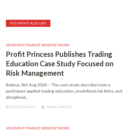
YOU MIGHT ALSO LIKE
VEHEMENT FINANCE NEWS NETWORK
Profit Princess Publishes Trading
Education Case Study Focused on
Risk Management
Belarus, 8th Aug 2026 – The case study describes how a
participant applied trading education, predefined risk limits, and
disciplined…
20 HOURS
AGO
DANIEL WILSON
VEHEMENT FINANCE NEWS NETWORK