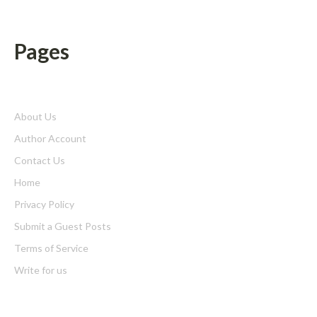
Pages
About Us
Author Account
Contact Us
Home
Privacy Policy
Submit a Guest Posts
Terms of Service
Write for us