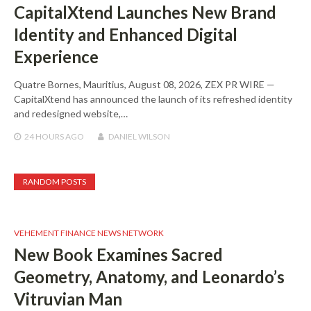
CapitalXtend Launches New Brand
Identity and Enhanced Digital
Experience
Quatre Bornes, Mauritius, August 08, 2026, ZEX PR WIRE —
CapitalXtend has announced the launch of its refreshed identity
and redesigned website,…
24 HOURS
AGO
DANIEL WILSON
RANDOM POSTS
VEHEMENT FINANCE NEWS NETWORK
New Book Examines Sacred
Geometry, Anatomy, and Leonardo’s
Vitruvian Man