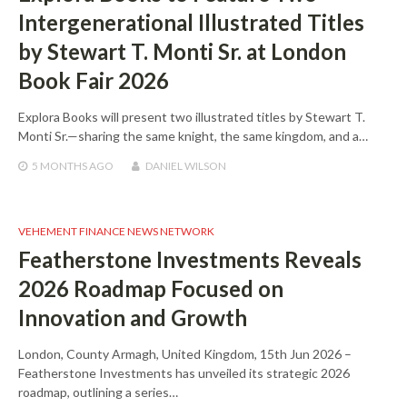
Intergenerational Illustrated Titles
by Stewart T. Monti Sr. at London
Book Fair 2026
Explora Books will present two illustrated titles by Stewart T.
Monti Sr.—sharing the same knight, the same kingdom, and a…
5 MONTHS
AGO
DANIEL WILSON
VEHEMENT FINANCE NEWS NETWORK
Featherstone Investments Reveals
2026 Roadmap Focused on
Innovation and Growth
London, County Armagh, United Kingdom, 15th Jun 2026 –
Featherstone Investments has unveiled its strategic 2026
roadmap, outlining a series…