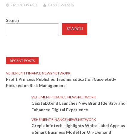
2 MONTHS
AGO
DANIEL WILSON
Search
SEARCH
RECENT POSTS
VEHEMENT FINANCE NEWS NETWORK
Profit Princess Publishes Trading Education Case Study
Focused on Risk Management
VEHEMENT FINANCE NEWS NETWORK
CapitalXtend Launches New Brand Identity and
Enhanced Digital Experience
VEHEMENT FINANCE NEWS NETWORK
Grepix Infotech Highlights White Label Apps as
a Smart Business Model for On-Demand