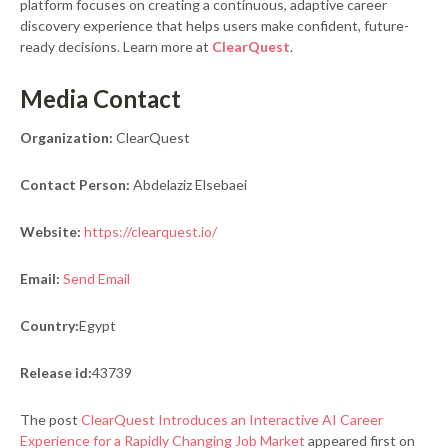
platform focuses on creating a continuous, adaptive career
discovery experience that helps users make confident, future-
ready decisions. Learn more at
ClearQuest
.
Media Contact
Organization:
ClearQuest
Contact Person:
Abdelaziz Elsebaei
Website:
https://clearquest.io/
Email:
Send Email
Country:
Egypt
Release id:
43739
The post
ClearQuest Introduces an Interactive AI Career
Experience for a Rapidly Changing Job Market
appeared first on