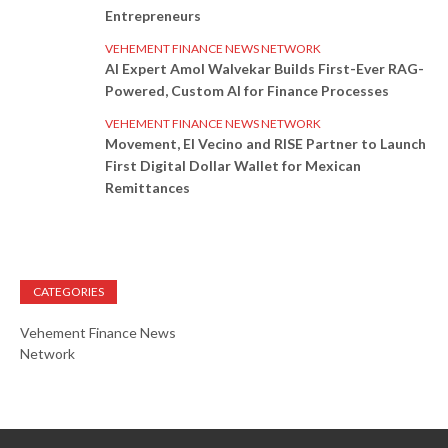
Entrepreneurs
VEHEMENT FINANCE NEWS NETWORK
AI Expert Amol Walvekar Builds First-Ever RAG-
Powered, Custom AI for Finance Processes
VEHEMENT FINANCE NEWS NETWORK
Movement, El Vecino and RISE Partner to Launch
First Digital Dollar Wallet for Mexican
Remittances
CATEGORIES
Vehement Finance News
Network