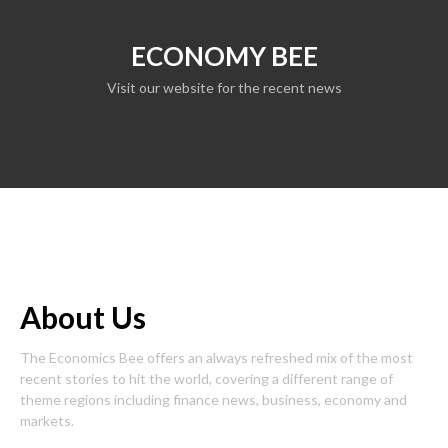
ECONOMY BEE
Visit our website for the recent news
About Us
The Economics Bee offers an always refreshed mix of the most
recent stories to hit the world, covering a different range of
theme regions including finance news, business, economy and
markets.