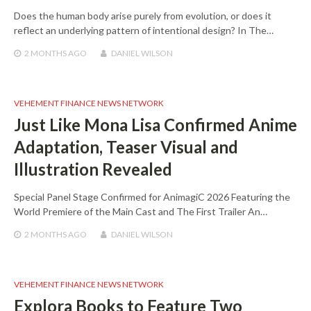
Does the human body arise purely from evolution, or does it
reflect an underlying pattern of intentional design? In The…
2 MONTHS
AGO
DANIEL WILSON
VEHEMENT FINANCE NEWS NETWORK
Just Like Mona Lisa Confirmed Anime
Adaptation, Teaser Visual and
Illustration Revealed
Special Panel Stage Confirmed for AnimagiC 2026 Featuring the
World Premiere of the Main Cast and The First Trailer An…
2 MONTHS
AGO
DANIEL WILSON
VEHEMENT FINANCE NEWS NETWORK
Explora Books to Feature Two