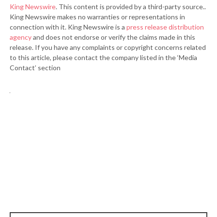
King Newswire
. This content is provided by a third-party source..
King Newswire makes no warranties or representations in
connection with it. King Newswire is a
press release distribution
agency
and does not endorse or verify the claims made in this
release. If you have any complaints or copyright concerns related
to this article, please contact the company listed in the ‘Media
Contact’ section