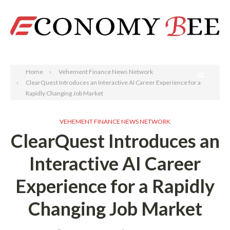
Search
Home
Vehement Finance News Network
ClearQuest Introduces an Interactive AI Career Experience for a
Rapidly Changing Job Market
VEHEMENT FINANCE NEWS NETWORK
ClearQuest Introduces an
Interactive AI Career
Experience for a Rapidly
Changing Job Market