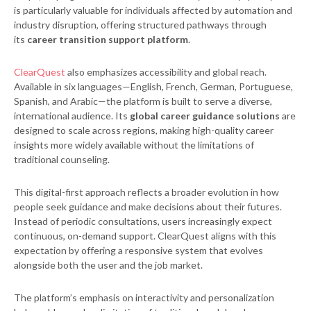
is particularly valuable for individuals affected by automation and
industry disruption, offering structured pathways through
its
career transition support platform
.
ClearQuest
also emphasizes accessibility and global reach.
Available in six languages—English, French, German, Portuguese,
Spanish, and Arabic—the platform is built to serve a diverse,
international audience. Its
global career guidance solutions
are
designed to scale across regions, making high-quality career
insights more widely available without the limitations of
traditional counseling.
This digital-first approach reflects a broader evolution in how
people seek guidance and make decisions about their futures.
Instead of periodic consultations, users increasingly expect
continuous, on-demand support. ClearQuest aligns with this
expectation by offering a responsive system that evolves
alongside both the user and the job market.
The platform’s emphasis on interactivity and personalization