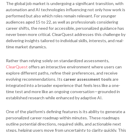
The global job market is undergoing a significant transition, with
automation and AI technologies influencing not only how work is
performed but also which roles remain relevant. For younger
audiences aged 15 to 22, as well as professionals considering
career shifts, the need for accessible, personalized guidance has
never been more critical. ClearQuest addresses this challenge by
delivering insights tailored to individual skills, interests, and real-
time market dynamics.
Rather than relying solely on standardized assessments,
ClearQuest
offers an interactive environment where users can
explore different paths, refine their preferences, and receive
evolving recommendations. Its
career assessment tools
are
integrated into a broader experience that feels less like a one-
time test and more like an ongoing conversation—grounded in
established research while enhanced by adaptive AI.
One of the platform’s defining features is its ability to generate a
personalized career roadmap within minutes. These roadmaps
outline potential directions, required skills, and actionable next
steps, helping users move from uncertainty to clarity quickly. This