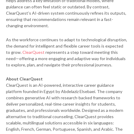
helps address a key limitation of traditional models, where
guidance can often feel static or outdated. By contrast,
ClearQuest’s AI-driven system continuously refines its outputs,
ensuring that recommendations remain relevant in a fast-
changing environment.
As the workforce continues to adapt to technological disruption,
the demand for intelligent and flexible career tools is expected
to grow.
ClearQuest
represents a step toward meeting this
need—offering a more engaging and adaptive way for individuals
to explore, plan, and navigate their professional journeys.
About ClearQuest
ClearQuest is an AI-powered, interactive career guidance
platform founded in Egypt by Abdelaziz Elsebaei. The company
combines generative AI with research-backed frameworks to
deliver personalized, real-time career insights for students,
graduates, and professionals worldwide. Designed as a modern
alternative to traditional counseling, ClearQuest provides
scalable, multilingual solutions accessible in six languages:
English, French, German, Portuguese, Spanish, and Arabic. The