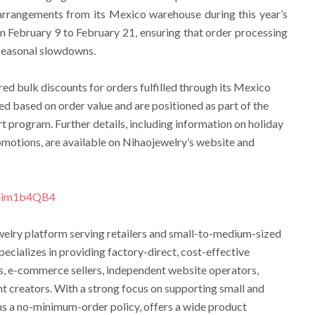
arrangements from its Mexico warehouse during this year’s
 February 9 to February 21, ensuring that order processing
 seasonal slowdowns.
ered bulk discounts for orders fulfilled through its Mexico
d based on order value and are positioned as part of the
 program. Further details, including information on holiday
motions, are available on Nihaojewelry’s website and
z4im1b4QB4
ewelry platform serving retailers and small-to-medium-sized
cializes in providing factory-direct, cost-effective
s, e-commerce sellers, independent website operators,
t creators. With a strong focus on supporting small and
ns a no-minimum-order policy, offers a wide product