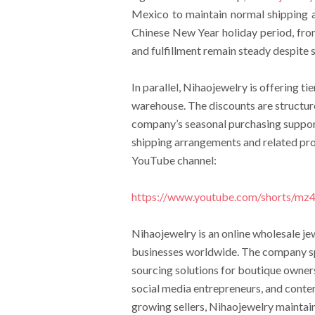
Mexico to maintain normal shipping 
Chinese New Year holiday period, from
and fulfillment remain steady despite
In parallel, Nihaojewelry is offering ti
warehouse. The discounts are structure
company’s seasonal purchasing support
shipping arrangements and related pro
YouTube channel:
https://www.youtube.com/shorts/m
Nihaojewelry is an online wholesale j
businesses worldwide. The company spe
sourcing solutions for boutique owner
social media entrepreneurs, and conten
growing sellers, Nihaojewelry maintai