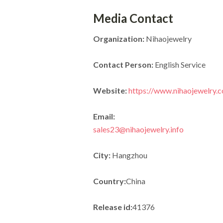
Media Contact
Organization:
Nihaojewelry
Contact Person:
English Service
Website:
https://www.nihaojewelry.
Email:
sales23@nihaojewelry.info
City:
Hangzhou
Country:
China
Release id:
41376