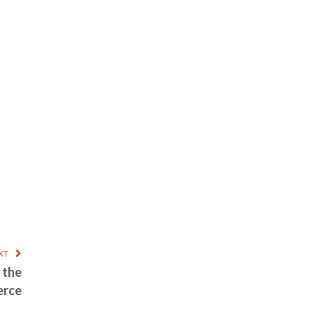
XT
 the
erce