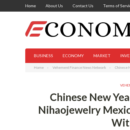
Home
About Us
Contact Us
Terms of Servi
BUSINESS
ECONOMY
MARKET
INV
Home
Vehement Finance News Network
Chinese N
VEHE
Chinese New Year
Nihaojewelry Mexi
Wit