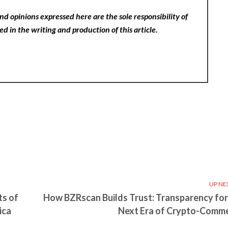
nd opinions expressed here are the sole responsibility of
ed in the writing and production of this article.
UP NE
ts of
How BZRscan Builds Trust: Transparency for
ica
Next Era of Crypto-Comm