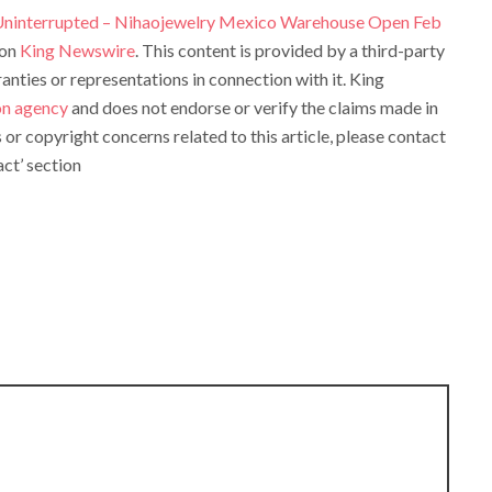
Uninterrupted – Nihaojewelry Mexico Warehouse Open Feb
 on
King Newswire
. This content is provided by a third-party
ties or representations in connection with it. King
ion agency
and does not endorse or verify the claims made in
s or copyright concerns related to this article, please contact
ct’ section