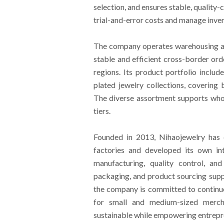
selection, and ensures stable, quality
trial-and-error costs and manage invent
The company operates warehousing an
stable and efficient cross-border or
regions. Its product portfolio include
plated jewelry collections, covering b
The diverse assortment supports who
tiers.
Founded in 2013, Nihaojewelry has 
factories and developed its own in
manufacturing, quality control, an
packaging, and product sourcing supp
the company is committed to continuo
for small and medium-sized mercha
sustainable while empowering entrepr