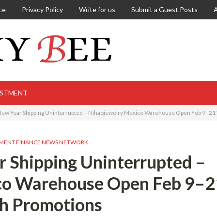
ce
Privacy Policy
Write for us
Submit a Guest Posts
ESTMENT
ew Year Shipping Uninterrupted – Nihaojewelry Mexico Warehouse Open Feb 9–21
MENT FINANCE NEWS NETWORK
 Shipping Uninterrupted –
co Warehouse Open Feb 9–2
h Promotions