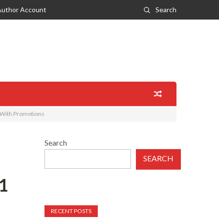
Author Account
Search
 With Promotions
Search
SEARCH
1
RECENT POSTS