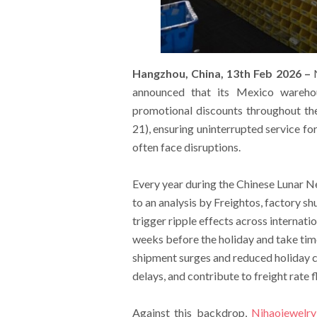
Hangzhou, China, 13th Feb 2026 –
N
announced that its Mexico warehou
promotional discounts throughout th
21), ensuring uninterrupted service fo
often face disruptions.
Every year during the Chinese Lunar Ne
to an analysis by Freightos, factory s
trigger ripple effects across internat
weeks before the holiday and take tim
shipment surges and reduced holiday c
delays, and contribute to freight rate f
Against this backdrop,
Nihaojewelry