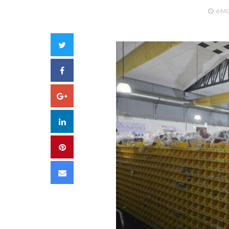
6 M
Twitter
Facebook
Google+
LinkedIn
Pinterest
Email