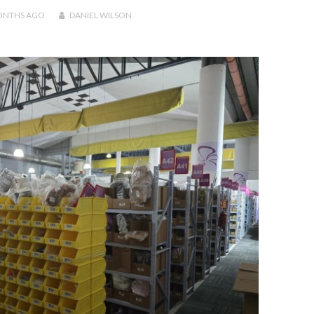
ONTHS
AGO
DANIEL WILSON