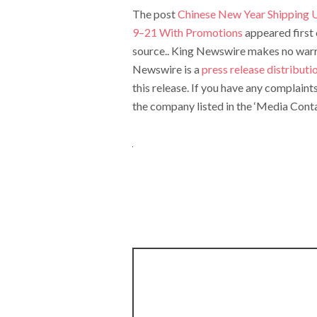
The post
Chinese New Year Shipping 
9–21 With Promotions
appeared first
source.. King Newswire makes no warran
Newswire is a
press release distribut
this release. If you have any complaint
the company listed in the ‘Media Conta