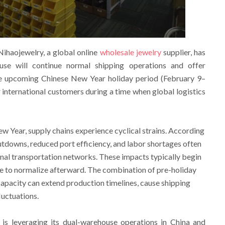
ihaojewelry, a global online
wholesale jewelry
supplier, has
se will continue normal shipping operations and offer
e upcoming Chinese New Year holiday period (February 9–
r international customers during a time when global logistics
w Year, supply chains experience cyclical strains. According
hutdowns, reduced port efficiency, and labor shortages often
ional transportation networks. These impacts typically begin
e to normalize afterward. The combination of pre-holiday
apacity can extend production timelines, cause shipping
luctuations.
is leveraging its dual-warehouse operations in China and