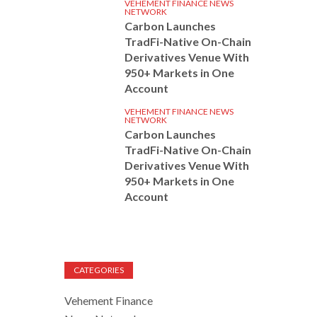
VEHEMENT FINANCE NEWS
NETWORK
Carbon Launches
TradFi-Native On-Chain
Derivatives Venue With
950+ Markets in One
Account
VEHEMENT FINANCE NEWS
NETWORK
Carbon Launches
TradFi-Native On-Chain
Derivatives Venue With
950+ Markets in One
Account
CATEGORIES
Vehement Finance