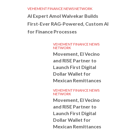
VEHEMENT FINANCE NEWS NETWORK
AI Expert Amol Walvekar Builds
First-Ever RAG-Powered, Custom AI
for Finance Processes
VEHEMENT FINANCE NEWS
NETWORK
Movement, El Vecino
and RISE Partner to
Launch First Digital
Dollar Wallet for
Mexican Remittances
VEHEMENT FINANCE NEWS
NETWORK
Movement, El Vecino
and RISE Partner to
Launch First Digital
Dollar Wallet for
Mexican Remittances