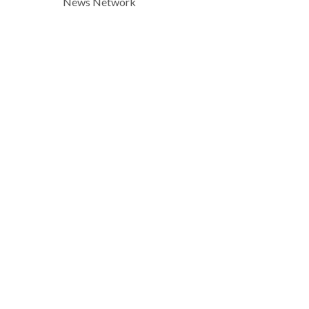
News Network