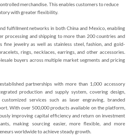
-controlled merchandise. This enables customers to reduce
ory with greater flexibility.
d fulfillment networks in both China and Mexico, enabling
der processing and shipping to more than 200 countries and
s fine jewelry as well as stainless steel, fashion, and gold-
racelets, rings, necklaces, earrings, and other accessories.
lesale buyers across multiple market segments and pricing
established partnerships with more than 1,000 accessory
tegrated production and supply system, covering design,
d customized services such as laser engraving, branded
ort. With over 500,000 products available on the platform,
usly improving capital efficiency and return on investment
nts, making sourcing easier, more flexible, and more
eneurs worldwide to achieve steady growth.