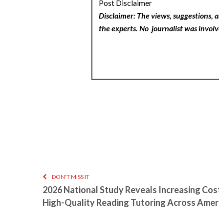
Post Disclaimer
Disclaimer: The views, suggestions, a
the experts. No
journalist was involv
DON'T MISS IT
2026 National Study Reveals Increasing Cos
High-Quality Reading Tutoring Across Amer