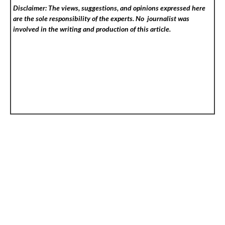
Disclaimer: The views, suggestions, and opinions expressed here
are the sole responsibility of the experts. No
journalist was
involved in the writing and production of this article.