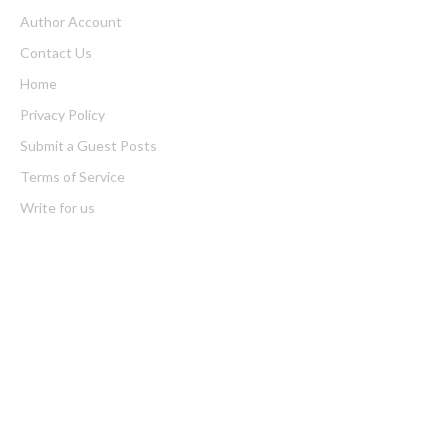
Author Account
Contact Us
Home
Privacy Policy
Submit a Guest Posts
Terms of Service
Write for us
Latest Post
Inevitable AI Group Raises $6M From Aleph to Launch AI-Native
SaaS Companies