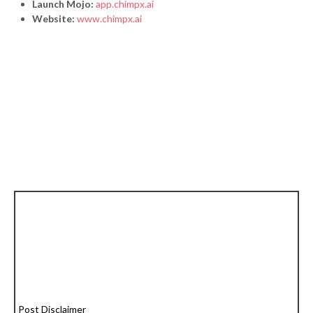
Launch Mojo:
app.chimpx.ai
Website:
www.chimpx.ai
Post Disclaimer