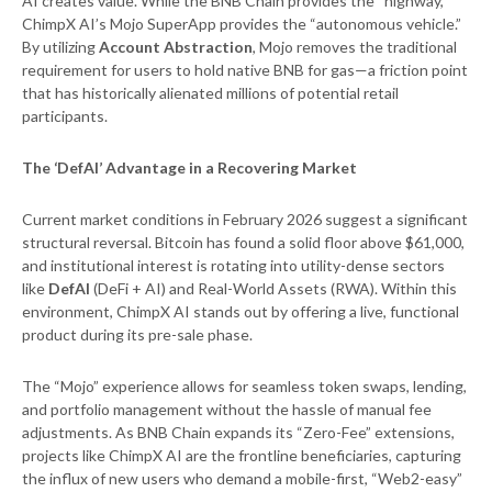
AI creates value. While the BNB Chain provides the “highway,”
ChimpX AI’s Mojo SuperApp provides the “autonomous vehicle.”
By utilizing
Account Abstraction
, Mojo removes the traditional
requirement for users to hold native BNB for gas—a friction point
that has historically alienated millions of potential retail
participants.
The ‘DefAI’ Advantage in a Recovering Market
Current market conditions in February 2026 suggest a significant
structural reversal. Bitcoin has found a solid floor above $61,000,
and institutional interest is rotating into utility-dense sectors
like
DefAI
(DeFi + AI) and Real-World Assets (RWA). Within this
environment, ChimpX AI stands out by offering a live, functional
product during its pre-sale phase.
The “Mojo” experience allows for seamless token swaps, lending,
and portfolio management without the hassle of manual fee
adjustments. As BNB Chain expands its “Zero-Fee” extensions,
projects like ChimpX AI are the frontline beneficiaries, capturing
the influx of new users who demand a mobile-first, “Web2-easy”