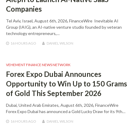
Companies
Tel Aviv, Israel, August 6th, 2026, FinanceWire Inevitable AI
Group (IAIG), an AI-native venture studio founded by veteran
technology entrepreneurs,…
16 HOURS
AGO
DANIEL WILSON
VEHEMENT FINANCE NEWS NETWORK
Forex Expo Dubai Announces
Opportunity to Win Up to 150 Grams
of Gold This September 2026
Dubai, United Arab Emirates, August 6th, 2026, FinanceWire
Forex Expo Dubai has announced a Gold Lucky Draw for its 9th…
16 HOURS
AGO
DANIEL WILSON