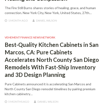
The Fire Still Burns shares stories of healing, grace, and human
connection. New York City, New York, United States, 27th…
1 MONTH
AGO
DANIEL WILSON
VEHEMENT FINANCE NEWS NETWORK
Best-Quality Kitchen Cabinets in San
Marcos, CA: Pure Cabinets
Accelerates North County San Diego
Remodels With Fast-Ship Inventory
and 3D Design Planning
Pure Cabinets announced it is accelerating San Marcos and
North County San Diego remodel timelines by pairing premium
kitchen cabinetry…
5 MONTHS
AGO
DANIEL WILSON