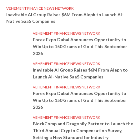
VEHEMENT FINANCE NEWS NETWORK
Inevitable AI Group Raises $6M From Aleph to Launch AI-
Native SaaS Companies
VEHEMENT FINANCE NEWS NETWORK
Forex Expo Dubai Announces Opportunity to
Win Up to 150 Grams of Gold This September
2026
VEHEMENT FINANCE NEWS NETWORK
Inevitable AI Group Raises $6M From Aleph to
Launch AI-Native SaaS Companies
VEHEMENT FINANCE NEWS NETWORK
Forex Expo Dubai Announces Opportunity to
Win Up to 150 Grams of Gold This September
2026
VEHEMENT FINANCE NEWS NETWORK
BlockComp and Dragonfly Partner to Launch the
Third Annual Crypto Compensation Survey,
Setting a New Standard for Industry