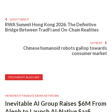
DON'T MISS IT
RWA Summit Hong Kong 2026: The Definitive
Bridge Between TradFi and On-Chain Realities
UP NEXT
Chinese humanoid robots gallop towards
consumer market
YOU MIGHT ALSO LIKE
VEHEMENT FINANCE NEWS NETWORK
Inevitable AI Group Raises $6M From
Aleph to Launch AI-Native SaaS