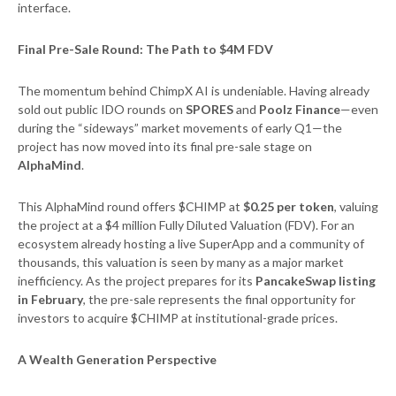
interface.
Final Pre-Sale Round: The Path to $4M FDV
The momentum behind ChimpX AI is undeniable. Having already
sold out public IDO rounds on
SPORES
and
Poolz Finance
—even
during the “sideways” market movements of early Q1—the
project has now moved into its final pre-sale stage on
AlphaMind
.
This AlphaMind round offers $CHIMP at
$0.25 per token
, valuing
the project at a $4 million Fully Diluted Valuation (FDV). For an
ecosystem already hosting a live SuperApp and a community of
thousands, this valuation is seen by many as a major market
inefficiency. As the project prepares for its
PancakeSwap listing
in February
, the pre-sale represents the final opportunity for
investors to acquire $CHIMP at institutional-grade prices.
A Wealth Generation Perspective