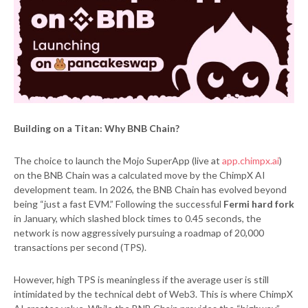
Building on a Titan: Why BNB Chain?
The choice to launch the Mojo SuperApp (live at
app.chimpx.ai
)
on the BNB Chain was a calculated move by the ChimpX AI
development team. In 2026, the BNB Chain has evolved beyond
being “just a fast EVM.” Following the successful
Fermi hard fork
in January, which slashed block times to 0.45 seconds, the
network is now aggressively pursuing a roadmap of 20,000
transactions per second (TPS).
However, high TPS is meaningless if the average user is still
intimidated by the technical debt of Web3. This is where ChimpX