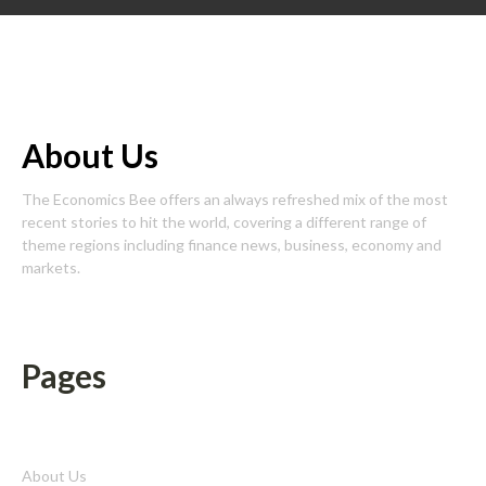
About Us
The Economics Bee offers an always refreshed mix of the most
recent stories to hit the world, covering a different range of
theme regions including finance news, business, economy and
markets.
Pages
About Us