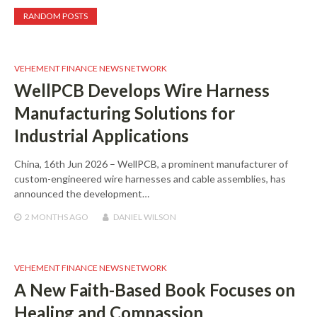
RANDOM POSTS
VEHEMENT FINANCE NEWS NETWORK
WellPCB Develops Wire Harness
Manufacturing Solutions for
Industrial Applications
China, 16th Jun 2026 – WellPCB, a prominent manufacturer of
custom-engineered wire harnesses and cable assemblies, has
announced the development…
2 MONTHS
AGO
DANIEL WILSON
VEHEMENT FINANCE NEWS NETWORK
A New Faith-Based Book Focuses on
Healing and Compassion