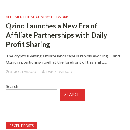
VEHEMENT FINANCE NEWS NETWORK
Qzino Launches a New Era of
Affiliate Partnerships with Daily
Profit Sharing
The crypto iGaming affiliate landscape is rapidly evolving — and
Qzino is positioning itself at the forefront of this shift.…
5 MONTHS
AGO
DANIEL WILSON
Search
SEARCH
RECENT POSTS