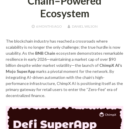
Chain–Powered
Ecosystem
6 MONTHS
AGO
DANIEL WILSON
The blockchain industry has reached a crossroads where
scalability is no longer the only challenge; the true hurdle is now
usability. As the
BNB Chain
ecosystem demonstrates remarkable
resilience in early 2026—maintaining a market cap of over $90
billion despite wider market volatility—the launch of
ChimpX AI’s
Mojo SuperApp
marks a pivotal moment for the network. By
integrating AI-driven automation with the chain’s high-
performance infrastructure, ChimpX AI is positioning itself as the
primary gateway for retail users to enter the “Zero-Fee” era of
decentralized finance.