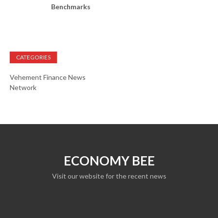
Benchmarks
CATEGORIES
Vehement Finance News
Network
ECONOMY BEE
Visit our website for the recent news