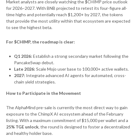
Market analysts are closely watching the $CHIMP price outlook
for 2026–2027. With BNB projected to retest its four-figure all-
time highs and potentially reach $1,200+ by 2027, the tokens
that provide the most utility within that ecosystem are expected
to see the highest beta.
For $CHIMP, the roadmap is clear:
Q1 2026:
Establish a strong secondary market following the
PancakeSwap debut.
Late 2026:
Scale Mojo user base to 100,000+ active wallets.
2027:
Integrate advanced AI agents for automated, cross-
chain yield strategies.
How to Participate in the Movement
The AlphaMind pre-sale is currently the most direct way to gain
exposure to the ChimpX AI ecosystem ahead of the February
listing. With a maximum commitment of $15,000 per wallet and a
25% TGE unlock
, the round is designed to foster a decentralized
and healthy holder base.