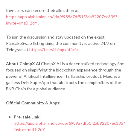
Investors can secure their allocation at
https://app.alphamind.co/ido/6989a7df51f2ab92207ec335?
invite=rmzD-2dY
.
To join the discussion and stay updated on the exact
PancakeSwap listing time, the community is active 24/7 on
Telegram at
https://t.me/chimpxofficial
.
About ChimpX AI
ChimpX AI is a decentralized technology firm
focused on simplifying the blockchain experience through the
power of Artificial Intelligence. Its flagship product, Mojo, is a
gasless DeFi SuperApp that abstracts the complexities of the
BNB Chain for a global audience.
Official Community & Apps:
Pre-sale Link:
https://app.alphamind.co/ido/6989a7df51f2ab92207ec335?
invite=rmzD-2dY