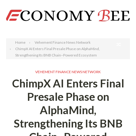
Search
Home
Vehement Finance News Network
ChimpX AI Enters Final Presale Phase on AlphaMind,
Strengthening Its BNB Chain–Powered Ecosystem
VEHEMENT FINANCE NEWS NETWORK
ChimpX AI Enters Final
Presale Phase on
AlphaMind,
Strengthening Its BNB