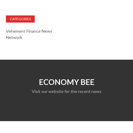
CATEGORIES
Vehement Finance News
Network
ECONOMY BEE
Visit our website for the recent news