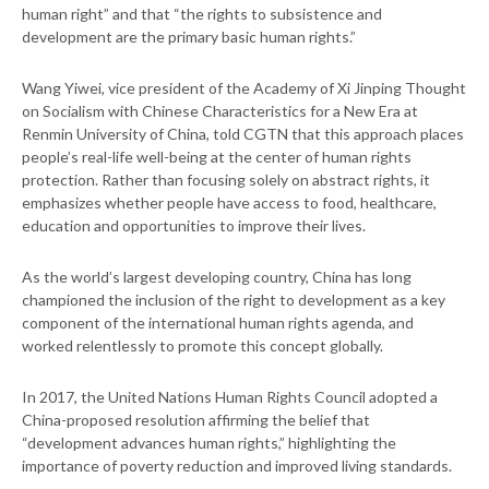
human right” and that “the rights to subsistence and
development are the primary basic human rights.”
Wang Yiwei, vice president of the Academy of Xi Jinping Thought
on Socialism with Chinese Characteristics for a New Era at
Renmin University of China, told CGTN that this approach places
people’s real-life well-being at the center of human rights
protection. Rather than focusing solely on abstract rights, it
emphasizes whether people have access to food, healthcare,
education and opportunities to improve their lives.
As the world’s largest developing country, China has long
championed the inclusion of the right to development as a key
component of the international human rights agenda, and
worked relentlessly to promote this concept globally.
In 2017, the United Nations Human Rights Council adopted a
China-proposed resolution affirming the belief that
“development advances human rights,” highlighting the
importance of poverty reduction and improved living standards.