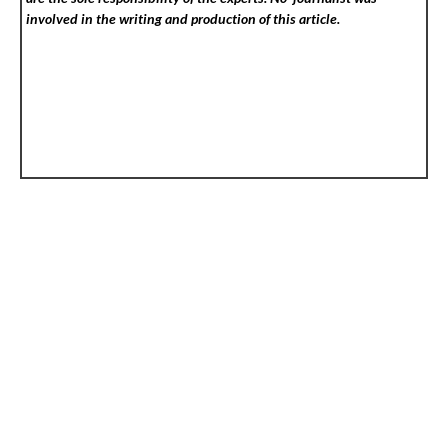
involved in the writing and production of this article.