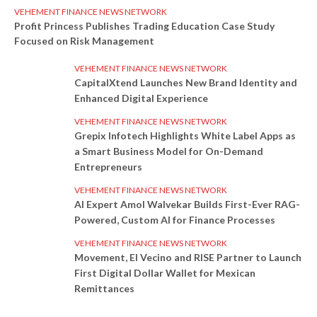
VEHEMENT FINANCE NEWS NETWORK
Profit Princess Publishes Trading Education Case Study
Focused on Risk Management
VEHEMENT FINANCE NEWS NETWORK
CapitalXtend Launches New Brand Identity and
Enhanced Digital Experience
VEHEMENT FINANCE NEWS NETWORK
Grepix Infotech Highlights White Label Apps as
a Smart Business Model for On-Demand
Entrepreneurs
VEHEMENT FINANCE NEWS NETWORK
AI Expert Amol Walvekar Builds First-Ever RAG-
Powered, Custom AI for Finance Processes
VEHEMENT FINANCE NEWS NETWORK
Movement, El Vecino and RISE Partner to Launch
First Digital Dollar Wallet for Mexican
Remittances