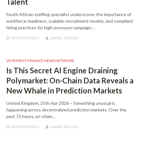
Talent
South African staffing specialist underscores the importance of
workforce readiness, scalable recruitment models, and compliant
hiring practices for high-pressure campaign…
4 MONTHS
AGO
DANIEL WILSON
VEHEMENT FINANCE NEWS NETWORK
Is This Secret AI Engine Draining
Polymarket: On-Chain Data Reveals a
New Whale in Prediction Markets
United Kingdom, 25th Apr 2026 – Something unusual is
happening across decentralized prediction markets. Over the
past 72 hours, on-chain…
4 MONTHS
AGO
DANIEL WILSON