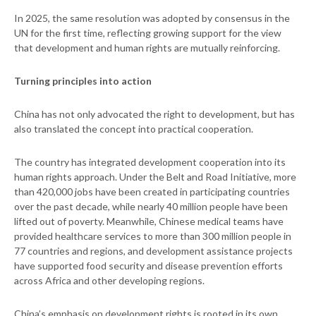
In 2025, the same resolution was adopted by consensus in the
UN for the first time, reflecting growing support for the view
that development and human rights are mutually reinforcing.
Turning principles into action
China has not only advocated the right to development, but has
also translated the concept into practical cooperation.
The country has integrated development cooperation into its
human rights approach. Under the Belt and Road Initiative, more
than 420,000 jobs have been created in participating countries
over the past decade, while nearly 40 million people have been
lifted out of poverty. Meanwhile, Chinese medical teams have
provided healthcare services to more than 300 million people in
77 countries and regions, and development assistance projects
have supported food security and disease prevention efforts
across Africa and other developing regions.
China’s emphasis on development rights is rooted in its own