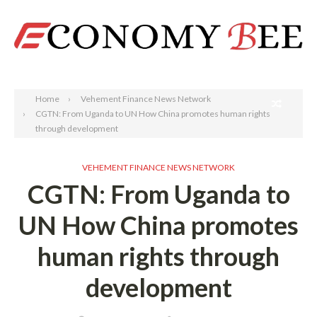
Search
Home
Vehement Finance News Network
CGTN: From Uganda to UN How China promotes human rights
through development
VEHEMENT FINANCE NEWS NETWORK
CGTN: From Uganda to
UN How China promotes
human rights through
development