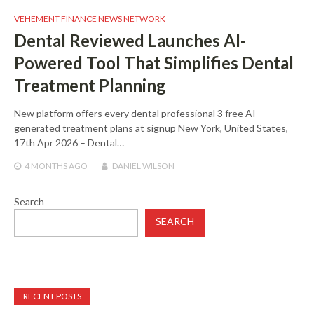
VEHEMENT FINANCE NEWS NETWORK
Dental Reviewed Launches AI-
Powered Tool That Simplifies Dental
Treatment Planning
New platform offers every dental professional 3 free AI-
generated treatment plans at signup New York, United States,
17th Apr 2026 – Dental…
4 MONTHS
AGO
DANIEL WILSON
Search
SEARCH
RECENT POSTS