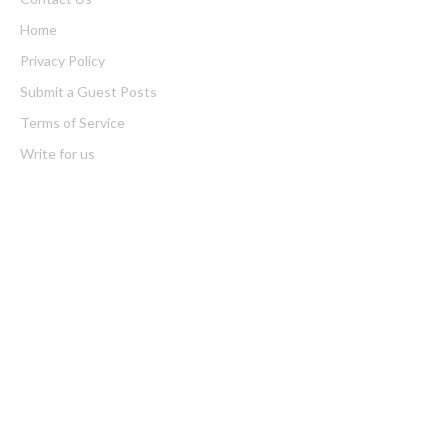
Home
Privacy Policy
Submit a Guest Posts
Terms of Service
Write for us
Latest Post
Profit Princess Publishes Trading Education Case Study Focused
on Risk Management
CapitalXtend Launches New Brand Identity and Enhanced Digital
Experience