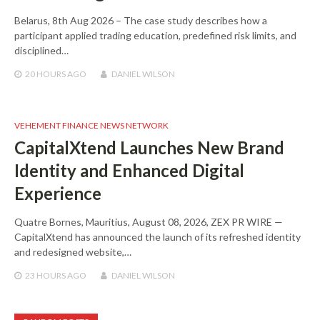
Belarus, 8th Aug 2026 – The case study describes how a
participant applied trading education, predefined risk limits, and
disciplined…
20 HOURS
AGO
DANIEL WILSON
VEHEMENT FINANCE NEWS NETWORK
CapitalXtend Launches New Brand
Identity and Enhanced Digital
Experience
Quatre Bornes, Mauritius, August 08, 2026, ZEX PR WIRE —
CapitalXtend has announced the launch of its refreshed identity
and redesigned website,…
23 HOURS
AGO
DANIEL WILSON