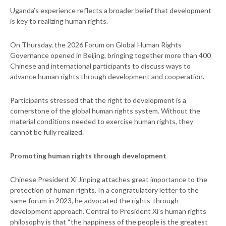
Uganda’s experience reflects a broader belief that development
is key to realizing human rights.
On Thursday, the 2026 Forum on Global Human Rights
Governance opened in Beijing, bringing together more than 400
Chinese and international participants to discuss ways to
advance human rights through development and cooperation.
Participants stressed that the right to development is a
cornerstone of the global human rights system. Without the
material conditions needed to exercise human rights, they
cannot be fully realized.
Promoting human rights through development
Chinese President Xi Jinping attaches great importance to the
protection of human rights. In a congratulatory letter to the
same forum in 2023, he advocated the rights-through-
development approach. Central to President Xi’s human rights
philosophy is that “the happiness of the people is the greatest