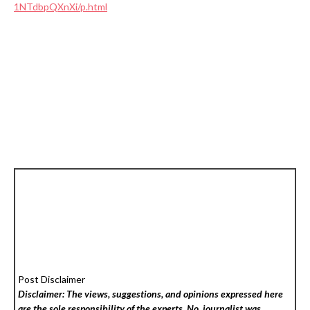
1NTdbpQXnXi/p.html
Post Disclaimer
Disclaimer: The views, suggestions, and opinions expressed here
are the sole responsibility of the experts. No
journalist was