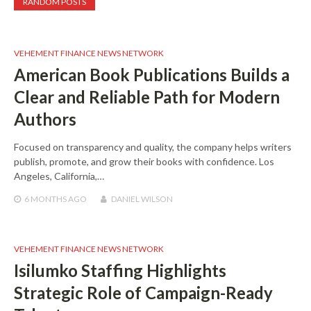
RANDOM POSTS
VEHEMENT FINANCE NEWS NETWORK
American Book Publications Builds a
Clear and Reliable Path for Modern
Authors
Focused on transparency and quality, the company helps writers
publish, promote, and grow their books with confidence. Los
Angeles, California,…
6 MONTHS
AGO
DANIEL WILSON
VEHEMENT FINANCE NEWS NETWORK
Isilumko Staffing Highlights
Strategic Role of Campaign-Ready