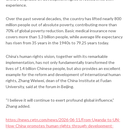
experience.
Over the past several decades, the country has lifted nearly 800
million people out of absolute poverty, contributing more than
70% of global poverty reduction. Basic medical insurance now
covers more than 1.3 billion people, while average life expectancy
has risen from 35 years in the 1940s to 79.25 years today.
China’s human rights vision, together with its remarkable
implementation, has not only fundamentally transformed the
lives of 1.4 billion Chinese people, but also provides an excellent
example for the reform and development of international human
rights, Zhang Weiwei, dean of the China Institute at Fudan
University, said at the forum in Beijing.
“I believe it will continue to exert profound global influence,”
Zhang added.
https://news.cgtn.com/news/2026-06-11/From-Uganda-to-UN-
How-China-promotes-human-rights-through-development-