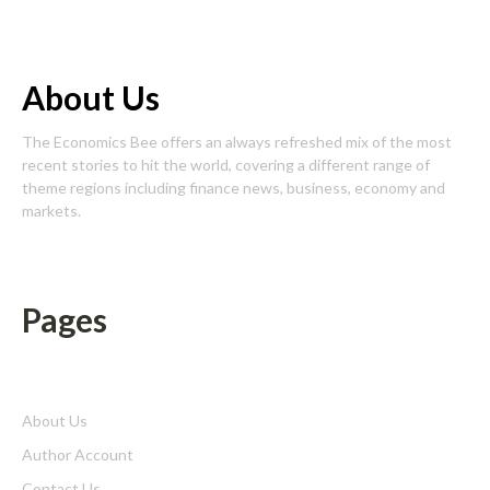
About Us
The Economics Bee offers an always refreshed mix of the most
recent stories to hit the world, covering a different range of
theme regions including finance news, business, economy and
markets.
Pages
About Us
Author Account
Contact Us