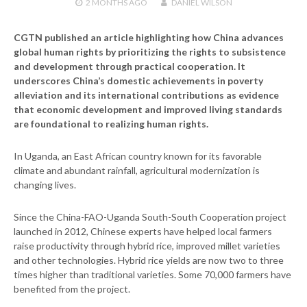
2 MONTHS
AGO
DANIEL WILSON
CGTN published an article highlighting how China advances
global human rights by prioritizing the rights to subsistence
and development through practical cooperation. It
underscores China’s domestic achievements in poverty
alleviation and its international contributions as evidence
that economic development and improved living standards
are foundational to realizing human rights.
In Uganda, an East African country known for its favorable
climate and abundant rainfall, agricultural modernization is
changing lives.
Since the China-FAO-Uganda South-South Cooperation project
launched in 2012, Chinese experts have helped local farmers
raise productivity through hybrid rice, improved millet varieties
and other technologies. Hybrid rice yields are now two to three
times higher than traditional varieties. Some 70,000 farmers have
benefited from the project.