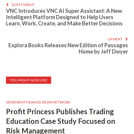
DON'T MISS IT
VNC Introduces VNC AI Super Assistant: A New
Intelligent Platform Designed to Help Users
Learn, Work, Create, and Make Better Decisions
UP NEXT
Explora Books Releases New Edition of Passages
Home by Jeff Dwyer
YOU MIGHT ALSO LIKE
VEHEMENT FINANCE NEWS NETWORK
Profit Princess Publishes Trading
Education Case Study Focused on
Risk Management