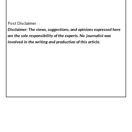
Post Disclaimer
Disclaimer: The views, suggestions, and opinions expressed here
are the sole responsibility of the experts. No
journalist was
involved in the writing and production of this article.