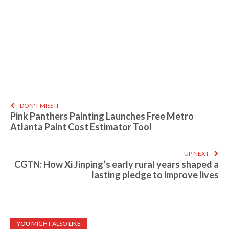
DON'T MISS IT
Pink Panthers Painting Launches Free Metro
Atlanta Paint Cost Estimator Tool
UP NEXT
CGTN: How Xi Jinping’s early rural years shaped a
lasting pledge to improve lives
YOU MIGHT ALSO LIKE