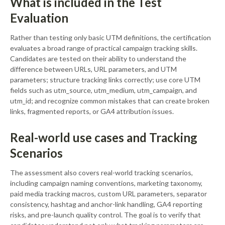
What is included in the Test
Evaluation
Rather than testing only basic UTM definitions, the certification
evaluates a broad range of practical campaign tracking skills.
Candidates are tested on their ability to understand the
difference between URLs, URL parameters, and UTM
parameters; structure tracking links correctly; use core UTM
fields such as utm_source, utm_medium, utm_campaign, and
utm_id; and recognize common mistakes that can create broken
links, fragmented reports, or GA4 attribution issues.
Real-world use cases and Tracking
Scenarios
The assessment also covers real-world tracking scenarios,
including campaign naming conventions, marketing taxonomy,
paid media tracking macros, custom URL parameters, separator
consistency, hashtag and anchor-link handling, GA4 reporting
risks, and pre-launch quality control. The goal is to verify that