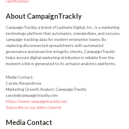
certification/
About CampaignTrackly
CampaignTrackly, a brand of Leafwire Digital, Inc., is a marketing
technology platform that automates, standardizes, and secures
campaign tracking data for modern enterprise teams. By
replacing disconnected spreadsheets with automated
governance and proactive integrity checks, CampaignTrackly
helps ensure digital marketing attribution is reliable from the
moment a link is generated to its arrival in analytics platforms.
Media Contact:
Cassie Alexandrova
Marketing Growth Analyst, CampaignTrackly
cassie@campaigntrackly.com
https://www.campaigntrackly.com
Subscribe to our video channel
Media Contact