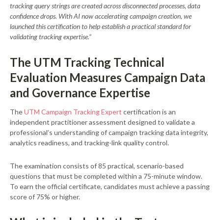
tracking query strings are created across disconnected processes, data
confidence drops. With AI now accelerating campaign creation, we
launched this certification to help establish a practical standard for
validating tracking expertise.”
The UTM Tracking Technical
Evaluation Measures Campaign Data
and Governance Expertise
The
UTM Campaign Tracking Expert
certification is an
independent practitioner assessment designed to validate a
professional’s understanding of campaign tracking data integrity,
analytics readiness, and tracking-link quality control.
The examination consists of 85 practical, scenario-based
questions that must be completed within a 75-minute window.
To earn the official certificate, candidates must achieve a passing
score of 75% or higher.