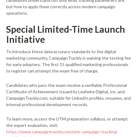
candidates understand not only what tracking parameters are,
but how to apply them correctly across modern campaign
operations.
Special Limited-Time Launch
Initiative
To introduce these data accuracy standards to the digital
marketing community, CampaignTrackly is waiving the testing fee
for early adopters. The first 15 qualified marketing professionals
to register can attempt the exam free of charge.
Candidates who pass the exam receive a verifiable Professional
Certificate of Achievement issued by Leafwire Digital, Inc. and
CampaignTrackly.com, suitable for LinkedIn profiles, resumes, and
internal professional development records.
To learn more, access the UTM preparation syllabus, or attempt
the expert evaluation, visit:
https://www.campaigntrackly.com/utm-campaign-tracking-