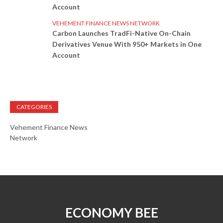
Account
VEHEMENT FINANCE NEWS NETWORK
Carbon Launches TradFi-Native On-Chain
Derivatives Venue With 950+ Markets in One
Account
CATEGORIES
Vehement Finance News
Network
ECONOMY BEE