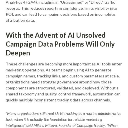
Analytics 4 (GA4), including in “Unassigned” or “Direct” traffic
reports. This reduces reporting confidence, limits visibility into
ROI, and can lead to campaign decisions based on incomplete
attribution data.
With the Advent of AI Unsolved
Campaign Data Problems Will Only
Deepen
These challenges are becoming more important as AI tools enter
marketing operations. As teams begin using AI to generate
campaign names, tracking links, and custom parameters at scale,
organizations need stronger governance around how those
components are structured, validated, and deployed. Without a
shared taxonomy and quality-control framework, automation can
quickly multiply inconsistent tracking data across channels.
“Many organizations still treat UTM tracking as a routine administrative
task, when it is actually the foundation for reliable marketing
intelligence,” said Milena Mitova, Founder of CampaignTrackly. “When