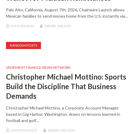
Palo Alto, California, August 7th, 2026, Chainwire Launch allows
Mexican families to send money home from the U.S. instantly via…
6 HOURS
AGO
DANIEL WILSON
RANDOM POSTS
VEHEMENT FINANCE NEWS NETWORK
Christopher Michael Mottino: Sports
Build the Discipline That Business
Demands
Christopher Michael Mottino, a Corporate Account Manager
based in Gig Harbor, Washington, draws on lessons learned in
football and golf…
2 MONTHS
AGO
DANIEL WILSON