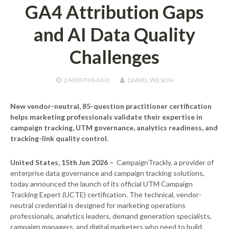
GA4 Attribution Gaps
and AI Data Quality
Challenges
2 MONTHS
AGO
DANIEL WILSON
New vendor-neutral, 85-question practitioner certification
helps marketing professionals validate their expertise in
campaign tracking, UTM governance, analytics readiness, and
tracking-link quality control.
United States, 15th Jun 2026 –
CampaignTrackly, a provider of
enterprise data governance and campaign tracking solutions,
today announced the launch of its official UTM Campaign
Tracking Expert (UCTE) certification. The technical, vendor-
neutral credential is designed for marketing operations
professionals, analytics leaders, demand generation specialists,
campaign managers, and digital marketers who need to build,