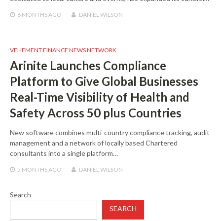
6 MONTHS
AGO
DANIEL WILSON
VEHEMENT FINANCE NEWS NETWORK
Arinite Launches Compliance
Platform to Give Global Businesses
Real-Time Visibility of Health and
Safety Across 50 plus Countries
New software combines multi-country compliance tracking, audit
management and a network of locally based Chartered
consultants into a single platform…
5 MONTHS
AGO
DANIEL WILSON
Search
SEARCH