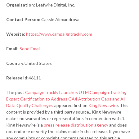
Organization:
Leafwire Digital, Inc.
Contact Person:
Cassie Alexandrova
Website:
https://www.campaigntrackly.com
Email:
Send Email
Country:
United States
Release id:
46111
The post
CampaignTrackly Launches UTM Campaign Tracking
Expert Certification to Address GA4 Attribution Gaps and AI
Data Quality Challenges
appeared first on
King Newswire
. This
content is provided by a third-party source.. King Newswire
makes no warranties or representations in connection with it.
King Newswire is a
press release distribution agency
and does
not endorse or verify the claims made in this release. If you have
any complaints or copyright concerns related to this article,