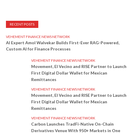
RECENT POSTS
VEHEMENT FINANCE NEWS NETWORK
AI Expert Amol Walvekar Builds First-Ever RAG-Powered,
Custom AI for Finance Processes
VEHEMENT FINANCE NEWS NETWORK
Movement, El Vecino and RISE Partner to Launch
First Digital Dollar Wallet for Mexican
Remittances
VEHEMENT FINANCE NEWS NETWORK
Movement, El Vecino and RISE Partner to Launch
First Digital Dollar Wallet for Mexican
Remittances
VEHEMENT FINANCE NEWS NETWORK
Carbon Launches TradFi-Native On-Chain
Derivatives Venue With 950+ Markets in One