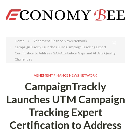
Search
Home
Vehement Finance News Network
CampaignTrackly Launches UTM Campaign Tracking Expert
Certification to Address GA4 Attribution Gaps and AI Data Quality
Challenges
VEHEMENT FINANCE NEWS NETWORK
CampaignTrackly
Launches UTM Campaign
Tracking Expert
Certification to Address