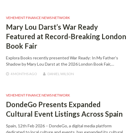
VEHEMENT FINANCE NEWS NETWORK
Mary Lou Darst’s War Ready
Featured at Record-Breaking London
Book Fair
Explora Books recently presented War Ready: In My Father’s
Shadow by Mary Lou Darst at the 2026 London Book Fair,…
4 MONTHS
AGO
DANIEL WILSON
VEHEMENT FINANCE NEWS NETWORK
DondeGo Presents Expanded
Cultural Event Listings Across Spain
Spain, 12th Feb 2026 – DondeGo, a digital media platform
dedicated to local culture and events, has expanded its cultural…