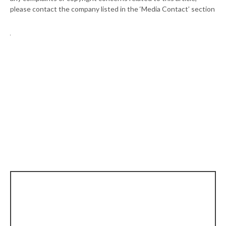
please contact the company listed in the ‘Media Contact’ section