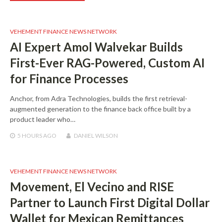
VEHEMENT FINANCE NEWS NETWORK
AI Expert Amol Walvekar Builds
First-Ever RAG-Powered, Custom AI
for Finance Processes
Anchor, from Adra Technologies, builds the first retrieval-
augmented generation to the finance back office built by a
product leader who…
5 HOURS
AGO
DANIEL WILSON
VEHEMENT FINANCE NEWS NETWORK
Movement, El Vecino and RISE
Partner to Launch First Digital Dollar
Wallet for Mexican Remittances