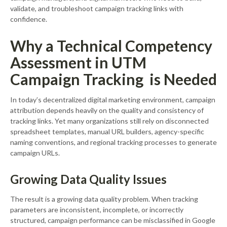
validate, and troubleshoot campaign tracking links with
confidence.
Why a Technical Competency
Assessment in UTM
Campaign Tracking is Needed
In today’s decentralized digital marketing environment, campaign
attribution depends heavily on the quality and consistency of
tracking links. Yet many organizations still rely on disconnected
spreadsheet templates, manual URL builders, agency-specific
naming conventions, and regional tracking processes to generate
campaign URLs.
Growing Data Quality Issues
The result is a growing data quality problem. When tracking
parameters are inconsistent, incomplete, or incorrectly
structured, campaign performance can be misclassified in Google