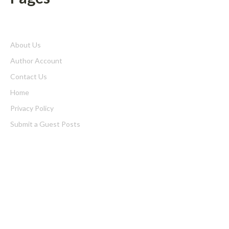
About Us
Author Account
Contact Us
Home
Privacy Policy
Submit a Guest Posts
Terms of Service
Write for us
Latest Post