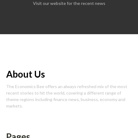
Visit our website for the recent news
About Us
The Economics Bee offers an always refreshed mix of the most
recent stories to hit the world, covering a different range of
theme regions including finance news, business, economy and
markets.
Pages