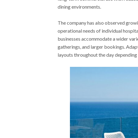
dining environments.
The company has also observed growing
operational needs of individual hospita
businesses accommodate a wider variet
gatherings, and larger bookings. Adap
layouts throughout the day depending 