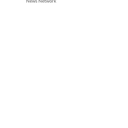
News Network