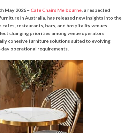
9th May 2026 –
Cafe Chairs Melbourne
, a respected
urniture in Australia, has released new insights into the
 cafes, restaurants, bars, and hospitality venues
eflect changing priorities among venue operators
ally cohesive furniture solutions suited to evolving
-day operational requirements.