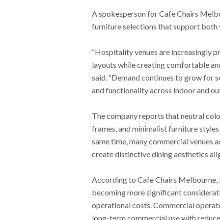
A spokesperson for Cafe Chairs Melbour
furniture selections that support both
“Hospitality venues are increasingly pr
layouts while creating comfortable an
said. “Demand continues to grow for sea
and functionality across indoor and ou
The company reports that neutral colo
frames, and minimalist furniture styles
same time, many commercial venues ar
create distinctive dining aesthetics a
According to Cafe Chairs Melbourne, 
becoming more significant considerat
operational costs. Commercial operato
long-term commercial use with reduced