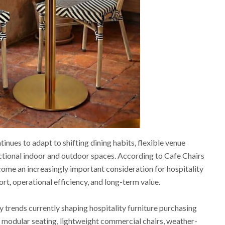
tinues to adapt to shifting dining habits, flexible venue
ctional indoor and outdoor spaces. According to Cafe Chairs
ome an increasingly important consideration for hospitality
t, operational efficiency, and long-term value.
 trends currently shaping hospitality furniture purchasing
f modular seating, lightweight commercial chairs, weather-