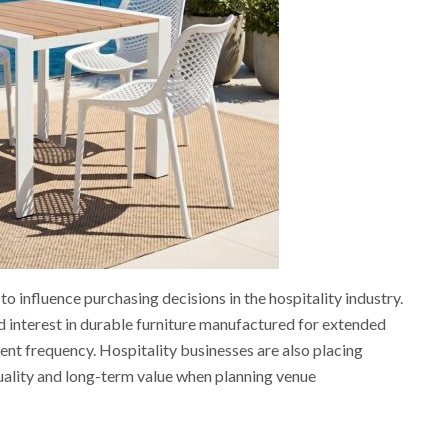
to influence purchasing decisions in the hospitality industry.
 interest in durable furniture manufactured for extended
t frequency. Hospitality businesses are also placing
uality and long-term value when planning venue