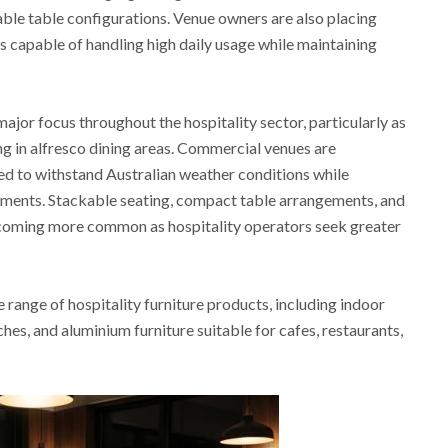
able table configurations. Venue owners are also placing
s capable of handling high daily usage while maintaining
ajor focus throughout the hospitality sector, particularly as
ng in alfresco dining areas. Commercial venues are
ned to withstand Australian weather conditions while
ments. Stackable seating, compact table arrangements, and
ecoming more common as hospitality operators seek greater
range of hospitality furniture products, including indoor
ches, and aluminium furniture suitable for cafes, restaurants,