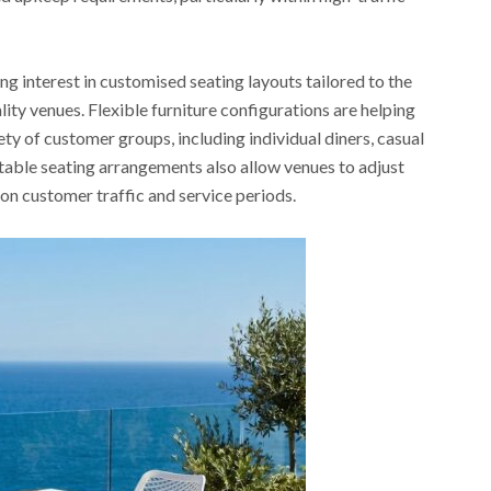
 interest in customised seating layouts tailored to the
lity venues. Flexible furniture configurations are helping
y of customer groups, including individual diners, casual
table seating arrangements also allow venues to adjust
on customer traffic and service periods.