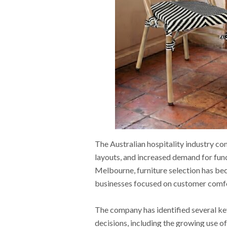
The Australian hospitality industry con
layouts, and increased demand for fun
Melbourne, furniture selection has bec
businesses focused on customer comfor
The company has identified several key
decisions, including the growing use o