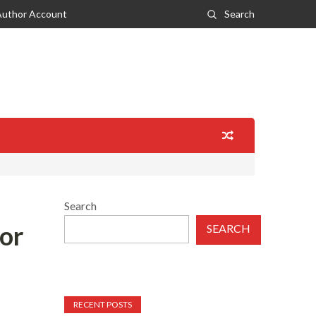
Author Account
Search
Search
or
SEARCH
RECENT POSTS