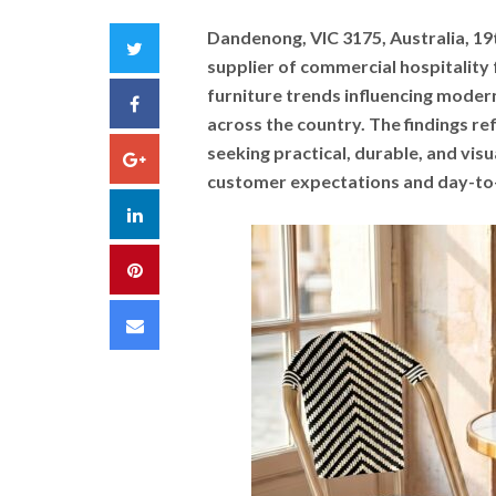
Dandenong, VIC 3175, Australia, 1
Twitter
supplier of commercial hospitality f
furniture trends influencing modern
Facebook
across the country. The findings r
seeking practical, durable, and visu
Google+
customer expectations and day-to
LinkedIn
Pinterest
Email