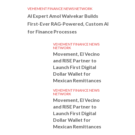
VEHEMENT FINANCE NEWS NETWORK
AI Expert Amol Walvekar Builds
First-Ever RAG-Powered, Custom AI
for Finance Processes
VEHEMENT FINANCE NEWS
NETWORK
Movement, El Vecino
and RISE Partner to
Launch First Digital
Dollar Wallet for
Mexican Remittances
VEHEMENT FINANCE NEWS
NETWORK
Movement, El Vecino
and RISE Partner to
Launch First Digital
Dollar Wallet for
Mexican Remittances