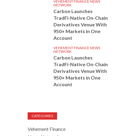
VEHEMENT FINANCE NEWS
NETWORK
Carbon Launches
TradFi-Native On-Chain
Derivatives Venue With
950+ Markets in One
Account
VEHEMENT FINANCE NEWS
NETWORK
Carbon Launches
TradFi-Native On-Chain
Derivatives Venue With
950+ Markets in One
Account
CATEGORIES
Vehement Finance