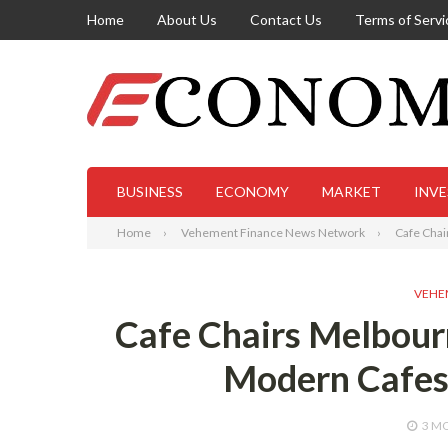
Home
About Us
Contact Us
Terms of Servi
BUSINESS
ECONOMY
MARKET
INV
Home
Vehement Finance News Network
Cafe Chai
VEHE
Cafe Chairs Melbourn
Modern Cafes 
3 M