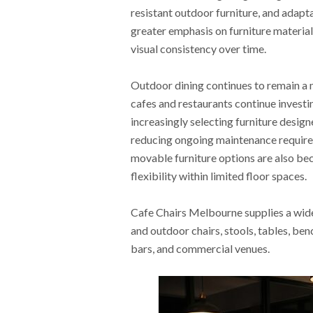
resistant outdoor furniture, and adapt
greater emphasis on furniture material
visual consistency over time.
Outdoor dining continues to remain a m
cafes and restaurants continue investi
increasingly selecting furniture desig
reducing ongoing maintenance require
movable furniture options are also b
flexibility within limited floor spaces.
Cafe Chairs Melbourne supplies a wide 
and outdoor chairs, stools, tables, ben
bars, and commercial venues.