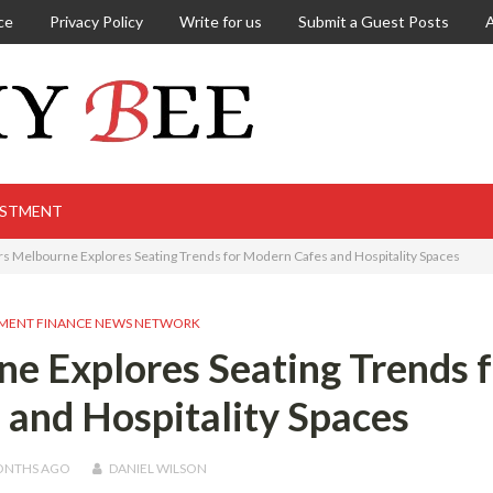
ce
Privacy Policy
Write for us
Submit a Guest Posts
ESTMENT
rs Melbourne Explores Seating Trends for Modern Cafes and Hospitality Spaces
MENT FINANCE NEWS NETWORK
e Explores Seating Trends f
and Hospitality Spaces
ONTHS
AGO
DANIEL WILSON