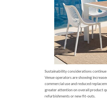
Sustainability considerations continue 
Venue operators are showing increased
commercial use and reduced replacemen
greater attention on overall product q
refurbishments or new fit-outs.