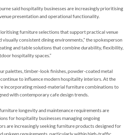
ne said hospitality businesses are increasingly prioritising
 venue presentation and operational functionality.
ioritising furniture selections that support practical venue
d visually consistent dining environments,” the spokesperson
ting and table solutions that combine durability, flexibility,
tdoor hospitality spaces.”
ur palettes, timber-look finishes, powder-coated metal
 continue to influence modern hospitality interiors. At the
e incorporating mixed-material furniture combinations to
ligned with contemporary cafe design trends.
furniture longevity and maintenance requirements are
ions for hospitality businesses managing ongoing
rs are increasingly seeking furniture products designed for
 upkeep requirements, particularly within high-traffic