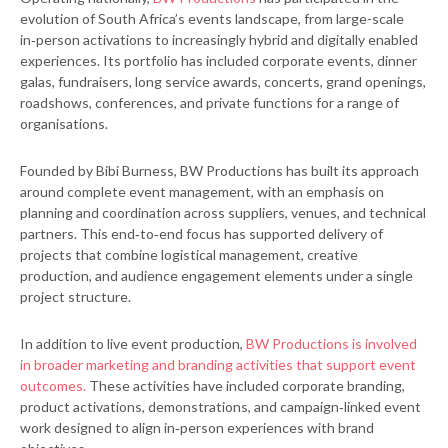
evolution of South Africa’s events landscape, from large-scale
in‑person activations to increasingly hybrid and digitally enabled
experiences. Its portfolio has included corporate events, dinner
galas, fundraisers, long service awards, concerts, grand openings,
roadshows, conferences, and private functions for a range of
organisations.
Founded by Bibi Burness, BW Productions has built its approach
around complete event management, with an emphasis on
planning and coordination across suppliers, venues, and technical
partners. This end‑to‑end focus has supported delivery of
projects that combine logistical management, creative
production, and audience engagement elements under a single
project structure.
In addition to live event production,
BW Productions is involved
in broader marketing and branding activities that support event
outcomes.
These activities have included corporate branding,
product activations, demonstrations, and campaign‑linked event
work designed to align in‑person experiences with brand