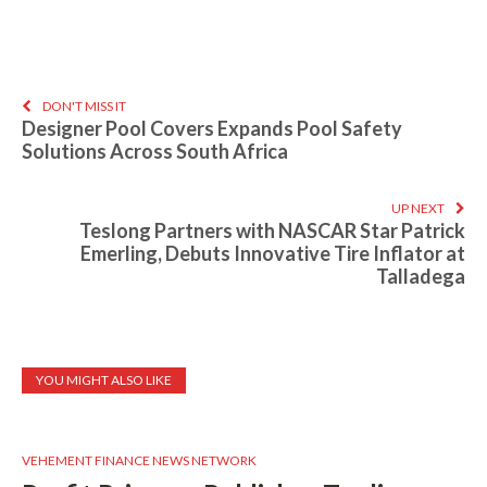
DON'T MISS IT
Designer Pool Covers Expands Pool Safety
Solutions Across South Africa
UP NEXT
Teslong Partners with NASCAR Star Patrick
Emerling, Debuts Innovative Tire Inflator at
Talladega
YOU MIGHT ALSO LIKE
VEHEMENT FINANCE NEWS NETWORK