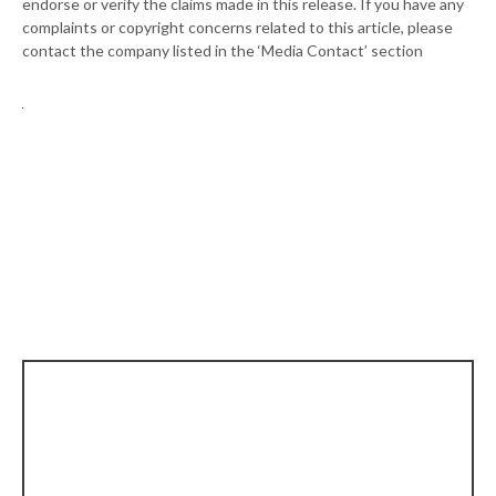
endorse or verify the claims made in this release. If you have any
complaints or copyright concerns related to this article, please
contact the company listed in the ‘Media Contact’ section