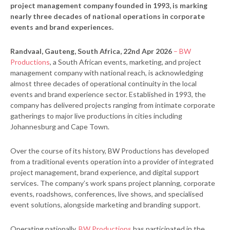
project management company founded in 1993, is marking
nearly three decades of national operations in corporate
events and brand experiences.
Randvaal, Gauteng, South Africa, 22nd Apr 2026
– BW
Productions
, a South African events, marketing, and project
management company with national reach, is acknowledging
almost three decades of operational continuity in the local
events and brand experience sector. Established in 1993, the
company has delivered projects ranging from intimate corporate
gatherings to major live productions in cities including
Johannesburg and Cape Town.
Over the course of its history, BW Productions has developed
from a traditional events operation into a provider of integrated
project management, brand experience, and digital support
services. The company’s work spans project planning, corporate
events, roadshows, conferences, live shows, and specialised
event solutions, alongside marketing and branding support.
Operating nationally,
BW Productions
has participated in the