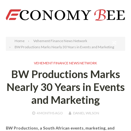
Search
Home
Vehement Finance News Network
BW Productions Marks Nearly 30 Years in Events and Marketing
VEHEMENT FINANCE NEWS NETWORK
BW Productions Marks
Nearly 30 Years in Events
and Marketing
4 MONTHS
AGO
DANIEL WILSON
BW Productions, a South African events, marketing, and