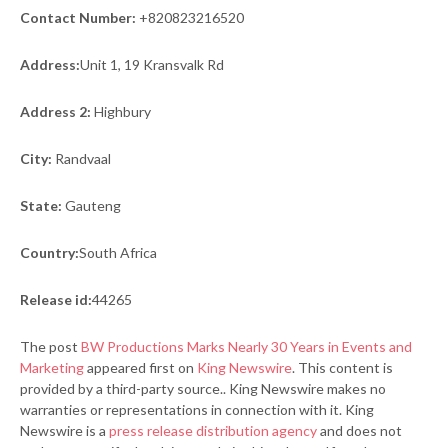
Contact Number:
+820823216520
Address:
Unit 1, 19 Kransvalk Rd
Address 2:
Highbury
City:
Randvaal
State:
Gauteng
Country:
South Africa
Release id:
44265
The post
BW Productions Marks Nearly 30 Years in Events and
Marketing
appeared first on
King Newswire
. This content is
provided by a third-party source.. King Newswire makes no
warranties or representations in connection with it. King
Newswire is a
press release distribution agency
and does not