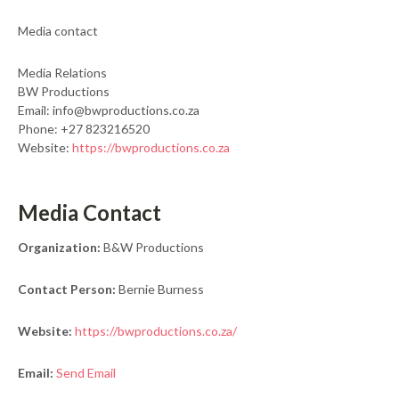
Media contact
Media Relations
BW Productions
Email: info@bwproductions.co.za
Phone: +27 823216520
Website:
https://bwproductions.co.za
Media Contact
Organization:
B&W Productions
Contact Person:
Bernie Burness
Website:
https://bwproductions.co.za/
Email:
Send Email