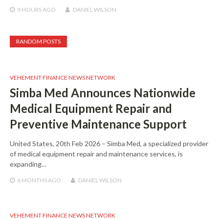
9 HOURS
AGO
DANIEL WILSON
RANDOM POSTS
VEHEMENT FINANCE NEWS NETWORK
Simba Med Announces Nationwide
Medical Equipment Repair and
Preventive Maintenance Support
United States, 20th Feb 2026 – Simba Med, a specialized provider
of medical equipment repair and maintenance services, is
expanding…
6 MONTHS
AGO
DANIEL WILSON
VEHEMENT FINANCE NEWS NETWORK