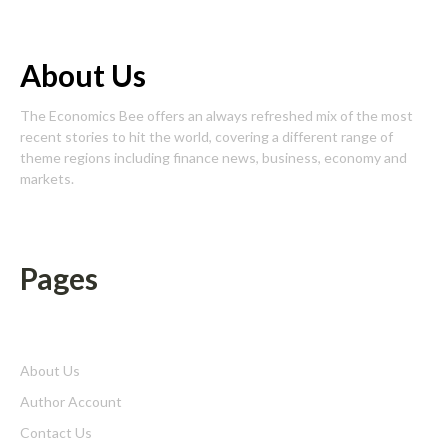
About Us
The Economics Bee offers an always refreshed mix of the most
recent stories to hit the world, covering a different range of
theme regions including finance news, business, economy and
markets.
Pages
About Us
Author Account
Contact Us