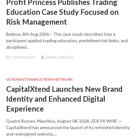
Profit Princess Publishes Trading
Education Case Study Focused on
Risk Management
Belarus, 8th Aug 2026 – The case study describes how a
participant applied trading education, predefined risk limits, and
disciplined…
5 HOURS
AGO
DANIEL WILSON
VEHEMENT FINANCE NEWS NETWORK
CapitalXtend Launches New Brand
Identity and Enhanced Digital
Experience
Quatre Bornes, Mauritius, August 08, 2026, ZEX PR WIRE —
CapitalXtend has announced the launch of its refreshed identity
and redesigned website,…