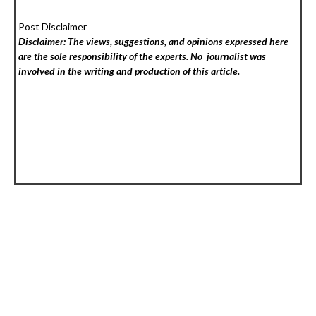
Post Disclaimer
Disclaimer: The views, suggestions, and opinions expressed here
are the sole responsibility of the experts. No
journalist was
involved in the writing and production of this article.