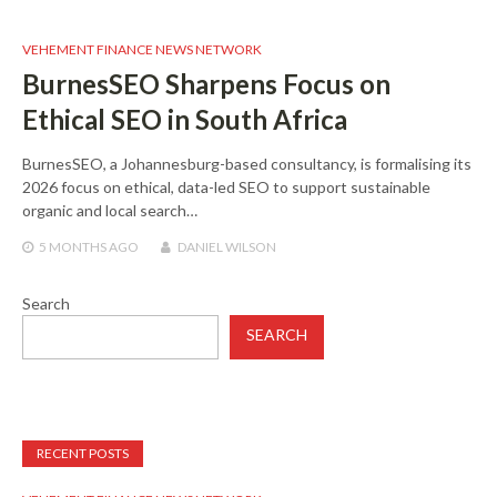
VEHEMENT FINANCE NEWS NETWORK
BurnesSEO Sharpens Focus on
Ethical SEO in South Africa
BurnesSEO, a Johannesburg-based consultancy, is formalising its
2026 focus on ethical, data-led SEO to support sustainable
organic and local search…
5 MONTHS
AGO
DANIEL WILSON
Search
SEARCH
RECENT POSTS