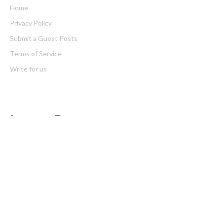
Home
Privacy Policy
Submit a Guest Posts
Terms of Service
Write for us
Latest Post
Profit Princess Publishes Trading Education Case Study Focused
on Risk Management
CapitalXtend Launches New Brand Identity and Enhanced Digital
Experience