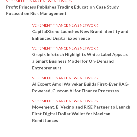
VEHEMENT FINANCE NEWS NETWORK
Profit Princess Publishes Trading Education Case Study
Focused on Risk Management
VEHEMENT FINANCE NEWS NETWORK
CapitalXtend Launches New Brand Identity and
Enhanced Digital Experience
VEHEMENT FINANCE NEWS NETWORK
Grepix Infotech Highlights White Label Apps as
a Smart Business Model for On-Demand
Entrepreneurs
VEHEMENT FINANCE NEWS NETWORK
AI Expert Amol Walvekar Builds First-Ever RAG-
Powered, Custom AI for Finance Processes
VEHEMENT FINANCE NEWS NETWORK
Movement, El Vecino and RISE Partner to Launch
First Digital Dollar Wallet for Mexican
Remittances