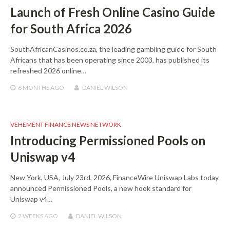
Launch of Fresh Online Casino Guide
for South Africa 2026
SouthAfricanCasinos.co.za, the leading gambling guide for South
Africans that has been operating since 2003, has published its
refreshed 2026 online…
6 MONTHS
AGO
DANIEL WILSON
VEHEMENT FINANCE NEWS NETWORK
Introducing Permissioned Pools on
Uniswap v4
New York, USA, July 23rd, 2026, FinanceWire Uniswap Labs today
announced Permissioned Pools, a new hook standard for
Uniswap v4…
2 WEEKS
AGO
DANIEL WILSON