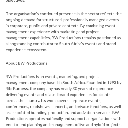
objectives.
The organisation’s continued presence in the sector reflects the
ongoing demand for structured, professionally managed events
in corporate, public, and private contexts. By combining event
management experience with marketing and project
management capabilities, BW Productions remains positioned as
a longstanding contributor to South Africa’s events and brand
experience ecosystem.
About BW Productions
BW Productions is an events, marketing, and project
management company based in South Africa. Founded in 1993 by
Bibi Burness, the company has nearly 30 years of experience
delivering events and related brand experiences for clients
across the country. Its work covers corporate events,
conferences, roadshows, concerts, and private functions, as well
as associated branding, production, and activation services. BW
Productions operates nationally and supports organisations with
end‑to‑end planning and management of live and hybrid projects.