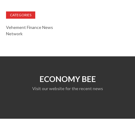
CATEGORIES
Vehement Finance News
Network
ECONOMY BEE
Visit our website for the recent news