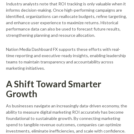
Industry analysts note that ROI tracking is only valuable when it
informs decision-making. Once high-performing campaigns are
identified, organizations can reallocate budgets, refine targeting,
and enhance user experience to maximize returns. Historical
performance data can also be used to forecast future results,
strengthening planning and resource allocation.
Nation Media Dashboard FX supports these efforts with real-
time reporting and executive-ready insights, enabling leadership
teams to maintain transparency and accountability across
marketing initiatives.
A Shift Toward Smarter
Growth
As businesses navigate an increasingly data-driven economy, the
ability to measure digital marketing ROI accurately has become
foundational to sustainable growth. By connecting marketing
spend to tangible revenue outcomes, companies can optimize
investments, eliminate inefficiencies, and scale with confidence.