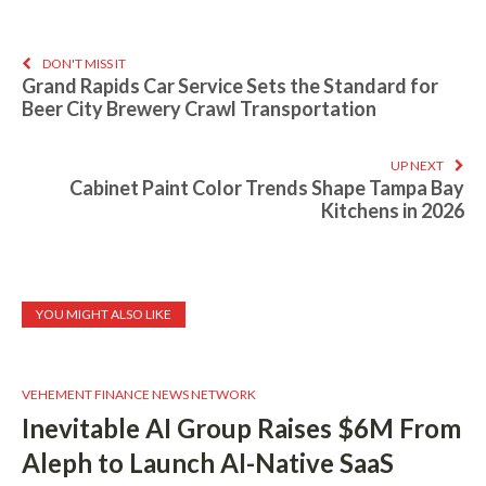
DON'T MISS IT
Grand Rapids Car Service Sets the Standard for
Beer City Brewery Crawl Transportation
UP NEXT
Cabinet Paint Color Trends Shape Tampa Bay
Kitchens in 2026
YOU MIGHT ALSO LIKE
VEHEMENT FINANCE NEWS NETWORK
Inevitable AI Group Raises $6M From
Aleph to Launch AI-Native SaaS