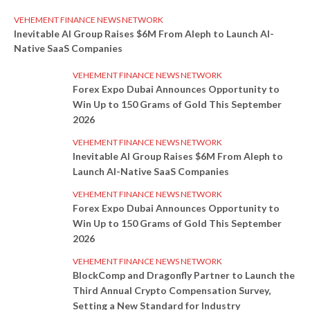
VEHEMENT FINANCE NEWS NETWORK
Inevitable AI Group Raises $6M From Aleph to Launch AI-
Native SaaS Companies
VEHEMENT FINANCE NEWS NETWORK
Forex Expo Dubai Announces Opportunity to
Win Up to 150 Grams of Gold This September
2026
VEHEMENT FINANCE NEWS NETWORK
Inevitable AI Group Raises $6M From Aleph to
Launch AI-Native SaaS Companies
VEHEMENT FINANCE NEWS NETWORK
Forex Expo Dubai Announces Opportunity to
Win Up to 150 Grams of Gold This September
2026
VEHEMENT FINANCE NEWS NETWORK
BlockComp and Dragonfly Partner to Launch the
Third Annual Crypto Compensation Survey,
Setting a New Standard for Industry