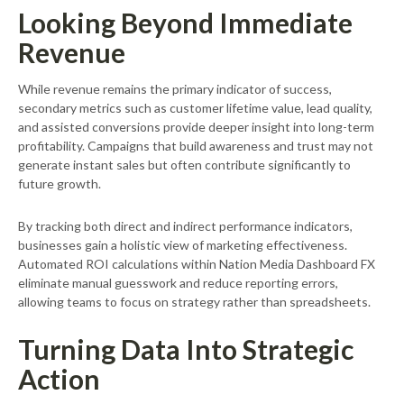
Looking Beyond Immediate
Revenue
While revenue remains the primary indicator of success,
secondary metrics such as customer lifetime value, lead quality,
and assisted conversions provide deeper insight into long-term
profitability. Campaigns that build awareness and trust may not
generate instant sales but often contribute significantly to
future growth.
By tracking both direct and indirect performance indicators,
businesses gain a holistic view of marketing effectiveness.
Automated ROI calculations within Nation Media Dashboard FX
eliminate manual guesswork and reduce reporting errors,
allowing teams to focus on strategy rather than spreadsheets.
Turning Data Into Strategic
Action