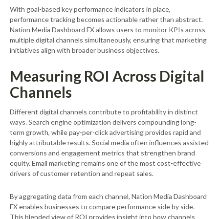
With goal-based key performance indicators in place,
performance tracking becomes actionable rather than abstract.
Nation Media Dashboard FX allows users to monitor KPIs across
multiple digital channels simultaneously, ensuring that marketing
initiatives align with broader business objectives.
Measuring ROI Across Digital
Channels
Different digital channels contribute to profitability in distinct
ways. Search engine optimization delivers compounding long-
term growth, while pay-per-click advertising provides rapid and
highly attributable results. Social media often influences assisted
conversions and engagement metrics that strengthen brand
equity. Email marketing remains one of the most cost-effective
drivers of customer retention and repeat sales.
By aggregating data from each channel, Nation Media Dashboard
FX enables businesses to compare performance side by side.
This blended view of ROI provides insight into how channels