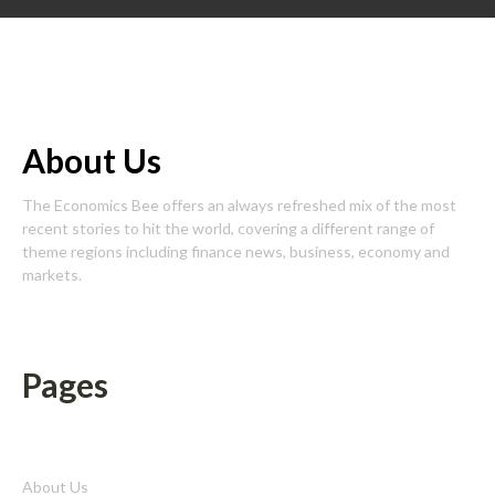
About Us
The Economics Bee offers an always refreshed mix of the most
recent stories to hit the world, covering a different range of
theme regions including finance news, business, economy and
markets.
Pages
About Us