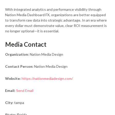
With integrated analytics and performance visibility through
Nation Media Dashboard FX, organizations are better equipped
to transform raw data into strategic advantage. In an era where
every dollar must demonstrate value, clear ROI measurement is
no longer optional—it is essential.
Media Contact
Organization:
Nation Media Design
Contact Person:
Nation Media Design
Website:
https://nationmediadesign.com/
Email:
Send Email
City:
tampa
State:
florida