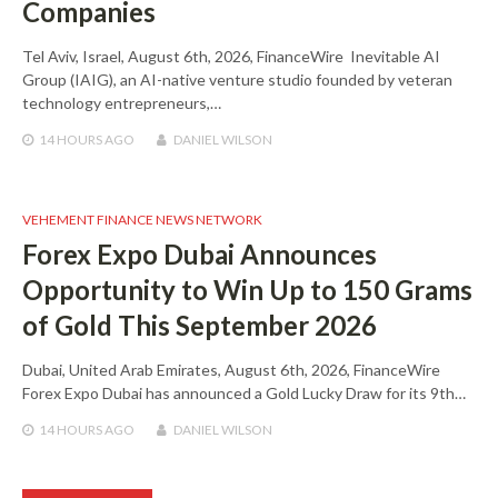
Companies
Tel Aviv, Israel, August 6th, 2026, FinanceWire Inevitable AI
Group (IAIG), an AI-native venture studio founded by veteran
technology entrepreneurs,…
14 HOURS
AGO
DANIEL WILSON
VEHEMENT FINANCE NEWS NETWORK
Forex Expo Dubai Announces
Opportunity to Win Up to 150 Grams
of Gold This September 2026
Dubai, United Arab Emirates, August 6th, 2026, FinanceWire
Forex Expo Dubai has announced a Gold Lucky Draw for its 9th…
14 HOURS
AGO
DANIEL WILSON