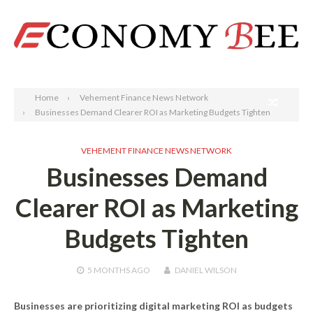
Search
Home
Vehement Finance News Network
Businesses Demand Clearer ROI as Marketing Budgets Tighten
VEHEMENT FINANCE NEWS NETWORK
Businesses Demand
Clearer ROI as Marketing
Budgets Tighten
5 MONTHS
AGO
DANIEL WILSON
Businesses are prioritizing digital marketing ROI as budgets