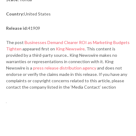
Country:
United States
Release id:
41909
The post
Businesses Demand Clearer ROI as Marketing Budgets
Tighten
appeared first on
King Newswire
. This content is
provided by a third-party source.. King Newswire makes no
warranties or representations in connection with it. King
Newswire is a
press release distribution agency
and does not
endorse or verify the claims made in this release. If you have any
complaints or copyright concerns related to this article, please
contact the company listed in the ‘Media Contact’ section