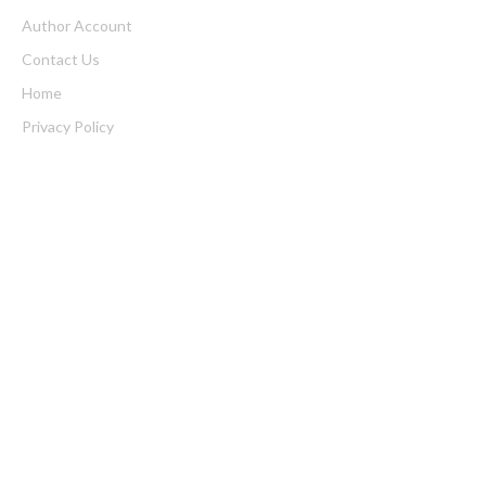
Author Account
Contact Us
Home
Privacy Policy
Submit a Guest Posts
Terms of Service
Write for us
Latest Post
Inevitable AI Group Raises $6M From Aleph to Launch AI-Native
SaaS Companies