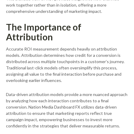
work together rather than in isolation, offering a more
comprehensive understanding of marketing impact.
The Importance of
Attribution
Accurate ROI measurement depends heavily on attribution
models. Attribution determines how credit for a conversion is
distributed across multiple touchpoints in a customer’s journey.
Traditional last-click models often oversimplify this process,
assigning all value to the final interaction before purchase and
overlooking earlier influences.
Data-driven attribution models provide a more nuanced approach
by analyzing how each interaction contributes to a final
conversion. Nation Media Dashboard FX utilizes data-driven
attribution to ensure that marketing reports reflect true
campaign impact, empowering businesses to invest more
confidently in the strategies that deliver measurable returns.