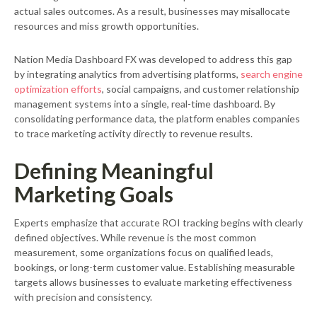
actual sales outcomes. As a result, businesses may misallocate
resources and miss growth opportunities.
Nation Media Dashboard FX was developed to address this gap
by integrating analytics from advertising platforms,
search engine
optimization efforts
, social campaigns, and customer relationship
management systems into a single, real-time dashboard. By
consolidating performance data, the platform enables companies
to trace marketing activity directly to revenue results.
Defining Meaningful
Marketing Goals
Experts emphasize that accurate ROI tracking begins with clearly
defined objectives. While revenue is the most common
measurement, some organizations focus on qualified leads,
bookings, or long-term customer value. Establishing measurable
targets allows businesses to evaluate marketing effectiveness
with precision and consistency.