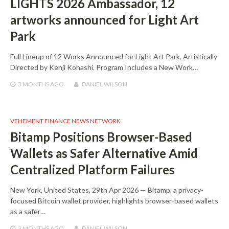
LIGHTS 2026 Ambassador, 12
artworks announced for Light Art
Park
Full Lineup of 12 Works Announced for Light Art Park, Artistically
Directed by Kenji Kohashi. Program Includes a New Work…
3 MONTHS
AGO
DANIEL WILSON
VEHEMENT FINANCE NEWS NETWORK
Bitamp Positions Browser-Based
Wallets as Safer Alternative Amid
Centralized Platform Failures
New York, United States, 29th Apr 2026 — Bitamp, a privacy-
focused Bitcoin wallet provider, highlights browser-based wallets
as a safer…
3 MONTHS
AGO
DANIEL WILSON