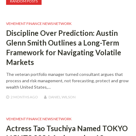
RANDOM POSTS
VEHEMENT FINANCE NEWS NETWORK
Discipline Over Prediction: Austin
Glenn Smith Outlines a Long-Term
Framework for Navigating Volatile
Markets
The veteran portfolio manager turned consultant argues that
process and risk management, not forecasting, protect and grow
wealth United States,…
2 MONTHS
AGO
DANIEL WILSON
VEHEMENT FINANCE NEWS NETWORK
Actress Tao Tsuchiya Named TOKYO