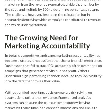
marketing from the revenue generated, divide that number by
the cost, and multiply by 100 to determine percentage return.
The challenge, however, lies not in the calculation but in
accurately identifying which campaigns contributed to revenue
and which underperformed.
The Growing Need for
Marketing Accountability
In today’s competitive landscape, marketing accountability has
become a strategic necessity rather than a financial preference.
Businesses that fail to track ROI accurately often overspend on
campaigns that generate activity but not profit. Others
underfund high-performing channels because they lack visibility
into the data that proves their value.
Without unified reporting, decision-makers risk relying on
assumptions rather than evidence. Fragmented analytics
systems can obscure the true customer journey, leaving
marketing teams unable to connect impressions and clicks to