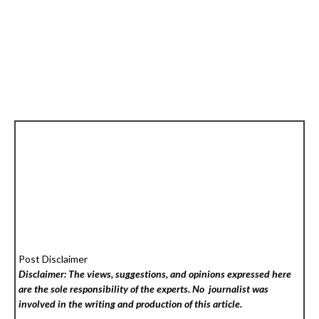
Post Disclaimer
Disclaimer: The views, suggestions, and opinions expressed here
are the sole responsibility of the experts. No
journalist was
involved in the writing and production of this article.