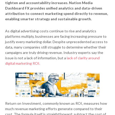
tighten and accountability increases. Nation Media
Dashboard FX provides unified analytics and data-driven
attribution to connect marketing spend directly to revenue,
enabling smarter strategy and sustainable growth.
As digital advertising costs continue to rise and analytics
platforms multiply, businesses are facing increasing pressure to
justify every marketing dollar. Despite unprecedented access to
data, many companies still struggle to determine whether their
campaigns are truly driving revenue. Industry experts say the
issue is not a lack of information, but a
lack of clarity around
digital marketing ROI.
Return on Investment, commonly known as ROI, measures how
much revenue marketing efforts generate compared to their
cost. The formula itself is straightforward: subtract the cost of