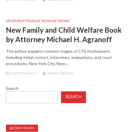
VEHEMENT FINANCE NEWS NETWORK
New Family and Child Welfare Book
by Attorney Michael H. Agranoff
The author explains common stages of CPS involvement,
including initial contact, interviews, evaluations, and court
procedures. New York City, New…
3 MONTHS
AGO
DANIEL WILSON
Search
SEARCH
RECENT POSTS