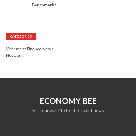
Benchmarks
CATEGORIES
Vehement Finance News
Network
ECONOMY BEE
Visit our website for the recent news