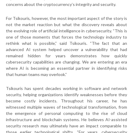
concerns about the cryptocurrency’s integrity and security.
For Tsikouris, however, the most important aspect of the story is
not the market reaction but what the discovery reveals about
the evolving role of artificial intelligence in cybersecurity. “This is
one of those moments that forces the technology industry to
rethink what is possible,” said Tsikouris. “The fact that an
advanced AI system helped uncover a vulnerability that had
remained hidden for years demonstrates how quickly
cybersecurity capabilities are changing. We are entering an era
where AI is becoming an essential partner in identifying risks
that human teams may overlook.”
Tsikouris has spent decades working in software and network
security, helping organizations identify weaknesses before they
become costly incidents. Throughout his career, he has
witnessed multiple waves of technological transformation, from
the emergence of personal computing to the rise of cloud
infrastructure and blockchain systems. He believes AI-assisted
security research may ultimately have an impact comparable to
those earlier technological shifts. “For years, cybersecurity