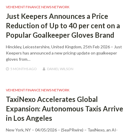
VEHEMENT FINANCE NEWS NETWORK
Just Keepers Announces a Price
Reduction of Up to 40 per cent on a
Popular Goalkeeper Gloves Brand
Hinckley, Leicestershire, United Kingdom, 25th Feb 2026 – Just
Keepers has announced a new pricing update on goalkeeper
gloves from…
5 MONTHS
AGO
DANIEL WILSON
VEHEMENT FINANCE NEWS NETWORK
TaxiNexo Accelerates Global
Expansion: Autonomous Taxis Arrive
in Los Angeles
New York, NY – 04/05/2026 – (SeaPRwire) – TaxiNexo, an AI-