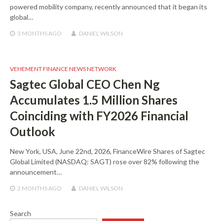
powered mobility company, recently announced that it began its
global…
3 MONTHS
AGO
DANIEL WILSON
VEHEMENT FINANCE NEWS NETWORK
Sagtec Global CEO Chen Ng
Accumulates 1.5 Million Shares
Coinciding with FY2026 Financial
Outlook
New York, USA, June 22nd, 2026, FinanceWire Shares of Sagtec
Global Limited (NASDAQ: SAGT) rose over 82% following the
announcement…
2 MONTHS
AGO
DANIEL WILSON
Search