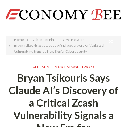
Search
Home
Vehement Finance News Network
Bryan Tsikouris Says Claude AI’s Discovery of a Critical Zcash
Vulnerability Signals a New Era for Cybersecurity
VEHEMENT FINANCE NEWS NETWORK
Bryan Tsikouris Says
Claude AI’s Discovery of
a Critical Zcash
Vulnerability Signals a