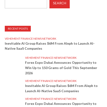
SEARCH
RECENT POSTS
VEHEMENT FINANCE NEWS NETWORK
Inevitable AI Group Raises $6M From Aleph to Launch AI-
Native SaaS Companies
VEHEMENT FINANCE NEWS NETWORK
Forex Expo Dubai Announces Opportunity to
Win Up to 150 Grams of Gold This September
2026
VEHEMENT FINANCE NEWS NETWORK
Inevitable AI Group Raises $6M From Aleph to
Launch AI-Native SaaS Companies
VEHEMENT FINANCE NEWS NETWORK
Forex Expo Dubai Announces Opportunity to