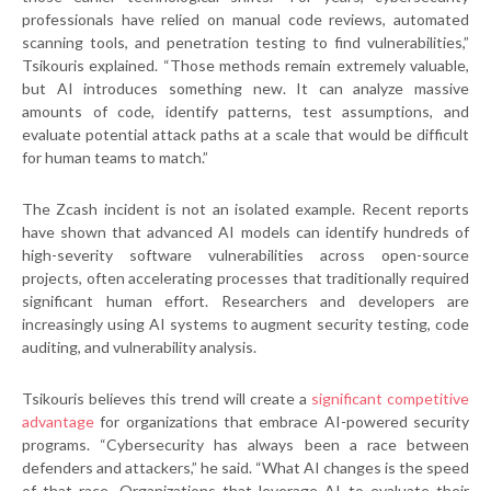
professionals have relied on manual code reviews, automated
scanning tools, and penetration testing to find vulnerabilities,”
Tsikouris explained. “Those methods remain extremely valuable,
but AI introduces something new. It can analyze massive
amounts of code, identify patterns, test assumptions, and
evaluate potential attack paths at a scale that would be difficult
for human teams to match.”
The Zcash incident is not an isolated example. Recent reports
have shown that advanced AI models can identify hundreds of
high-severity software vulnerabilities across open-source
projects, often accelerating processes that traditionally required
significant human effort. Researchers and developers are
increasingly using AI systems to augment security testing, code
auditing, and vulnerability analysis.
Tsikouris believes this trend will create a
significant competitive
advantage
for organizations that embrace AI-powered security
programs. “Cybersecurity has always been a race between
defenders and attackers,” he said. “What AI changes is the speed
of that race. Organizations that leverage AI to evaluate their