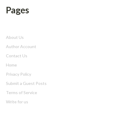
Pages
About Us
Author Account
Contact Us
Home
Privacy Policy
Submit a Guest Posts
Terms of Service
Write for us
Latest Post