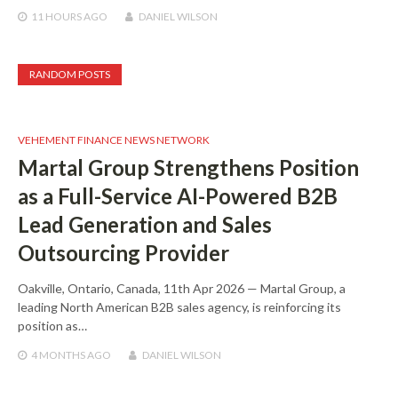
11 HOURS
AGO
DANIEL WILSON
RANDOM POSTS
VEHEMENT FINANCE NEWS NETWORK
Martal Group Strengthens Position
as a Full-Service AI-Powered B2B
Lead Generation and Sales
Outsourcing Provider
Oakville, Ontario, Canada, 11th Apr 2026 — Martal Group, a
leading North American B2B sales agency, is reinforcing its
position as…
4 MONTHS
AGO
DANIEL WILSON