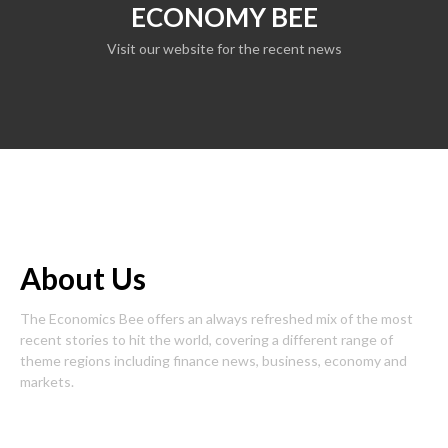
ECONOMY BEE
Visit our website for the recent news
About Us
The Economics Bee offers an always refreshed mix of the most
recent stories to hit the world, covering a different range of
theme regions including finance news, business, economy and
markets.