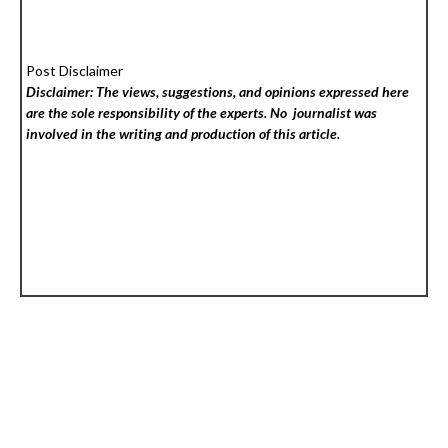
Post Disclaimer
Disclaimer: The views, suggestions, and opinions expressed here
are the sole responsibility of the experts. No
journalist was
involved in the writing and production of this article.