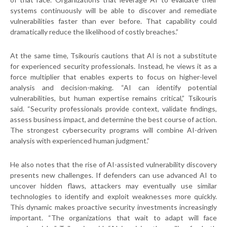
systems continuously will be able to discover and remediate
vulnerabilities faster than ever before. That capability could
dramatically reduce the likelihood of costly breaches.”
At the same time, Tsikouris cautions that AI is not a substitute
for experienced security professionals. Instead, he views it as a
force multiplier that enables experts to focus on higher-level
analysis and decision-making. “AI can identify potential
vulnerabilities, but human expertise remains critical,” Tsikouris
said. “Security professionals provide context, validate findings,
assess business impact, and determine the best course of action.
The strongest cybersecurity programs will combine AI-driven
analysis with experienced human judgment.”
He also notes that the rise of AI-assisted vulnerability discovery
presents new challenges. If defenders can use advanced AI to
uncover hidden flaws, attackers may eventually use similar
technologies to identify and exploit weaknesses more quickly.
This dynamic makes proactive security investments increasingly
important. “The organizations that wait to adapt will face