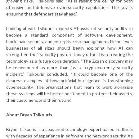
growing risks,” Tsikouris said. “AI is raising the ceiling for both
offensive and defensive cybersecurity capabilities. The key is
ensuring that defenders stay ahead.”
Looking ahead, Tsikouris expects AI-assisted security audits to
become a standard component of software development,
blockchain security, and enterprise risk management. He believes
businesses of all sizes should begin exploring how AI can
strengthen their security posture today rather than treating the
technology as a future consideration. “The Zcash discovery may
be remembered as more than just a cryptocurrency security
incident,” Tsikouris concluded. “It could become one of the
clearest examples of how artificial intelligence is transforming
cybersecurity. The organizations that learn to work alongside
these systems will be better positioned to protect their assets,
their customers, and their future.”
About Bryan Tsikouris
Bryan Tsikouris is a seasoned technology expert based in Illinois
with decades of experience in software and network security. As