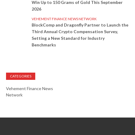
Win Up to 150 Grams of Gold This September
2026
VEHEMENT FINANCE NEWS NETWORK
BlockComp and Dragonfly Partner to Launch the
Third Annual Crypto Compensation Survey,
Setting a New Standard for Industry
Benchmarks
CATEGORIES
Vehement Finance News
Network