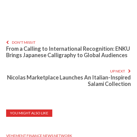
DON'T MISS IT
From a Calling to International Recognition: ENKU
Brings Japanese Calligraphy to Global Audiences
UP NEXT
Nicolas Marketplace Launches An Italian-Inspired
Salami Collection
YOU MIGHT ALSO LIKE
VEHEMENT FINANCE NEWS NETWORK