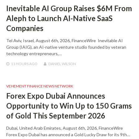
Inevitable AI Group Raises $6M From
Aleph to Launch AI-Native SaaS
Companies
Tel Aviv, Israel, August 6th, 2026, FinanceWire Inevitable AI
Group (IAIG), an AI-native venture studio founded by veteran
technology entrepreneurs,…
11 HOURS
AGO
DANIEL WILSON
VEHEMENT FINANCE NEWS NETWORK
Forex Expo Dubai Announces
Opportunity to Win Up to 150 Grams
of Gold This September 2026
Dubai, United Arab Emirates, August 6th, 2026, FinanceWire
Forex Expo Dubai has announced a Gold Lucky Draw for its 9th…