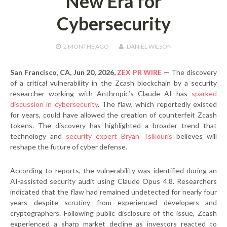
New Era for
Cybersecurity
2 MONTHS
AGO
DANIEL WILSON
San Francisco, CA, Jun 20, 2026,
ZEX PR WIRE
— The discovery
of a critical vulnerability in the Zcash blockchain by a security
researcher working with Anthropic’s Claude AI has
sparked
discussion in cybersecurity
. The flaw, which reportedly existed
for years, could have allowed the creation of counterfeit Zcash
tokens. The discovery has highlighted a broader trend that
technology and
security expert Bryan Tsikouris
believes will
reshape the future of cyber defense.
According to reports, the vulnerability was identified during an
AI-assisted security audit using Claude Opus 4.8. Researchers
indicated that the flaw had remained undetected for nearly four
years despite scrutiny from experienced developers and
cryptographers. Following public disclosure of the issue, Zcash
experienced a sharp market decline as investors reacted to