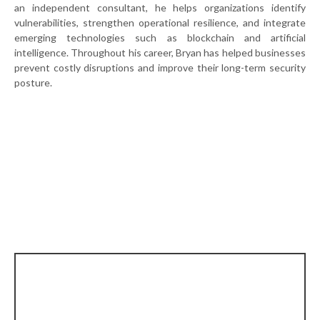
an independent consultant, he helps organizations identify
vulnerabilities, strengthen operational resilience, and integrate
emerging technologies such as blockchain and artificial
intelligence. Throughout his career, Bryan has helped businesses
prevent costly disruptions and improve their long-term security
posture.