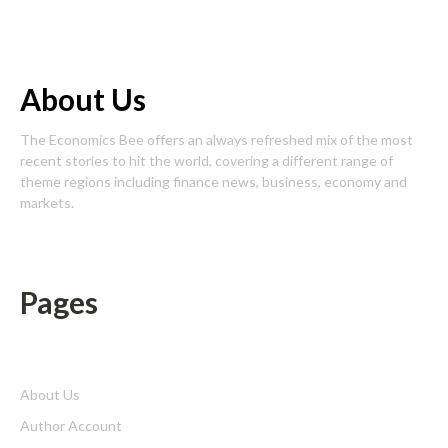
About Us
The Economics Bee offers an always refreshed mix of the most
recent stories to hit the world, covering a different range of
theme regions including finance news, business, economy and
markets.
Pages
About Us
Author Account