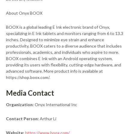
About Onyx BOOX
BOOX is a global leading E Ink electronic brand of Onyx,
specializing in E Ink tablets and monitors ranging from 6 to 13.3
inches. Designed to minimize eye strain and enhance
productivity, BOOX caters to a diverse audience that includes
professionals, academics, and individuals who aspire to more.
BOOX combines E Ink with an Android operating system,
providing its users with flexibility, cutting-edge hardware, and
advanced software. More product info is available at
https://shop.boox.com/.
Media Contact
Organization:
Onyx International Inc
Contact Person:
Arthur Li
Website:
https://www.boox.com/