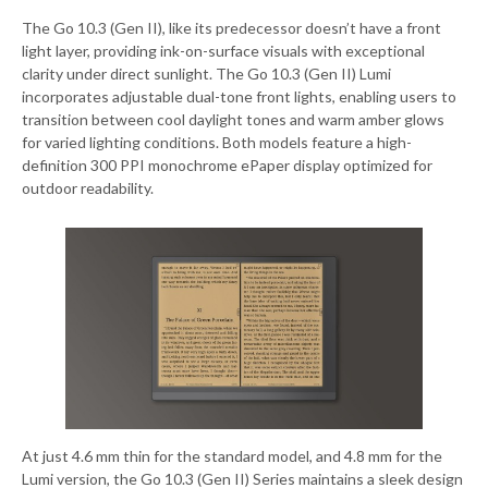
The Go 10.3 (Gen II), like its predecessor doesn’t have a front
light layer, providing ink-on-surface visuals with exceptional
clarity under direct sunlight. The Go 10.3 (Gen II) Lumi
incorporates adjustable dual-tone front lights, enabling users to
transition between cool daylight tones and warm amber glows
for varied lighting conditions. Both models feature a high-
definition 300 PPI monochrome ePaper display optimized for
outdoor readability.
At just 4.6 mm thin for the standard model, and 4.8 mm for the
Lumi version, the Go 10.3 (Gen II) Series maintains a sleek design