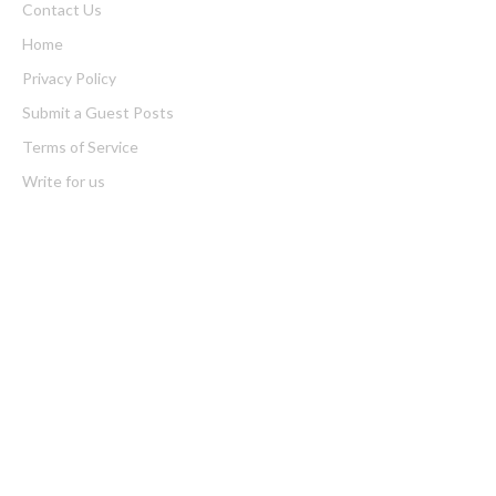
Contact Us
Home
Privacy Policy
Submit a Guest Posts
Terms of Service
Write for us
Latest Post
Inevitable AI Group Raises $6M From Aleph to Launch AI-Native
SaaS Companies
Forex Expo Dubai Announces Opportunity to Win Up to 150
Grams of Gold This September 2026