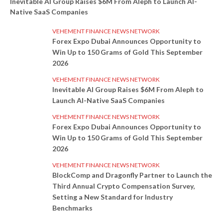
Inevitable AI Group Raises $6M From Aleph to Launch AI-
Native SaaS Companies
VEHEMENT FINANCE NEWS NETWORK
Forex Expo Dubai Announces Opportunity to
Win Up to 150 Grams of Gold This September
2026
VEHEMENT FINANCE NEWS NETWORK
Inevitable AI Group Raises $6M From Aleph to
Launch AI-Native SaaS Companies
VEHEMENT FINANCE NEWS NETWORK
Forex Expo Dubai Announces Opportunity to
Win Up to 150 Grams of Gold This September
2026
VEHEMENT FINANCE NEWS NETWORK
BlockComp and Dragonfly Partner to Launch the
Third Annual Crypto Compensation Survey,
Setting a New Standard for Industry
Benchmarks