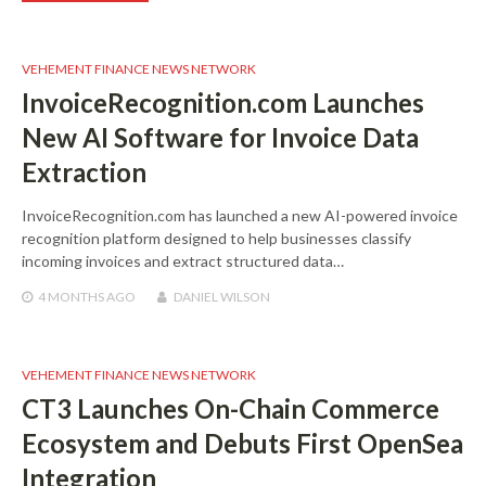
VEHEMENT FINANCE NEWS NETWORK
InvoiceRecognition.com Launches
New AI Software for Invoice Data
Extraction
InvoiceRecognition.com has launched a new AI-powered invoice
recognition platform designed to help businesses classify
incoming invoices and extract structured data…
4 MONTHS
AGO
DANIEL WILSON
VEHEMENT FINANCE NEWS NETWORK
CT3 Launches On-Chain Commerce
Ecosystem and Debuts First OpenSea
Integration