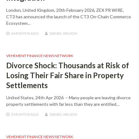
London, United Kingdom, 20th February 2026, ZEX PR WIRE,
CT3 has announced the launch of the CT3 On-Chain Commerce
Ecosystem…
6 MONTHS
AGO
DANIEL WILSON
VEHEMENT FINANCE NEWS NETWORK
Divorce Shock: Thousands at Risk of
Losing Their Fair Share in Property
Settlements
United States, 24th Apr 2026 – Many people are leaving divorce
property settlements with far less than they are entitled…
3 MONTHS
AGO
DANIEL WILSON
VEHEMENT FINANCE NEWS NETWORK