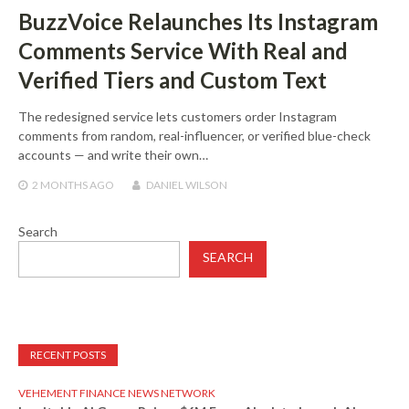
BuzzVoice Relaunches Its Instagram
Comments Service With Real and
Verified Tiers and Custom Text
The redesigned service lets customers order Instagram
comments from random, real-influencer, or verified blue-check
accounts — and write their own…
2 MONTHS
AGO
DANIEL WILSON
Search
SEARCH
RECENT POSTS
VEHEMENT FINANCE NEWS NETWORK