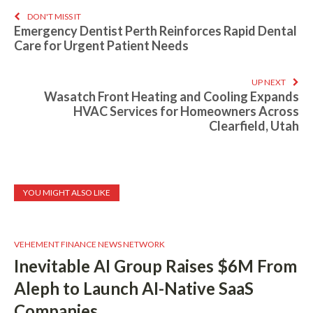
DON'T MISS IT
Emergency Dentist Perth Reinforces Rapid Dental
Care for Urgent Patient Needs
UP NEXT
Wasatch Front Heating and Cooling Expands
HVAC Services for Homeowners Across
Clearfield, Utah
YOU MIGHT ALSO LIKE
VEHEMENT FINANCE NEWS NETWORK
Inevitable AI Group Raises $6M From
Aleph to Launch AI-Native SaaS
Companies