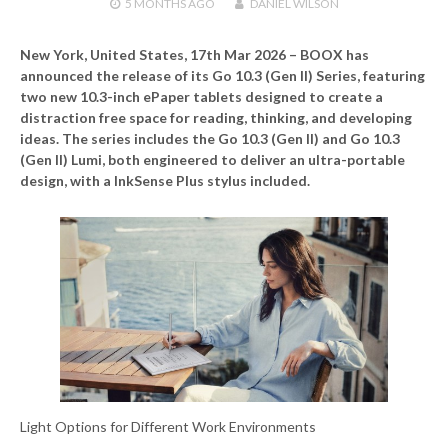
5 MONTHS
AGO
DANIEL WILSON
New York, United States, 17th Mar 2026 –
BOOX has
announced the release of its Go 10.3 (Gen II) Series, featuring
two new 10.3-inch ePaper tablets designed to create a
distraction free space for reading, thinking, and developing
ideas. The series includes the Go 10.3 (Gen II) and Go 10.3
(Gen II) Lumi, both engineered to deliver an ultra-portable
design, with a InkSense Plus stylus included.
Light Options for Different Work Environments