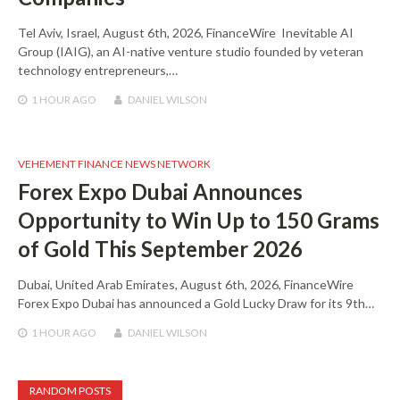
Tel Aviv, Israel, August 6th, 2026, FinanceWire Inevitable AI
Group (IAIG), an AI-native venture studio founded by veteran
technology entrepreneurs,…
1 HOUR
AGO
DANIEL WILSON
VEHEMENT FINANCE NEWS NETWORK
Forex Expo Dubai Announces
Opportunity to Win Up to 150 Grams
of Gold This September 2026
Dubai, United Arab Emirates, August 6th, 2026, FinanceWire
Forex Expo Dubai has announced a Gold Lucky Draw for its 9th…
1 HOUR
AGO
DANIEL WILSON
RANDOM POSTS