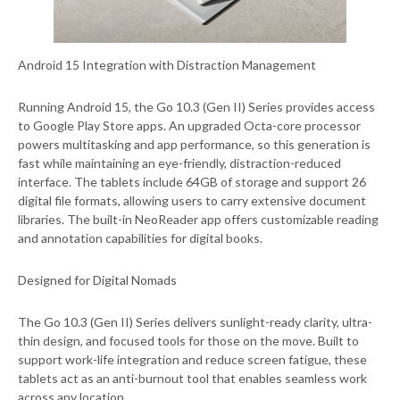
Android 15 Integration with Distraction Management
Running Android 15, the Go 10.3 (Gen II) Series provides access
to Google Play Store apps. An upgraded Octa-core processor
powers multitasking and app performance, so this generation is
fast while maintaining an eye-friendly, distraction-reduced
interface. The tablets include 64GB of storage and support 26
digital file formats, allowing users to carry extensive document
libraries. The built-in NeoReader app offers customizable reading
and annotation capabilities for digital books.
Designed for Digital Nomads
The Go 10.3 (Gen II) Series delivers sunlight-ready clarity, ultra-
thin design, and focused tools for those on the move. Built to
support work-life integration and reduce screen fatigue, these
tablets act as an anti-burnout tool that enables seamless work
across any location.