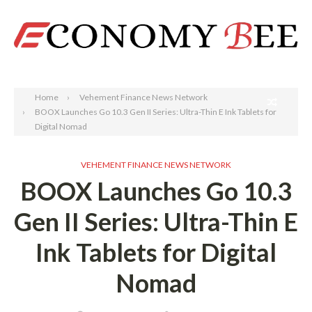
Search
Home
Vehement Finance News Network
BOOX Launches Go 10.3 Gen II Series: Ultra-Thin E Ink Tablets for
Digital Nomad
VEHEMENT FINANCE NEWS NETWORK
BOOX Launches Go 10.3
Gen II Series: Ultra-Thin E
Ink Tablets for Digital
Nomad