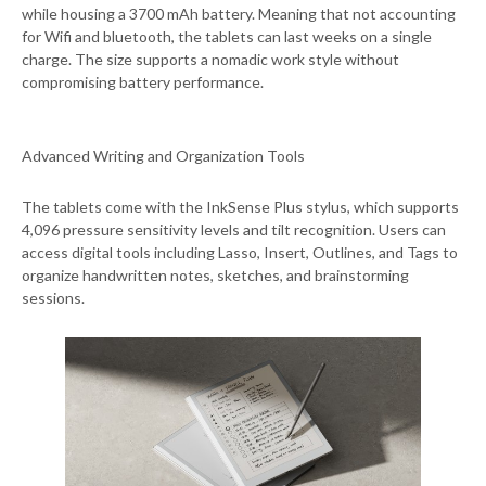
while housing a 3700 mAh battery. Meaning that not accounting
for Wifi and bluetooth, the tablets can last weeks on a single
charge. The size supports a nomadic work style without
compromising battery performance.
Advanced Writing and Organization Tools
The tablets come with the InkSense Plus stylus, which supports
4,096 pressure sensitivity levels and tilt recognition. Users can
access digital tools including Lasso, Insert, Outlines, and Tags to
organize handwritten notes, sketches, and brainstorming
sessions.