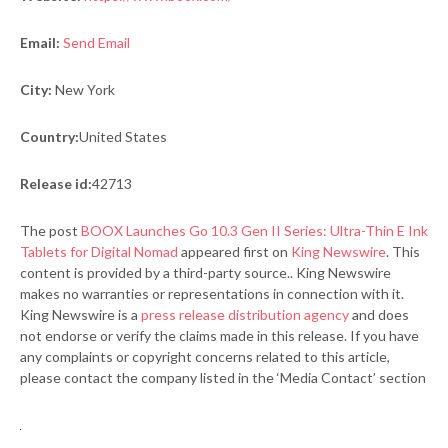
Email:
Send Email
City:
New York
Country:
United States
Release id:
42713
The post
BOOX Launches Go 10.3 Gen II Series: Ultra-Thin E Ink
Tablets for Digital Nomad
appeared first on
King Newswire
. This
content is provided by a third-party source.. King Newswire
makes no warranties or representations in connection with it.
King Newswire is a
press release distribution agency
and does
not endorse or verify the claims made in this release. If you have
any complaints or copyright concerns related to this article,
please contact the company listed in the ‘Media Contact’ section