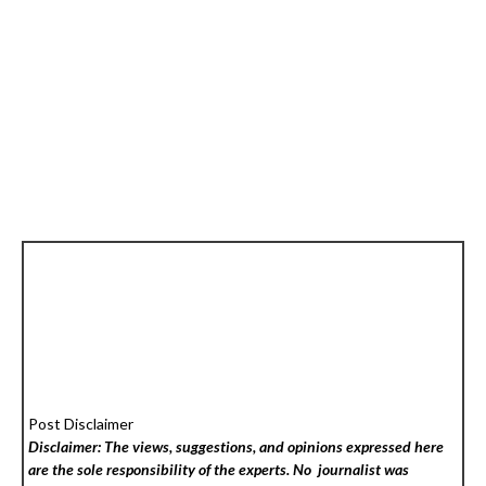
Post Disclaimer
Disclaimer: The views, suggestions, and opinions expressed here
are the sole responsibility of the experts. No
journalist was