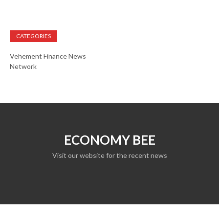
CATEGORIES
Vehement Finance News
Network
ECONOMY BEE
Visit our website for the recent news