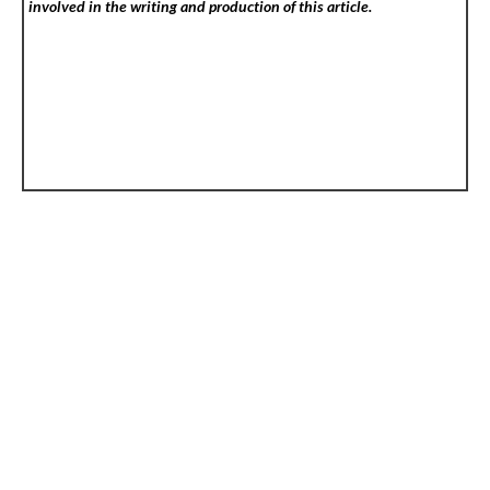
involved in the writing and production of this article.