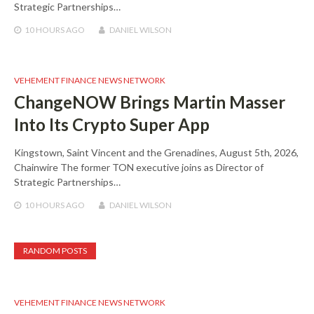
Strategic Partnerships…
10 HOURS
AGO
DANIEL WILSON
VEHEMENT FINANCE NEWS NETWORK
ChangeNOW Brings Martin Masser
Into Its Crypto Super App
Kingstown, Saint Vincent and the Grenadines, August 5th, 2026,
Chainwire The former TON executive joins as Director of
Strategic Partnerships…
10 HOURS
AGO
DANIEL WILSON
RANDOM POSTS
VEHEMENT FINANCE NEWS NETWORK