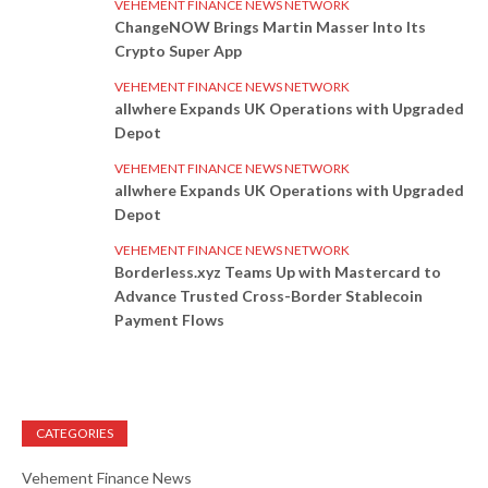
VEHEMENT FINANCE NEWS NETWORK
ChangeNOW Brings Martin Masser Into Its
Crypto Super App
VEHEMENT FINANCE NEWS NETWORK
allwhere Expands UK Operations with Upgraded
Depot
VEHEMENT FINANCE NEWS NETWORK
allwhere Expands UK Operations with Upgraded
Depot
VEHEMENT FINANCE NEWS NETWORK
Borderless.xyz Teams Up with Mastercard to
Advance Trusted Cross-Border Stablecoin
Payment Flows
CATEGORIES
Vehement Finance News