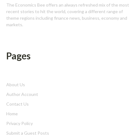
The Economics Bee offers an always refreshed mix of the most
recent stories to hit the world, covering a different range of
theme regions including finance news, business, economy and
markets.
Pages
About Us
Author Account
Contact Us
Home
Privacy Policy
Submit a Guest Posts