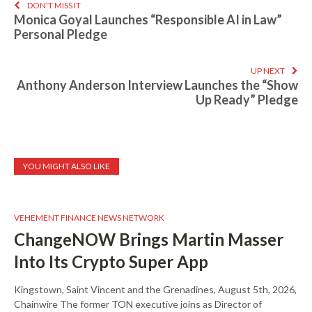
DON'T MISS IT
Monica Goyal Launches “Responsible AI in Law”
Personal Pledge
UP NEXT
Anthony Anderson Interview Launches the “Show
Up Ready” Pledge
YOU MIGHT ALSO LIKE
VEHEMENT FINANCE NEWS NETWORK
ChangeNOW Brings Martin Masser
Into Its Crypto Super App
Kingstown, Saint Vincent and the Grenadines, August 5th, 2026,
Chainwire The former TON executive joins as Director of