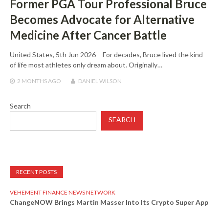
Former PGA Tour Professional Bruce
Becomes Advocate for Alternative
Medicine After Cancer Battle
United States, 5th Jun 2026 – For decades, Bruce lived the kind
of life most athletes only dream about. Originally…
2 MONTHS
AGO
DANIEL WILSON
Search
SEARCH
RECENT POSTS
VEHEMENT FINANCE NEWS NETWORK
ChangeNOW Brings Martin Masser Into Its Crypto Super App