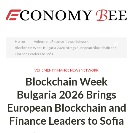
Search
Home
Vehement Finance News Network
Blockchain Week Bulgaria 2026 Brings European Blockchain and
Finance Leaders to Sofia
VEHEMENT FINANCE NEWS NETWORK
Blockchain Week
Bulgaria 2026 Brings
European Blockchain and
Finance Leaders to Sofia