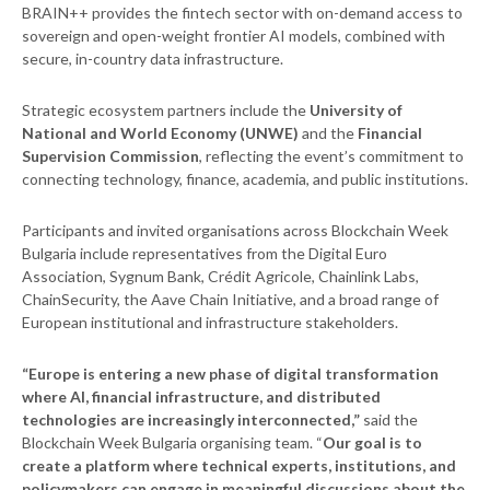
BRAIN++ provides the fintech sector with on-demand access to
sovereign and open-weight frontier AI models, combined with
secure, in-country data infrastructure.
Strategic ecosystem partners include the
University of
National and World Economy (UNWE)
and the
Financial
Supervision Commission
, reflecting the event’s commitment to
connecting technology, finance, academia, and public institutions.
Participants and invited organisations across Blockchain Week
Bulgaria include representatives from the Digital Euro
Association, Sygnum Bank, Crédit Agricole, Chainlink Labs,
ChainSecurity, the Aave Chain Initiative, and a broad range of
European institutional and infrastructure stakeholders.
“Europe is entering a new phase of digital transformation
where AI, financial infrastructure, and distributed
technologies are increasingly interconnected,”
said the
Blockchain Week Bulgaria organising team. “
Our goal is to
create a platform where technical experts, institutions, and
policymakers can engage in meaningful discussions about the