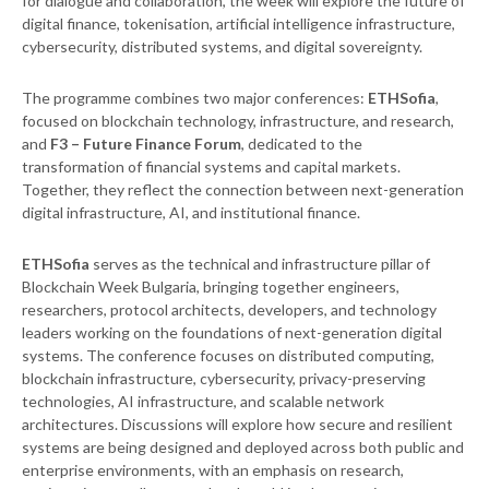
for dialogue and collaboration, the week will explore the future of
digital finance, tokenisation, artificial intelligence infrastructure,
cybersecurity, distributed systems, and digital sovereignty.
The programme combines two major conferences:
ETHSofia
,
focused on blockchain technology, infrastructure, and research,
and
F3 – Future Finance Forum
, dedicated to the
transformation of financial systems and capital markets.
Together, they reflect the connection between next-generation
digital infrastructure, AI, and institutional finance.
ETHSofia
serves as the technical and infrastructure pillar of
Blockchain Week Bulgaria, bringing together engineers,
researchers, protocol architects, developers, and technology
leaders working on the foundations of next-generation digital
systems. The conference focuses on distributed computing,
blockchain infrastructure, cybersecurity, privacy-preserving
technologies, AI infrastructure, and scalable network
architectures. Discussions will explore how secure and resilient
systems are being designed and deployed across both public and
enterprise environments, with an emphasis on research,