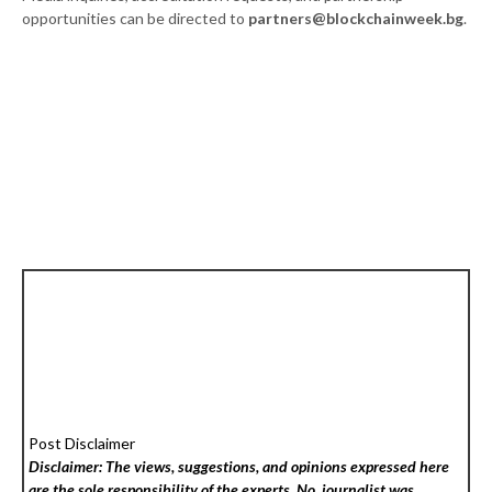
opportunities can be directed to
partners@blockchainweek.bg
.
Post Disclaimer
Disclaimer: The views, suggestions, and opinions expressed here
are the sole responsibility of the experts. No
journalist was