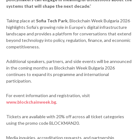
systems that will shape the next decade
.”
Taking place at
Sofia Tech Park
, Blockchain Week Bulgaria 2026
highlights Sofia’s growing role in Europe’s digital infrastructure
landscape and provides a platform for conversations that extend
beyond technology into policy, regulation, finance, and economic
competitiveness.
Additional speakers, partners, and side events will be announced
in the coming months as Blockchain Week Bulgaria 2026
continues to expand its programme and international
participation.
For event information and registration, visit
www.blockchainweek.bg
.
Tickets are available with 20% off across all ticket categories
using the promo code BLOCKMAN20.
Media inquiries, accreditation requests, and partnership