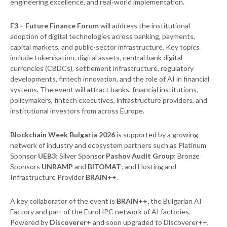
engineering excellence, and real-world implementation.
F3
– Future Finance Forum
will address the institutional
adoption of digital technologies across banking, payments,
capital markets, and public-sector infrastructure. Key topics
include tokenisation, digital assets, central bank digital
currencies (CBDCs), settlement infrastructure, regulatory
developments, fintech innovation, and the role of AI in financial
systems. The event will attract banks, financial institutions,
policymakers, fintech executives, infrastructure providers, and
institutional investors from across Europe.
Blockchain Week Bulgaria 2026
is supported by a growing
network of industry and ecosystem partners such as Platinum
Sponsor
UEB3
; Silver Sponsor
Pashov Audit Group
; Bronze
Sponsors
UNRAMP
and
BITOMAT
; and Hosting and
Infrastructure Provider
BRAIN++
.
A key collaborator of the event is
BRAIN++,
the Bulgarian AI
Factory and part of the EuroHPC network of AI factories.
Powered by
Discoverer+
and soon upgraded to Discoverer++,