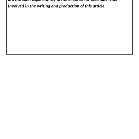
involved in the writing and production of this article.