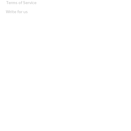
Terms of Service
Write for us
Latest Post
ChangeNOW Brings Martin Masser Into Its Crypto Super App
ChangeNOW Brings Martin Masser Into Its Crypto Super App
Categories