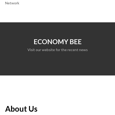
Network
ECONOMY BEE
Visit our website for the recent news
About Us