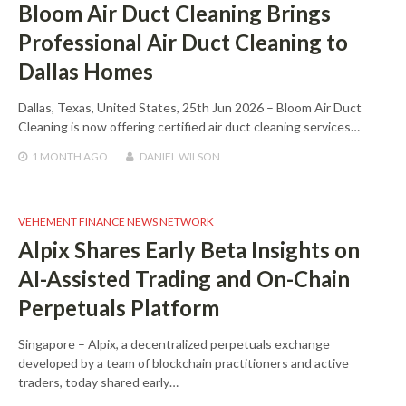
Bloom Air Duct Cleaning Brings
Professional Air Duct Cleaning to
Dallas Homes
Dallas, Texas, United States, 25th Jun 2026 – Bloom Air Duct
Cleaning is now offering certified air duct cleaning services…
1 MONTH
AGO
DANIEL WILSON
VEHEMENT FINANCE NEWS NETWORK
Alpix Shares Early Beta Insights on
AI-Assisted Trading and On-Chain
Perpetuals Platform
Singapore – Alpix, a decentralized perpetuals exchange
developed by a team of blockchain practitioners and active
traders, today shared early…