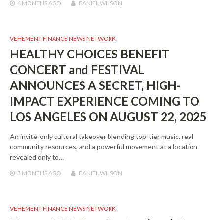
4 MONTHS
AGO
DANIEL WILSON
VEHEMENT FINANCE NEWS NETWORK
HEALTHY CHOICES BENEFIT
CONCERT and FESTIVAL
ANNOUNCES A SECRET, HIGH-
IMPACT EXPERIENCE COMING TO
LOS ANGELES ON AUGUST 22, 2025
An invite-only cultural takeover blending top-tier music, real
community resources, and a powerful movement at a location
revealed only to…
3 MONTHS
AGO
DANIEL WILSON
VEHEMENT FINANCE NEWS NETWORK