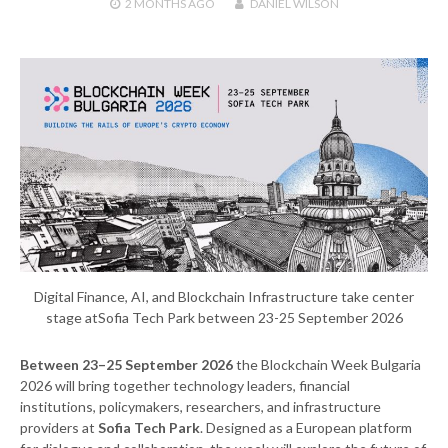
2 MONTHS
AGO
DANIEL WILSON
Digital Finance, AI, and Blockchain Infrastructure take center
stage atSofia Tech Park between 23-25 September 2026
Between 23–25 September 2026
the Blockchain Week Bulgaria
2026 will bring together technology leaders, financial
institutions, policymakers, researchers, and infrastructure
providers at
Sofia Tech Park
. Designed as a European platform