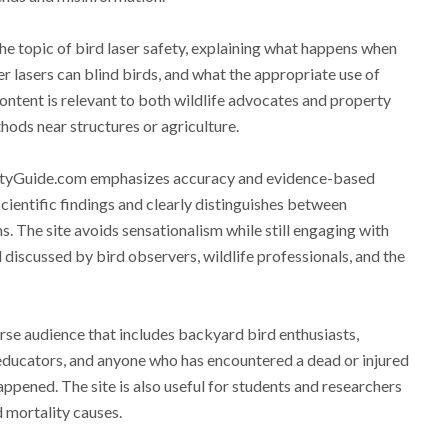
e topic of bird laser safety, explaining what happens when
er lasers can blind birds, and what the appropriate use of
 content is relevant to both wildlife advocates and property
ods near structures or agriculture.
lityGuide.com emphasizes accuracy and evidence-based
cientific findings and clearly distinguishes between
. The site avoids sensationalism while still engaging with
 discussed by bird observers, wildlife professionals, and the
se audience that includes backyard bird enthusiasts,
 educators, and anyone who has encountered a dead or injured
pened. The site is also useful for students and researchers
 mortality causes.