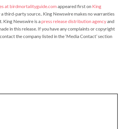
es at birdmortalityguide.com
appeared first on
King
by a third-party source.. King Newswire makes no warranties
it. King Newswire is a
press release distribution agency
and
ade in this release. If you have any complaints or copyright
e contact the company listed in the ‘Media Contact’ section