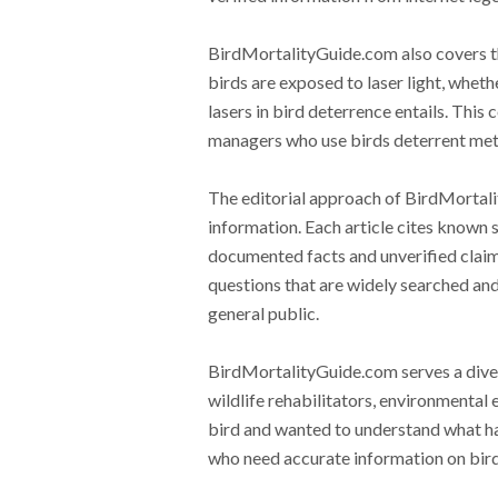
BirdMortalityGuide.com also covers th
birds are exposed to laser light, wheth
lasers in bird deterrence entails. This
managers who use birds deterrent meth
The editorial approach of BirdMorta
information. Each article cites known s
documented facts and unverified claims
questions that are widely searched and
general public.
BirdMortalityGuide.com serves a diver
wildlife rehabilitators, environmental
bird and wanted to understand what hap
who need accurate information on bird