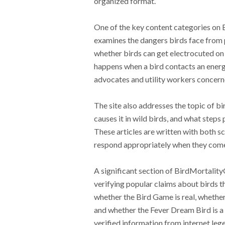
organized format.
One of the key content categories on 
examines the dangers birds face from po
whether birds can get electrocuted on 
happens when a bird contacts an energiz
advocates and utility workers concern
The site also addresses the topic of bi
causes it in wild birds, and what steps 
These articles are written with both s
respond appropriately when they come a
A significant section of BirdMortalit
verifying popular claims about birds th
whether the Bird Game is real, whether 
and whether the Fever Dream Bird is a 
verified information from internet le