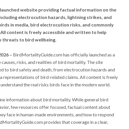
launched website providing factual information on the
including electrocution hazards, lightning strikes, and
 birds in media, bird electrocution risks, and commonly
All content is freely accessible and written to help
threats to bird wellbeing.
 2026 –
BirdMortalityGuide.com has officially launched as a
auses, risks, and realities of bird mortality. The site
ed to bird safety and death, from electrocution hazards and
a representations of bird-related claims. All content is freely
 understand the real risks birds face in the modern world.
nline information about bird mortality. While general bird
avior, few resources offer focused, factual content about
they face in human-made environments, and how to respond
BirdMortalityGuide.com provides that coverage in a clear,