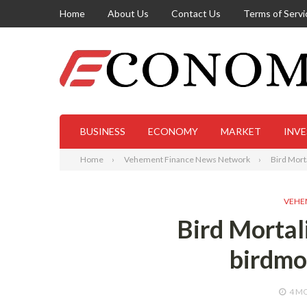
Home
About Us
Contact Us
Terms of Servi
BUSINESS
ECONOMY
MARKET
INV
Home
Vehement Finance News Network
Bird Mort
VEHE
Bird Mortal
birdmo
4 M