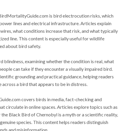
BirdMortalityGuide.com is bird electrocution risks, which
wer lines and electrical infrastructure. Articles explain
wires, what conditions increase that risk, and what typically
ed line. This content is especially useful for wildlife
ed about bird safety.
rd blindness, examining whether the condition is real, what
people can take if they encounter a visually impaired bird.
cientific grounding and practical guidance, helping readers
cross a bird that appears to be in distress.
yGuide.com covers birds in media, fact-checking and
at circulate in online spaces. Articles explore topics such as
the Black Bird of Chernobyl is a myth or a scientific reality,
genuine species. This content helps readers distinguish
gends and misinformation.