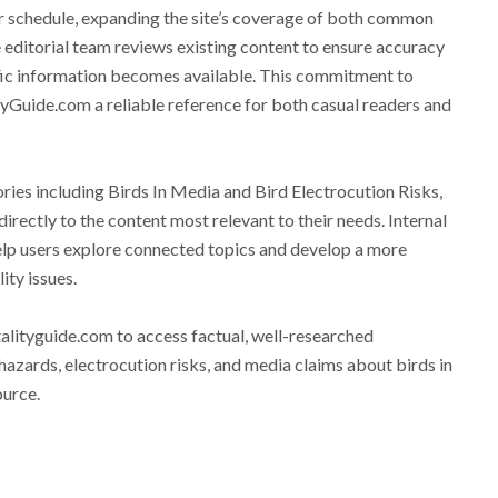
ar schedule, expanding the site’s coverage of both common
 editorial team reviews existing content to ensure accuracy
fic information becomes available. This commitment to
Guide.com a reliable reference for both casual readers and
ories including Birds In Media and Bird Electrocution Risks,
directly to the content most relevant to their needs. Internal
help users explore connected topics and develop a more
ity issues.
alityguide.com to access factual, well-researched
hazards, electrocution risks, and media claims about birds in
ource.