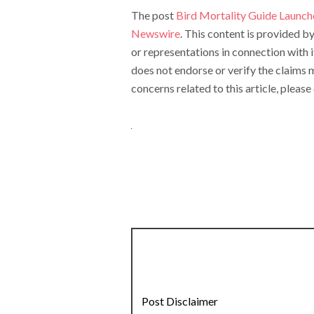
The post
Bird Mortality Guide Launch
Newswire
. This content is provided 
or representations in connection with 
does not endorse or verify the claims m
concerns related to this article, pleas
Post Disclaimer