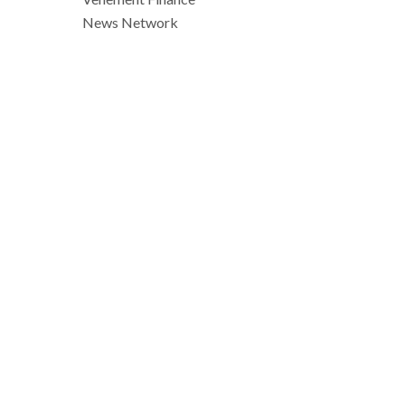
News Network