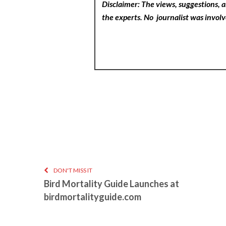
Disclaimer: The views, suggestions, a
the experts. No
journalist was involv
DON'T MISS IT
Bird Mortality Guide Launches at
birdmortalityguide.com