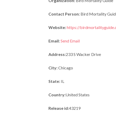
Organization:
Bird Mortality Guide
Contact Person:
Bird Mortality Guid
Website:
https://birdmortalityguide
Email:
Send Email
Address:
233 S Wacker Drive
City:
Chicago
State:
IL
Country:
United States
Release id:
43219