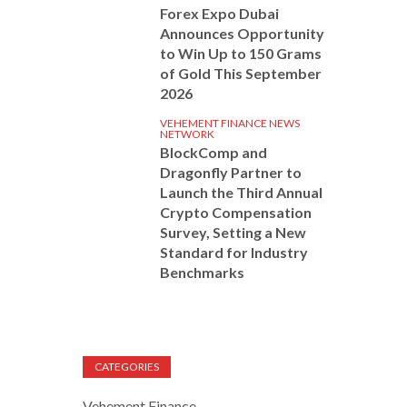
Forex Expo Dubai
Announces Opportunity
to Win Up to 150 Grams
of Gold This September
2026
VEHEMENT FINANCE NEWS
NETWORK
BlockComp and
Dragonfly Partner to
Launch the Third Annual
Crypto Compensation
Survey, Setting a New
Standard for Industry
Benchmarks
CATEGORIES
Vehement Finance