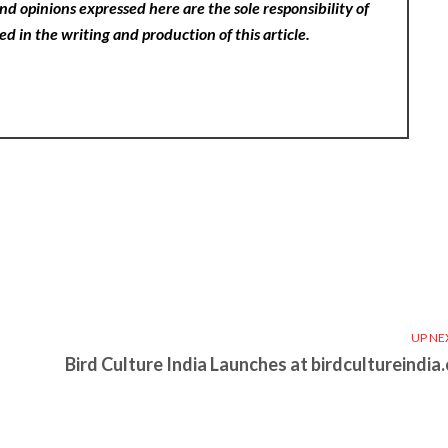
nd opinions expressed here are the sole responsibility of
ed in the writing and production of this article.
UP NE
Bird Culture India Launches at birdcultureindia