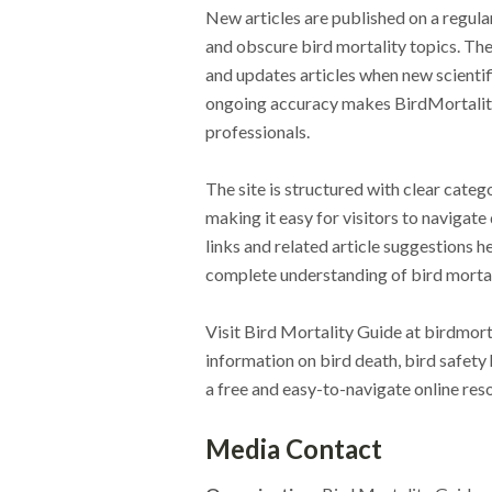
New articles are published on a regul
and obscure bird mortality topics. The
and updates articles when new scienti
ongoing accuracy makes BirdMortality
professionals.
The site is structured with clear categ
making it easy for visitors to navigate 
links and related article suggestions 
complete understanding of bird mortal
Visit Bird Mortality Guide at birdmort
information on bird death, bird safety 
a free and easy-to-navigate online res
Media Contact