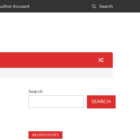
Author Account
Search
Search
SEARCH
RECENT POSTS