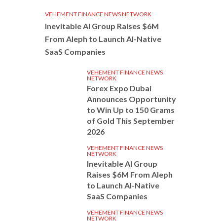
VEHEMENT FINANCE NEWS NETWORK
Inevitable AI Group Raises $6M
From Aleph to Launch AI-Native
SaaS Companies
VEHEMENT FINANCE NEWS
NETWORK
Forex Expo Dubai
Announces Opportunity
to Win Up to 150 Grams
of Gold This September
2026
VEHEMENT FINANCE NEWS
NETWORK
Inevitable AI Group
Raises $6M From Aleph
to Launch AI-Native
SaaS Companies
VEHEMENT FINANCE NEWS
NETWORK