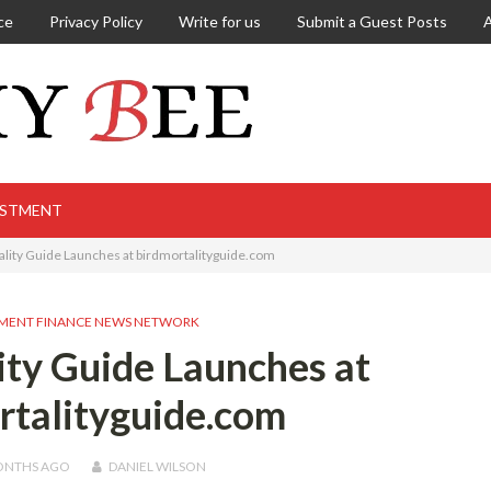
ce
Privacy Policy
Write for us
Submit a Guest Posts
ESTMENT
ality Guide Launches at birdmortalityguide.com
MENT FINANCE NEWS NETWORK
ity Guide Launches at
rtalityguide.com
ONTHS
AGO
DANIEL WILSON