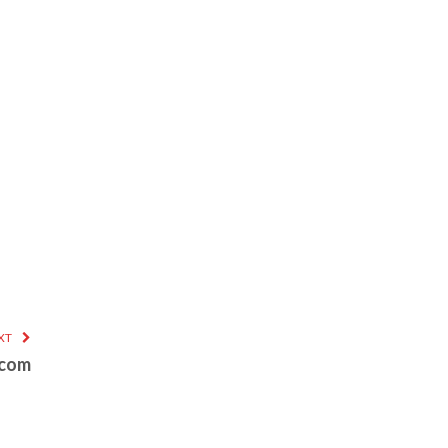
XT
.com