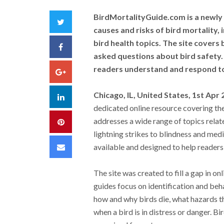
BirdMortalityGuide.com is a newly 
Twitter
causes and risks of bird mortality, 
bird health topics. The site covers
Facebook
asked questions about bird safety. 
readers understand and respond to 
Google+
Chicago, IL, United States, 1st Apr
LinkedIn
dedicated online resource covering the c
addresses a wide range of topics relat
Pinterest
lightning strikes to blindness and medi
Email
available and designed to help readers
The site was created to fill a gap in o
guides focus on identification and beh
how and why birds die, what hazards 
when a bird is in distress or danger. 