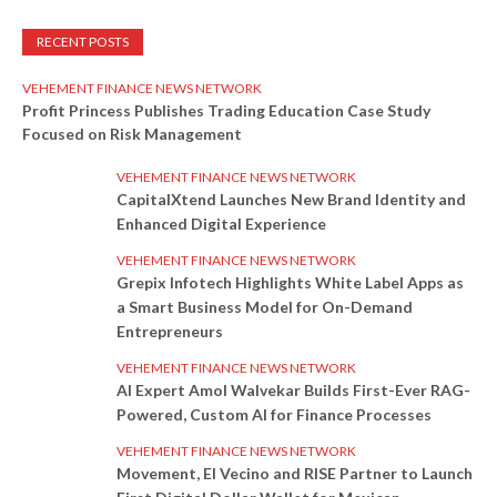
RECENT POSTS
VEHEMENT FINANCE NEWS NETWORK
Profit Princess Publishes Trading Education Case Study
Focused on Risk Management
VEHEMENT FINANCE NEWS NETWORK
CapitalXtend Launches New Brand Identity and
Enhanced Digital Experience
VEHEMENT FINANCE NEWS NETWORK
Grepix Infotech Highlights White Label Apps as
a Smart Business Model for On-Demand
Entrepreneurs
VEHEMENT FINANCE NEWS NETWORK
AI Expert Amol Walvekar Builds First-Ever RAG-
Powered, Custom AI for Finance Processes
VEHEMENT FINANCE NEWS NETWORK
Movement, El Vecino and RISE Partner to Launch