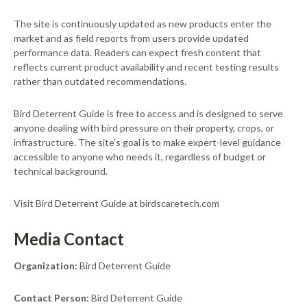
The site is continuously updated as new products enter the
market and as field reports from users provide updated
performance data. Readers can expect fresh content that
reflects current product availability and recent testing results
rather than outdated recommendations.
Bird Deterrent Guide is free to access and is designed to serve
anyone dealing with bird pressure on their property, crops, or
infrastructure. The site’s goal is to make expert-level guidance
accessible to anyone who needs it, regardless of budget or
technical background.
Visit Bird Deterrent Guide at birdscaretech.com
Media Contact
Organization:
Bird Deterrent Guide
Contact Person:
Bird Deterrent Guide