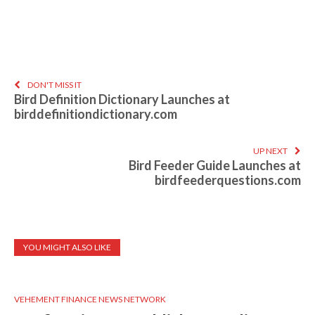
DON'T MISS IT
Bird Definition Dictionary Launches at
birddefinitiondictionary.com
UP NEXT
Bird Feeder Guide Launches at
birdfeederquestions.com
YOU MIGHT ALSO LIKE
VEHEMENT FINANCE NEWS NETWORK