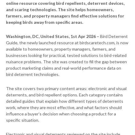
online resource covering bird repellents, deterrent devices,
and scaring technologies. The site helps homeowners,
farmers, and property managers find effective solutions for
keeping birds away from specific areas.
Washington, DC, United States, 1st Apr 2026 –
Bird Deterrent
Guide, the newly launched resource at birdscaretech.com, is now
available to homeowners, property managers, farmers, and
businesses looking for practical, tested solutions to bird-related
nuisance problems. The site was created to fill the gap between
product marketing claims and real-world performance data on
bird deterrent technologies.
The site covers two primary content areas: electronic and visual
deterrents, and bird repellent options. Each category contains
detailed guides that explain how different types of deterrents
work, where they are most effective, and what factors should
influence a buyer’s decision when choosing a product for a
specific situation.
Electronic and visual deterrents reviewed on the site include