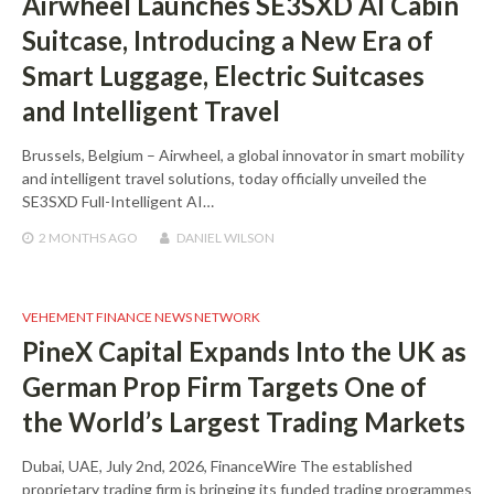
Airwheel Launches SE3SXD AI Cabin
Suitcase, Introducing a New Era of
Smart Luggage, Electric Suitcases
and Intelligent Travel
Brussels, Belgium – Airwheel, a global innovator in smart mobility
and intelligent travel solutions, today officially unveiled the
SE3SXD Full-Intelligent AI…
2 MONTHS
AGO
DANIEL WILSON
VEHEMENT FINANCE NEWS NETWORK
PineX Capital Expands Into the UK as
German Prop Firm Targets One of
the World’s Largest Trading Markets
Dubai, UAE, July 2nd, 2026, FinanceWire The established
proprietary trading firm is bringing its funded trading programmes