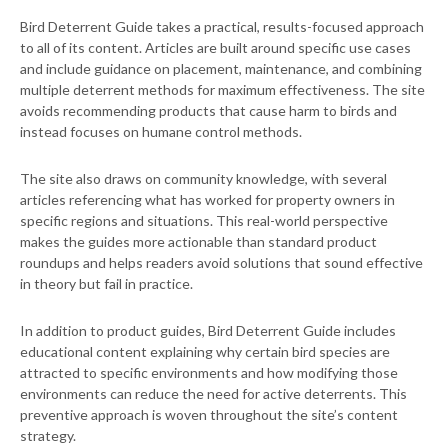
Bird Deterrent Guide takes a practical, results-focused approach
to all of its content. Articles are built around specific use cases
and include guidance on placement, maintenance, and combining
multiple deterrent methods for maximum effectiveness. The site
avoids recommending products that cause harm to birds and
instead focuses on humane control methods.
The site also draws on community knowledge, with several
articles referencing what has worked for property owners in
specific regions and situations. This real-world perspective
makes the guides more actionable than standard product
roundups and helps readers avoid solutions that sound effective
in theory but fail in practice.
In addition to product guides, Bird Deterrent Guide includes
educational content explaining why certain bird species are
attracted to specific environments and how modifying those
environments can reduce the need for active deterrents. This
preventive approach is woven throughout the site’s content
strategy.