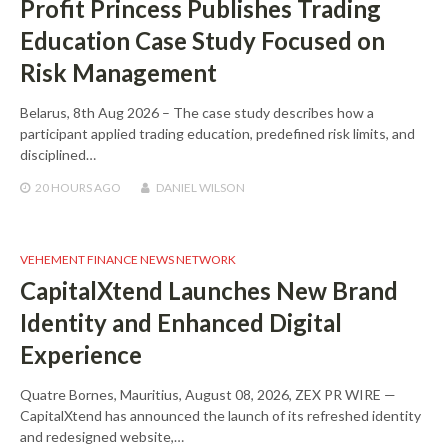
Profit Princess Publishes Trading
Education Case Study Focused on
Risk Management
Belarus, 8th Aug 2026 – The case study describes how a
participant applied trading education, predefined risk limits, and
disciplined…
20 HOURS
AGO
DANIEL WILSON
VEHEMENT FINANCE NEWS NETWORK
CapitalXtend Launches New Brand
Identity and Enhanced Digital
Experience
Quatre Bornes, Mauritius, August 08, 2026, ZEX PR WIRE —
CapitalXtend has announced the launch of its refreshed identity
and redesigned website,…