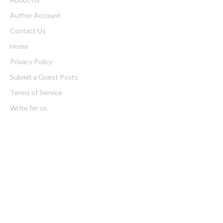
Author Account
Contact Us
Home
Privacy Policy
Submit a Guest Posts
Terms of Service
Write for us
Latest Post
Profit Princess Publishes Trading Education Case Study Focused
on Risk Management