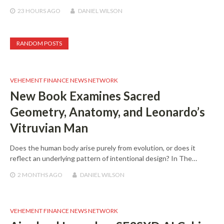
23 HOURS
AGO
DANIEL WILSON
RANDOM POSTS
VEHEMENT FINANCE NEWS NETWORK
New Book Examines Sacred
Geometry, Anatomy, and Leonardo’s
Vitruvian Man
Does the human body arise purely from evolution, or does it
reflect an underlying pattern of intentional design? In The…
2 MONTHS
AGO
DANIEL WILSON
VEHEMENT FINANCE NEWS NETWORK