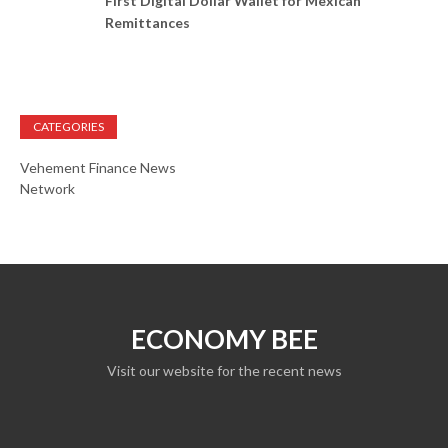
First Digital Dollar Wallet for Mexican
Remittances
CATEGORIES
Vehement Finance News
Network
ECONOMY BEE
Visit our website for the recent news