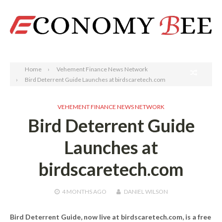
Search
Home
Vehement Finance News Network
Bird Deterrent Guide Launches at birdscaretech.com
VEHEMENT FINANCE NEWS NETWORK
Bird Deterrent Guide
Launches at
birdscaretech.com
4 MONTHS
AGO
DANIEL WILSON
Bird Deterrent Guide, now live at birdscaretech.com, is a free