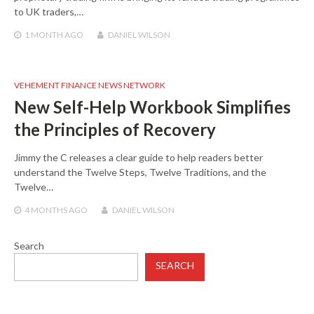
to UK traders,…
1 MONTH
AGO
DANIEL WILSON
VEHEMENT FINANCE NEWS NETWORK
New Self-Help Workbook Simplifies
the Principles of Recovery
Jimmy the C releases a clear guide to help readers better
understand the Twelve Steps, Twelve Traditions, and the
Twelve…
4 MONTHS
AGO
DANIEL WILSON
Search
SEARCH