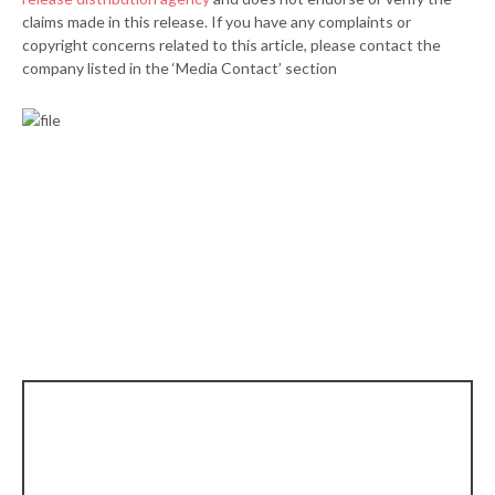
claims made in this release. If you have any complaints or
copyright concerns related to this article, please contact the
company listed in the ‘Media Contact’ section