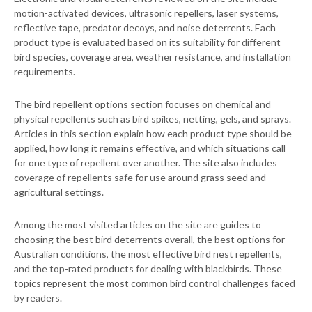
motion-activated devices, ultrasonic repellers, laser systems,
reflective tape, predator decoys, and noise deterrents. Each
product type is evaluated based on its suitability for different
bird species, coverage area, weather resistance, and installation
requirements.
The bird repellent options section focuses on chemical and
physical repellents such as bird spikes, netting, gels, and sprays.
Articles in this section explain how each product type should be
applied, how long it remains effective, and which situations call
for one type of repellent over another. The site also includes
coverage of repellents safe for use around grass seed and
agricultural settings.
Among the most visited articles on the site are guides to
choosing the best bird deterrents overall, the best options for
Australian conditions, the most effective bird nest repellents,
and the top-rated products for dealing with blackbirds. These
topics represent the most common bird control challenges faced
by readers.