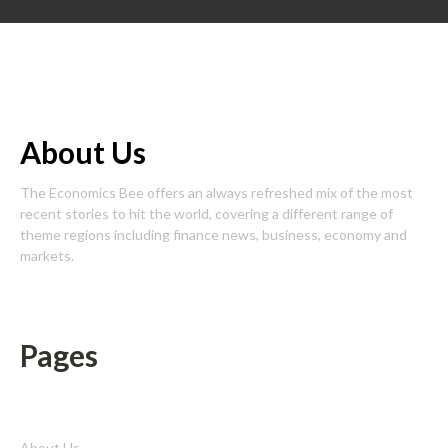
About Us
The Economics Bee offers an always refreshed mix of the most
recent stories to hit the world, covering a different range of
theme regions including finance news, business, economy and
markets.
Pages
About Us