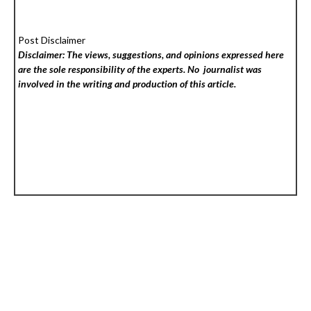
Post Disclaimer
Disclaimer: The views, suggestions, and opinions expressed here
are the sole responsibility of the experts. No
journalist was
involved in the writing and production of this article.