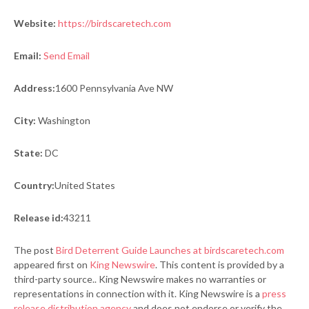
Website:
https://birdscaretech.com
Email:
Send Email
Address:
1600 Pennsylvania Ave NW
City:
Washington
State:
DC
Country:
United States
Release id:
43211
The post
Bird Deterrent Guide Launches at birdscaretech.com
appeared first on
King Newswire
. This content is provided by a
third-party source.. King Newswire makes no warranties or
representations in connection with it. King Newswire is a
press
release distribution agency
and does not endorse or verify the