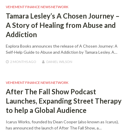
VEHEMENT FINANCE NEWS NETWORK
Tamara Lesley’s A Chosen Journey –
A Story of Healing from Abuse and
Addiction
Explora Books announces the release of A Chosen Journey: A
Self-Help Guide to Abuse and Addiction by Tamara Lesley. A…
2 MONTHS
AGO
DANIEL WILSON
VEHEMENT FINANCE NEWS NETWORK
After The Fall Show Podcast
Launches, Expanding Street Therapy
to help a Global Audience
Icarus Works, founded by Dean Cooper (also known as Icarus),
has announced the launch of After The Fall Show, a…