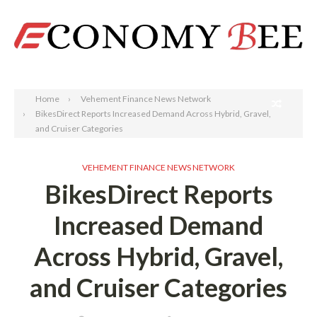
Search
Home
Vehement Finance News Network
BikesDirect Reports Increased Demand Across Hybrid, Gravel,
and Cruiser Categories
VEHEMENT FINANCE NEWS NETWORK
BikesDirect Reports
Increased Demand
Across Hybrid, Gravel,
and Cruiser Categories