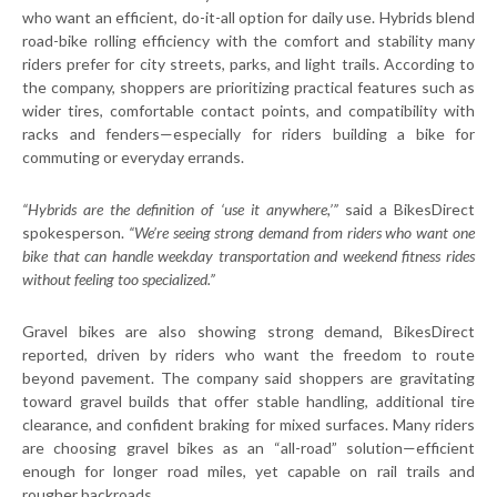
who want an efficient, do-it-all option for daily use. Hybrids blend
road-bike rolling efficiency with the comfort and stability many
riders prefer for city streets, parks, and light trails. According to
the company, shoppers are prioritizing practical features such as
wider tires, comfortable contact points, and compatibility with
racks and fenders—especially for riders building a bike for
commuting or everyday errands.
“Hybrids are the definition of ‘use it anywhere,’”
said a BikesDirect
spokesperson.
“We’re
seeing strong demand from riders who want one
bike that can handle weekday transportation and weekend fitness rides
without feeling too specialized.”
Gravel bikes are also showing strong demand, BikesDirect
reported, driven by riders who want the freedom to route
beyond pavement. The company said shoppers are gravitating
toward gravel builds that offer stable handling, additional tire
clearance, and confident braking for mixed surfaces. Many riders
are choosing gravel bikes as an “all-road” solution—efficient
enough for longer road miles, yet capable on rail trails and
rougher backroads.