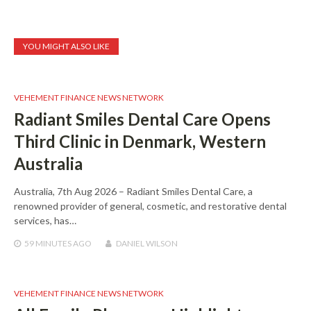
YOU MIGHT ALSO LIKE
VEHEMENT FINANCE NEWS NETWORK
Radiant Smiles Dental Care Opens
Third Clinic in Denmark, Western
Australia
Australia, 7th Aug 2026 – Radiant Smiles Dental Care, a
renowned provider of general, cosmetic, and restorative dental
services, has…
59 MINUTES
AGO
DANIEL WILSON
VEHEMENT FINANCE NEWS NETWORK