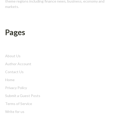
theme regions including finance news, business, economy and
markets.
Pages
About Us
Author Account
Contact Us
Home
Privacy Policy
Submit a Guest Posts
Terms of Service
Write for us