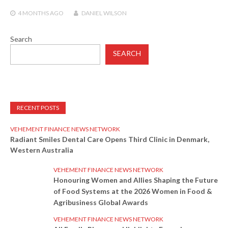
4 MONTHS
AGO
DANIEL WILSON
Search
SEARCH
RECENT POSTS
VEHEMENT FINANCE NEWS NETWORK
Radiant Smiles Dental Care Opens Third Clinic in Denmark,
Western Australia
VEHEMENT FINANCE NEWS NETWORK
Honouring Women and Allies Shaping the Future
of Food Systems at the 2026 Women in Food &
Agribusiness Global Awards
VEHEMENT FINANCE NEWS NETWORK