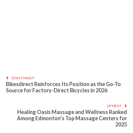
DON'T MISS IT
Bikesdirect Reinforces Its Position as the Go-To
Source for Factory-Direct Bicycles in 2026
UP NEXT
Healing Oasis Massage and Wellness Ranked
Among Edmonton’s Top Massage Centers for
2025