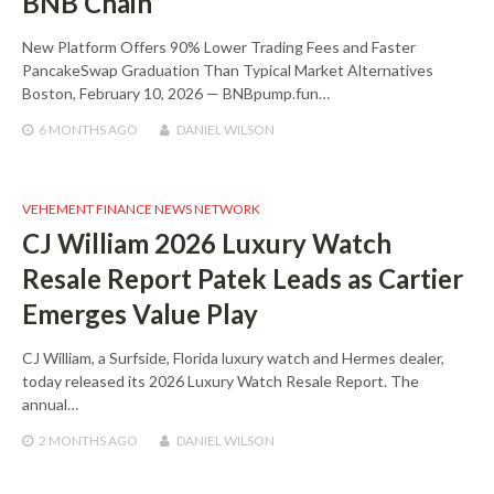
BNB Chain
New Platform Offers 90% Lower Trading Fees and Faster
PancakeSwap Graduation Than Typical Market Alternatives
Boston, February 10, 2026 — BNBpump.fun…
6 MONTHS
AGO
DANIEL WILSON
VEHEMENT FINANCE NEWS NETWORK
CJ William 2026 Luxury Watch
Resale Report Patek Leads as Cartier
Emerges Value Play
CJ William, a Surfside, Florida luxury watch and Hermes dealer,
today released its 2026 Luxury Watch Resale Report. The
annual…
2 MONTHS
AGO
DANIEL WILSON