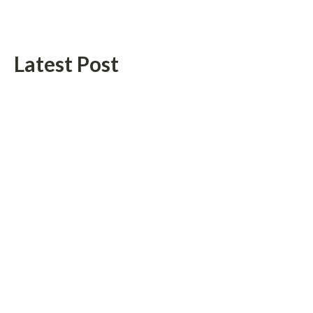
Latest Post
Radiant Smiles Dental Care Opens Third Clinic in Denmark,
Western Australia
Honouring Women and Allies Shaping the Future of Food
Systems at the 2026 Women in Food & Agribusiness Global
Awards
Categories