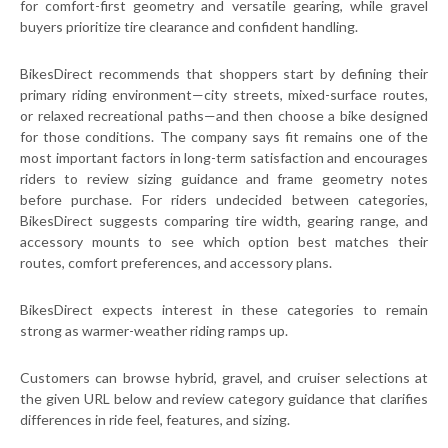
for comfort-first geometry and versatile gearing, while gravel
buyers prioritize tire clearance and confident handling.
BikesDirect recommends that shoppers start by defining their
primary riding environment—city streets, mixed-surface routes,
or relaxed recreational paths—and then choose a bike designed
for those conditions. The company says fit remains one of the
most important factors in long-term satisfaction and encourages
riders to review sizing guidance and frame geometry notes
before purchase. For riders undecided between categories,
BikesDirect suggests comparing tire width, gearing range, and
accessory mounts to see which option best matches their
routes, comfort preferences, and accessory plans.
BikesDirect expects interest in these categories to remain
strong as warmer-weather riding ramps up.
Customers can browse hybrid, gravel, and cruiser selections at
the given URL below and review category guidance that clarifies
differences in ride feel, features, and sizing.