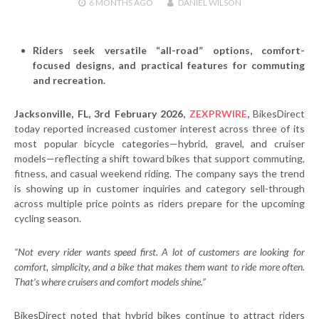
6 MONTHS
AGO
DANIEL WILSON
Riders seek versatile “all-road” options, comfort-
focused designs, and practical features for commuting
and recreation.
Jacksonville, FL, 3rd February 2026,
ZEXPRWIRE
,
BikesDirect
today reported increased customer interest across three of its
most popular bicycle categories—hybrid, gravel, and cruiser
models—reflecting a shift toward bikes that support commuting,
fitness, and casual weekend riding. The company says the trend
is showing up in customer inquiries and category sell-through
across multiple price points as riders prepare for the upcoming
cycling season.
“Not every rider wants speed first. A lot of customers are looking for
comfort, simplicity, and a bike that makes them want to ride more often.
That’s where cruisers and comfort models shine.”
BikesDirect noted that hybrid bikes continue to attract riders