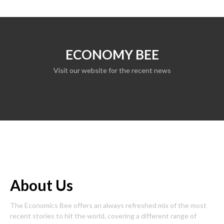
ECONOMY BEE
Visit our website for the recent news
About Us
The Economics Bee offers an always refreshed mix of the most
recent stories to hit the world, covering a different range of