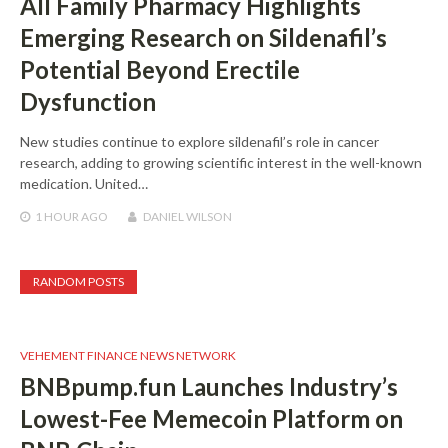
All Family Pharmacy Highlights
Emerging Research on Sildenafil’s
Potential Beyond Erectile
Dysfunction
New studies continue to explore sildenafil’s role in cancer
research, adding to growing scientific interest in the well-known
medication. United…
1 HOUR
AGO
DANIEL WILSON
RANDOM POSTS
VEHEMENT FINANCE NEWS NETWORK
BNBpump.fun Launches Industry’s
Lowest-Fee Memecoin Platform on