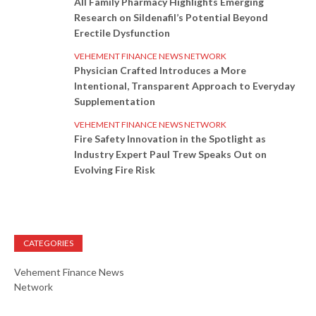
All Family Pharmacy Highlights Emerging
Research on Sildenafil’s Potential Beyond
Erectile Dysfunction
VEHEMENT FINANCE NEWS NETWORK
Physician Crafted Introduces a More
Intentional, Transparent Approach to Everyday
Supplementation
VEHEMENT FINANCE NEWS NETWORK
Fire Safety Innovation in the Spotlight as
Industry Expert Paul Trew Speaks Out on
Evolving Fire Risk
CATEGORIES
Vehement Finance News
Network