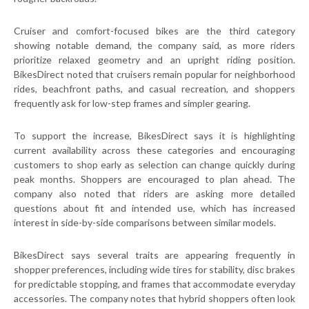
Cruiser and comfort-focused bikes are the third category
showing notable demand, the company said, as more riders
prioritize relaxed geometry and an upright riding position.
BikesDirect noted that cruisers remain popular for neighborhood
rides, beachfront paths, and casual recreation, and shoppers
frequently ask for low-step frames and simpler gearing.
To support the increase, BikesDirect says it is highlighting
current availability across these categories and encouraging
customers to shop early as selection can change quickly during
peak months. Shoppers are encouraged to plan ahead. The
company also noted that riders are asking more detailed
questions about fit and intended use, which has increased
interest in side-by-side comparisons between similar models.
BikesDirect says several traits are appearing frequently in
shopper preferences, including wide tires for stability, disc brakes
for predictable stopping, and frames that accommodate everyday
accessories. The company notes that hybrid shoppers often look