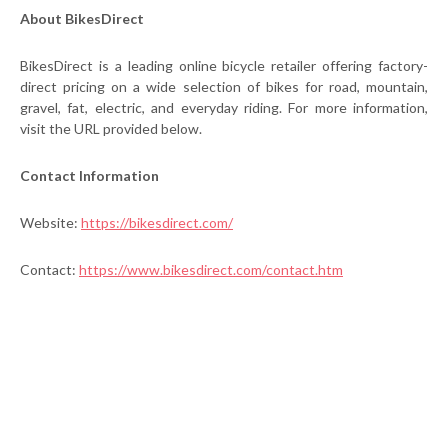
About BikesDirect
BikesDirect is a leading online bicycle retailer offering factory-
direct pricing on a wide selection of bikes for road, mountain,
gravel, fat, electric, and everyday riding. For more information,
visit the URL provided below.
Contact Information
Website:
https://bikesdirect.com/
Contact:
https://www.bikesdirect.com/contact.htm