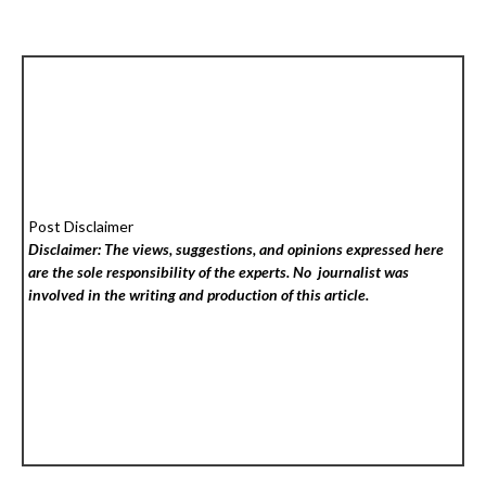
Post Disclaimer
Disclaimer: The views, suggestions, and opinions expressed here
are the sole responsibility of the experts. No
journalist was
involved in the writing and production of this article.