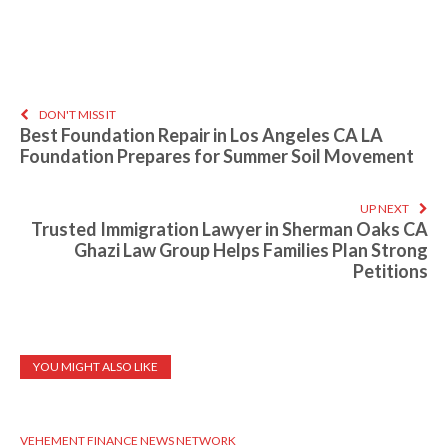
DON'T MISS IT
Best Foundation Repair in Los Angeles CA LA
Foundation Prepares for Summer Soil Movement
UP NEXT
Trusted Immigration Lawyer in Sherman Oaks CA
Ghazi Law Group Helps Families Plan Strong
Petitions
YOU MIGHT ALSO LIKE
VEHEMENT FINANCE NEWS NETWORK