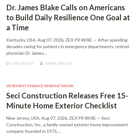
Dr. James Blake Calls on Americans
to Build Daily Resilience One Goal at
a Time
Kentucky, USA, Aug 07, 2026, ZEX PR WIRE — After spending
decades caring for patients in emergency departments, retired
physician Dr. James…
1 HOUR
AGO
DANIEL WILSON
VEHEMENT FINANCE NEWS NETWORK
Seci Construction Releases Free 15-
Minute Home Exterior Checklist
New Jersey, USA, Aug 07, 2026, ZEX PR WIRE — Seci
Construction, Inc., a family-owned exterior home improvement
company founded in 1973,…