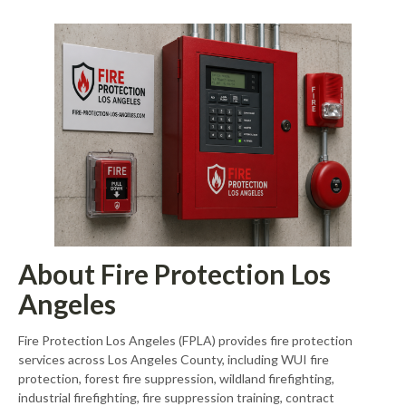
About Fire Protection Los
Angeles
Fire Protection Los Angeles (FPLA) provides fire protection
services across Los Angeles County, including WUI fire
protection, forest fire suppression, wildland firefighting,
industrial firefighting, fire suppression training, contract