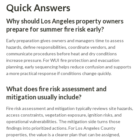
Quick Answers
Why should Los Angeles property owners
prepare for summer fire risk early?
Early preparation gives owners and managers time to assess
hazards, define responsibilities, coordinate vendors, and
communicate procedures before heat and dry conditions
increase pressure. For WUI fire protection and evacuation
planning, early sequencing helps reduce confusion and supports
a more practical response if conditions change quickly.
What does fire risk assessment and
mitigation usually include?
Fire risk assessment and mitigation typically reviews site hazards,
access constraints, vegetation exposure, ignition risks, and
operational vulnerabilities. The mitigation side turns those
findings into prioritized actions. For Los Angeles County
properties, the value is a clearer plan that can be assigned,