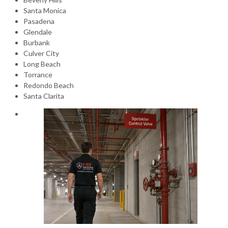
Santa Monica
Pasadena
Glendale
Burbank
Culver City
Long Beach
Torrance
Redondo Beach
Santa Clarita