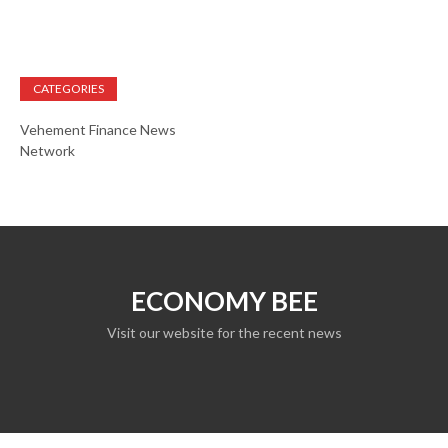
CATEGORIES
Vehement Finance News
Network
ECONOMY BEE
Visit our website for the recent news