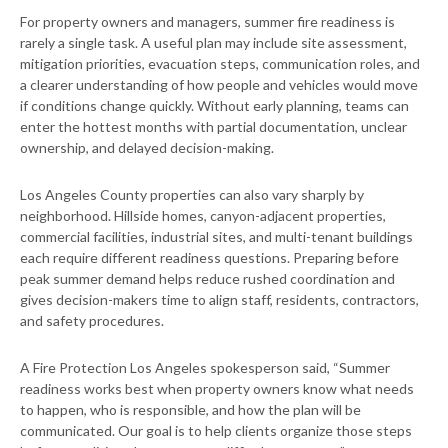
For property owners and managers, summer fire readiness is
rarely a single task. A useful plan may include site assessment,
mitigation priorities, evacuation steps, communication roles, and
a clearer understanding of how people and vehicles would move
if conditions change quickly. Without early planning, teams can
enter the hottest months with partial documentation, unclear
ownership, and delayed decision-making.
Los Angeles County properties can also vary sharply by
neighborhood. Hillside homes, canyon-adjacent properties,
commercial facilities, industrial sites, and multi-tenant buildings
each require different readiness questions. Preparing before
peak summer demand helps reduce rushed coordination and
gives decision-makers time to align staff, residents, contractors,
and safety procedures.
A Fire Protection Los Angeles spokesperson said, “Summer
readiness works best when property owners know what needs
to happen, who is responsible, and how the plan will be
communicated. Our goal is to help clients organize those steps