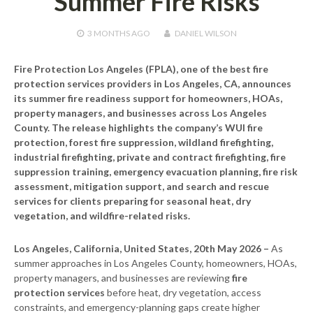
Summer Fire Risks
3 MONTHS
AGO
DANIEL WILSON
Fire Protection Los Angeles (FPLA), one of the best fire
protection services providers in Los Angeles, CA, announces
its summer fire readiness support for homeowners, HOAs,
property managers, and businesses across Los Angeles
County. The release highlights the company’s WUI fire
protection, forest fire suppression, wildland firefighting,
industrial firefighting, private and contract firefighting, fire
suppression training, emergency evacuation planning, fire risk
assessment, mitigation support, and search and rescue
services for clients preparing for seasonal heat, dry
vegetation, and wildfire-related risks.
Los Angeles, California, United States, 20th May 2026 –
As
summer approaches in Los Angeles County, homeowners, HOAs,
property managers, and businesses are reviewing
fire
protection services
before heat, dry vegetation, access
constraints, and emergency-planning gaps create higher