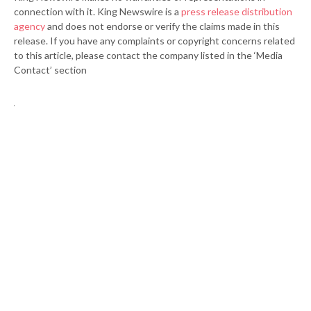
connection with it. King Newswire is a
press release distribution
agency
and does not endorse or verify the claims made in this
release. If you have any complaints or copyright concerns related
to this article, please contact the company listed in the ‘Media
Contact’ section