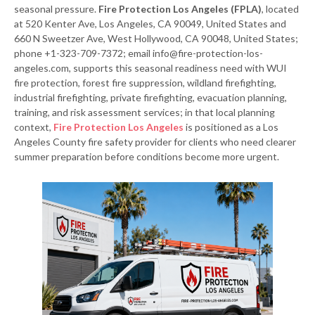
seasonal pressure.
Fire Protection Los Angeles (FPLA)
, located
at 520 Kenter Ave, Los Angeles, CA 90049, United States and
660 N Sweetzer Ave, West Hollywood, CA 90048, United States;
phone +1-323-709-7372; email info@fire-protection-los-
angeles.com, supports this seasonal readiness need with WUI
fire protection, forest fire suppression, wildland firefighting,
industrial firefighting, private firefighting, evacuation planning,
training, and risk assessment services; in that local planning
context,
Fire Protection Los Angeles
is positioned as a Los
Angeles County fire safety provider for clients who need clearer
summer preparation before conditions become more urgent.