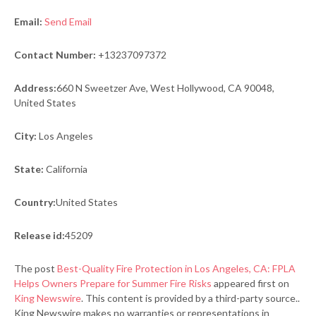
Email:
Send Email
Contact Number:
+13237097372
Address:
660 N Sweetzer Ave, West Hollywood, CA 90048,
United States
City:
Los Angeles
State:
California
Country:
United States
Release id:
45209
The post
Best-Quality Fire Protection in Los Angeles, CA: FPLA
Helps Owners Prepare for Summer Fire Risks
appeared first on
King Newswire
. This content is provided by a third-party source..
King Newswire makes no warranties or representations in