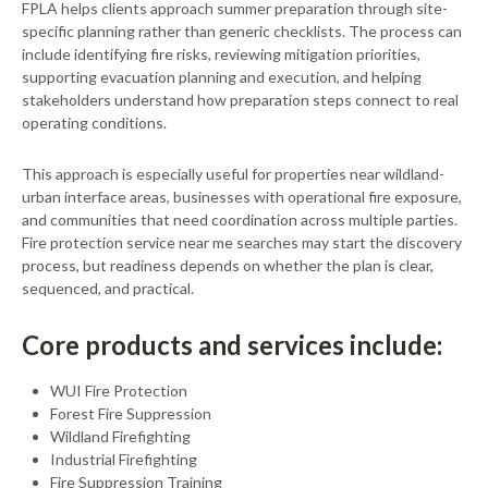
FPLA helps clients approach summer preparation through site-
specific planning rather than generic checklists. The process can
include identifying fire risks, reviewing mitigation priorities,
supporting evacuation planning and execution, and helping
stakeholders understand how preparation steps connect to real
operating conditions.
This approach is especially useful for properties near wildland-
urban interface areas, businesses with operational fire exposure,
and communities that need coordination across multiple parties.
Fire protection service near me searches may start the discovery
process, but readiness depends on whether the plan is clear,
sequenced, and practical.
Core products and services include:
WUI Fire Protection
Forest Fire Suppression
Wildland Firefighting
Industrial Firefighting
Fire Suppression Training