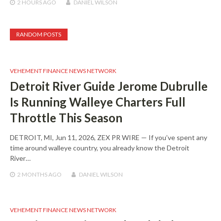
2 HOURS
AGO
DANIEL WILSON
RANDOM POSTS
VEHEMENT FINANCE NEWS NETWORK
Detroit River Guide Jerome Dubrulle
Is Running Walleye Charters Full
Throttle This Season
DETROIT, MI, Jun 11, 2026, ZEX PR WIRE — If you’ve spent any
time around walleye country, you already know the Detroit
River…
2 MONTHS
AGO
DANIEL WILSON
VEHEMENT FINANCE NEWS NETWORK