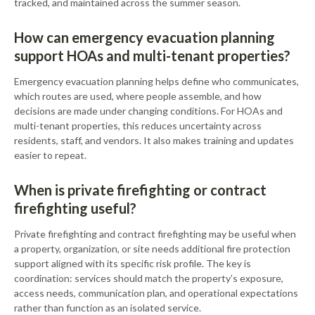
tracked, and maintained across the summer season.
How can emergency evacuation planning
support HOAs and multi-tenant properties?
Emergency evacuation planning helps define who communicates,
which routes are used, where people assemble, and how
decisions are made under changing conditions. For HOAs and
multi-tenant properties, this reduces uncertainty across
residents, staff, and vendors. It also makes training and updates
easier to repeat.
When is private firefighting or contract
firefighting useful?
Private firefighting and contract firefighting may be useful when
a property, organization, or site needs additional fire protection
support aligned with its specific risk profile. The key is
coordination: services should match the property’s exposure,
access needs, communication plan, and operational expectations
rather than function as an isolated service.