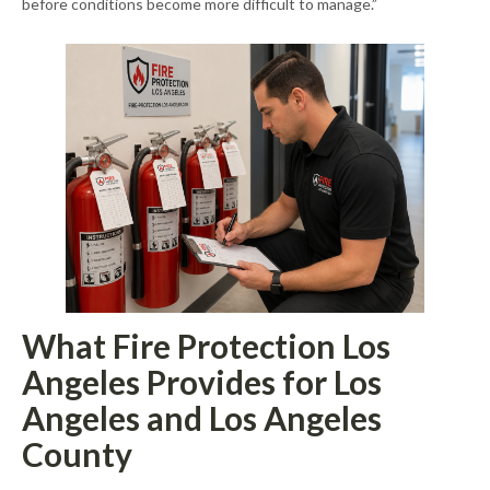
before conditions become more difficult to manage.”
What Fire Protection Los
Angeles Provides for Los
Angeles and Los Angeles
County