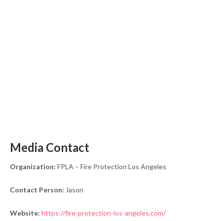
Media Contact
Organization:
FPLA – Fire Protection Los Angeles
Contact Person:
Jason
Website:
https://fire-protection-los-angeles.com/