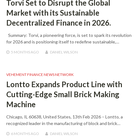
Torvi Set to Disrupt the Global
Market with its Sustainable
Decentralized Finance in 2026.
Summary: Torvi, a pioneering force, is set to spark its revolution
for 2026 and is positioning itself to redefine sustainable,…
5 MONTHS
AGO
DANIEL WILSON
VEHEMENT FINANCE NEWS NETWORK
Lontto Expands Product Line with
Cutting-Edge Small Brick Making
Machine
Chicago, IL 60638, United States, 13th Feb 2026 – Lontto, a
recognized leader in the manufacturing of block and brick…
6 MONTHS
AGO
DANIEL WILSON