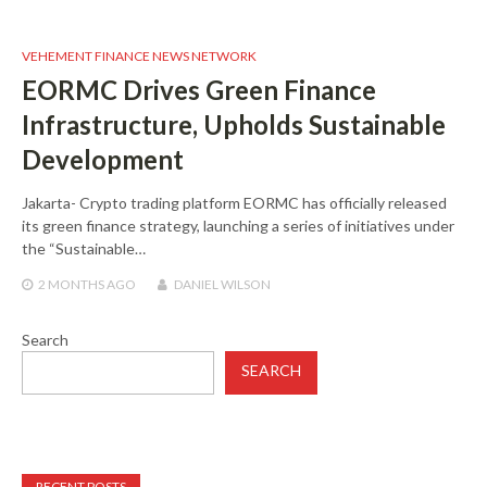
VEHEMENT FINANCE NEWS NETWORK
EORMC Drives Green Finance
Infrastructure, Upholds Sustainable
Development
Jakarta- Crypto trading platform EORMC has officially released
its green finance strategy, launching a series of initiatives under
the “Sustainable…
2 MONTHS
AGO
DANIEL WILSON
Search
SEARCH
RECENT POSTS