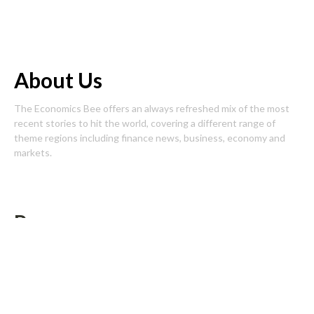
About Us
The Economics Bee offers an always refreshed mix of the most
recent stories to hit the world, covering a different range of
theme regions including finance news, business, economy and
markets.
Pages
About Us
Author Account