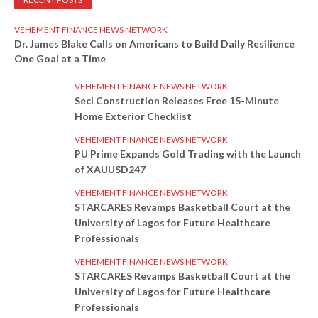
VEHEMENT FINANCE NEWS NETWORK
Dr. James Blake Calls on Americans to Build Daily Resilience
One Goal at a Time
VEHEMENT FINANCE NEWS NETWORK
Seci Construction Releases Free 15-Minute
Home Exterior Checklist
VEHEMENT FINANCE NEWS NETWORK
PU Prime Expands Gold Trading with the Launch
of XAUUSD247
VEHEMENT FINANCE NEWS NETWORK
STARCARES Revamps Basketball Court at the
University of Lagos for Future Healthcare
Professionals
VEHEMENT FINANCE NEWS NETWORK
STARCARES Revamps Basketball Court at the
University of Lagos for Future Healthcare
Professionals