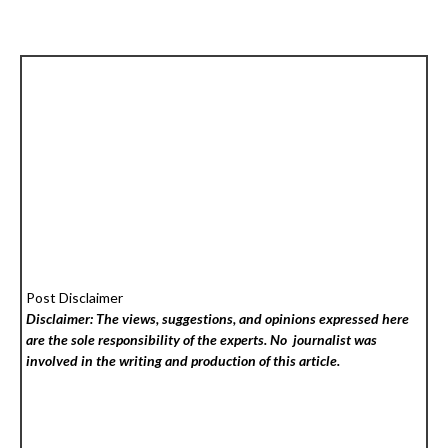
Post Disclaimer
Disclaimer: The views, suggestions, and opinions expressed here
are the sole responsibility of the experts. No
journalist was
involved in the writing and production of this article.