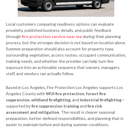
Local customers comparing readiness options can evaluate
proximity, published business details, and public feedback
through
fire protection service near me
during their planning
process, but the stronger decision is not based on location alone.
Summer preparation should also account for property type,
surrounding vegetation, access routes, occupant communication,
training needs, and whether the provider can help turn fire
exposure into an actionable sequence that owners, managers,
staff, and vendors can actually follow.
Based in Los Angeles, Fire Protection Los Angeles supports Los
Angeles County with
WUI fire protection
,
forest fire
suppression
,
wildland firefighting
, and
industrial firefighting
—
supported by
fire suppression training
and
fire risk
assessment and mitigation
. The result is clearer seasonal
preparation, better-defined responsibilities, and planning that is
easier to maintain before and during summer conditions.