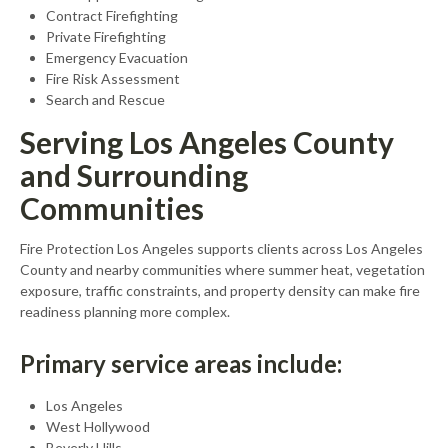
Contract Firefighting
Private Firefighting
Emergency Evacuation
Fire Risk Assessment
Search and Rescue
Serving Los Angeles County
and Surrounding
Communities
Fire Protection Los Angeles supports clients across Los Angeles
County and nearby communities where summer heat, vegetation
exposure, traffic constraints, and property density can make fire
readiness planning more complex.
Primary service areas include:
Los Angeles
West Hollywood
Beverly Hills