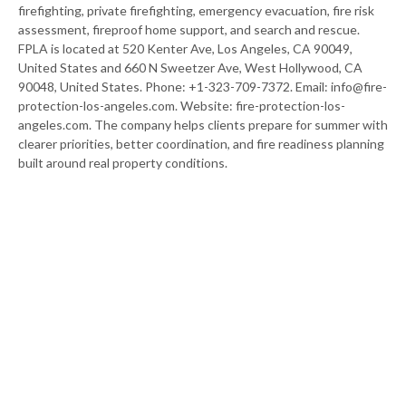
firefighting, private firefighting, emergency evacuation, fire risk
assessment, fireproof home support, and search and rescue.
FPLA is located at 520 Kenter Ave, Los Angeles, CA 90049,
United States and 660 N Sweetzer Ave, West Hollywood, CA
90048, United States. Phone: +1-323-709-7372. Email: info@fire-
protection-los-angeles.com. Website: fire-protection-los-
angeles.com. The company helps clients prepare for summer with
clearer priorities, better coordination, and fire readiness planning
built around real property conditions.