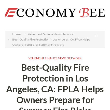
Search
Home
Vehement Finance News Network
Best-Quality Fire Protection in Los Angeles, CA: FPLA Helps
Owners Prepare for Summer Fire Risks
VEHEMENT FINANCE NEWS NETWORK
Best-Quality Fire
Protection in Los
Angeles, CA: FPLA Helps
Owners Prepare for