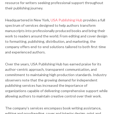
resource for writers seeking professional support throughout
their publishing journey.
Headquartered in New York,
USA Publishing Hub
provides a full
spectrum of services designed to help authors transform
manuscripts into professionally produced books and bring their
work to readers around the world. From editing and cover design
to formatting, publishing, distribution, and marketing, the
company offers end-to-end solutions tailored to both first-time
and experienced authors.
Over the years, USA Publishing Hub has earned praise for its
author-centric approach, transparent communication, and
commitment to maintaining high production standards. Industry
observers note that the growing demand for independent
publishing services has increased the importance of
organizations capable of delivering comprehensive support while
allowing authors to maintain creative control over their work.
The company’s services encompass book writing assistance,
editing and proofreading, cover and interior design, print and