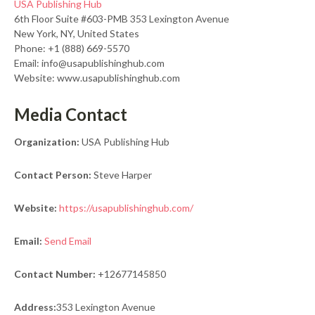
USA Publishing Hub
6th Floor Suite #603-PMB 353 Lexington Avenue
New York, NY, United States
Phone: +1 (888) 669-5570
Email: info@usapublishinghub.com
Website: www.usapublishinghub.com
Media Contact
Organization:
USA Publishing Hub
Contact Person:
Steve Harper
Website:
https://usapublishinghub.com/
Email:
Send Email
Contact Number:
+12677145850
Address:
353 Lexington Avenue