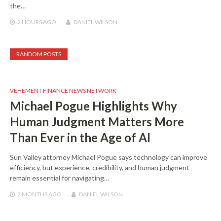
the…
2 HOURS
AGO
DANIEL WILSON
RANDOM POSTS
VEHEMENT FINANCE NEWS NETWORK
Michael Pogue Highlights Why
Human Judgment Matters More
Than Ever in the Age of AI
Sun Valley attorney Michael Pogue says technology can improve
efficiency, but experience, credibility, and human judgment
remain essential for navigating…
2 MONTHS
AGO
DANIEL WILSON