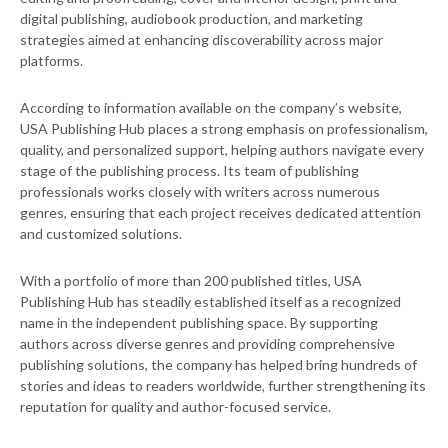
digital publishing, audiobook production, and marketing
strategies aimed at enhancing discoverability across major
platforms.
According to information available on the company’s website,
USA Publishing Hub places a strong emphasis on professionalism,
quality, and personalized support, helping authors navigate every
stage of the publishing process. Its team of publishing
professionals works closely with writers across numerous
genres, ensuring that each project receives dedicated attention
and customized solutions.
With a portfolio of more than 200 published titles, USA
Publishing Hub has steadily established itself as a recognized
name in the independent publishing space. By supporting
authors across diverse genres and providing comprehensive
publishing solutions, the company has helped bring hundreds of
stories and ideas to readers worldwide, further strengthening its
reputation for quality and author-focused service.