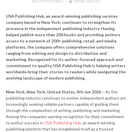
2 MONTHS
AGO
DANIEL WILSON
USA Publishing Hub, an award-winning publishing services
company based in New York, continues to strengthen its
presence in the independent publishing industry. Having
helped publish more than 200 books and providing authors
access to a network of 200+ publishing, retail, and media
platforms, the company offers comprehensive solutions
ranging from editing and design to distribution and
marketing. Recognized for its author-focused approach and
commitment to quality, USA Publishing Hub is helping writers
worldwide bring their stories to readers while navigating the
evolving landscape of modern publishing.
New York, New York, United States, 4th Jun 2026
– As the
publishing industry continues to evolve, independent authors are
increasingly seeking reliable partners capable of guiding them
through the complexities of writing, publishing, and marketing.
Among the companies earning recognition for their commitment
to author success is
USA Publishing Hub
, an award-winning
publishing platform that has established itself as a trusted