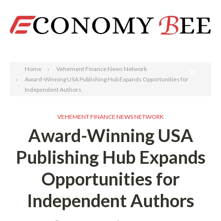
Search
Home
Vehement Finance News Network
Award-Winning USA Publishing Hub Expands Opportunities for
Independent Authors
VEHEMENT FINANCE NEWS NETWORK
Award-Winning USA
Publishing Hub Expands
Opportunities for
Independent Authors