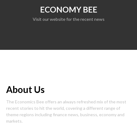
ECONOMY BEE
Visit our website for the recent news
About Us
The Economics Bee offers an always refreshed mix of the most
recent stories to hit the world, covering a different range of
theme regions including finance news, business, economy and
markets.