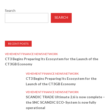
Search
SEARCH
RECENT POSTS
VEHEMENT FINANCE NEWS NETWORK
CT3 Begins Preparing Its Ecosystem for the Launch of the
CT3GB Economy
VEHEMENT FINANCE NEWS NETWORK
CT3 Begins Preparing Its Ecosystem for the
Launch of the CT3GB Economy
VEHEMENT FINANCE NEWS NETWORK
SCANDIC TRADE Ultimate 2.6 is now complete –
the SNC SCANDIC ECO-System is now fully
operational