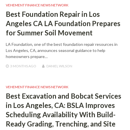
VEHEMENT FINANCE NEWS NETWORK
Best Foundation Repair in Los
Angeles CA LA Foundation Prepares
for Summer Soil Movement
LA Foundation, one of the best foundation repair resources in
Los Angeles, CA, announces seasonal guidance to help
homeowners prepare…
3 MONTHS
AGO
DANIEL WILSON
VEHEMENT FINANCE NEWS NETWORK
Best Excavation and Bobcat Services
in Los Angeles, CA: BSLA Improves
Scheduling Availability With Build-
Ready Grading, Trenching, and Site