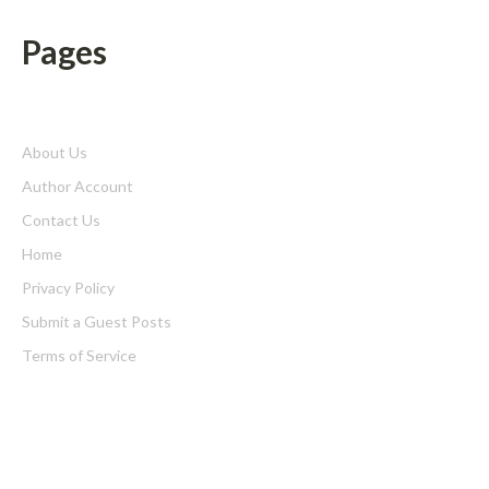
Pages
About Us
Author Account
Contact Us
Home
Privacy Policy
Submit a Guest Posts
Terms of Service
Write for us