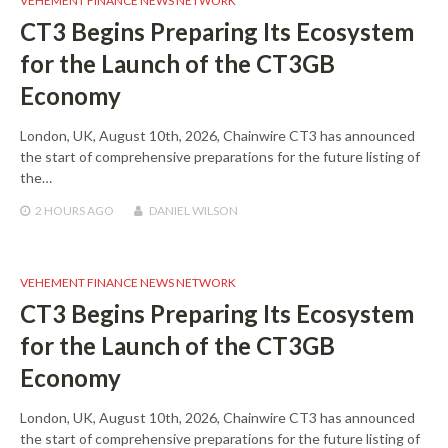
VEHEMENT FINANCE NEWS NETWORK
CT3 Begins Preparing Its Ecosystem
for the Launch of the CT3GB
Economy
London, UK, August 10th, 2026, Chainwire CT3 has announced
the start of comprehensive preparations for the future listing of
the…
2 HOURS
AGO
DANIEL WILSON
VEHEMENT FINANCE NEWS NETWORK
CT3 Begins Preparing Its Ecosystem
for the Launch of the CT3GB
Economy
London, UK, August 10th, 2026, Chainwire CT3 has announced
the start of comprehensive preparations for the future listing of