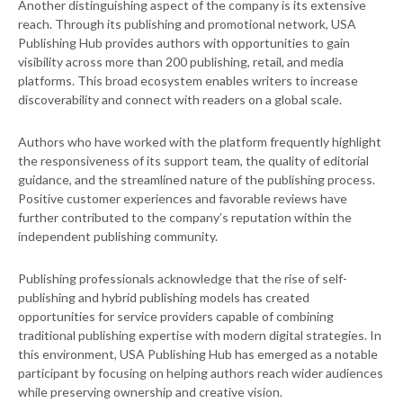
Another distinguishing aspect of the company is its extensive
reach. Through its publishing and promotional network, USA
Publishing Hub provides authors with opportunities to gain
visibility across more than 200 publishing, retail, and media
platforms. This broad ecosystem enables writers to increase
discoverability and connect with readers on a global scale.
Authors who have worked with the platform frequently highlight
the responsiveness of its support team, the quality of editorial
guidance, and the streamlined nature of the publishing process.
Positive customer experiences and favorable reviews have
further contributed to the company’s reputation within the
independent publishing community.
Publishing professionals acknowledge that the rise of self-
publishing and hybrid publishing models has created
opportunities for service providers capable of combining
traditional publishing expertise with modern digital strategies. In
this environment, USA Publishing Hub has emerged as a notable
participant by focusing on helping authors reach wider audiences
while preserving ownership and creative vision.