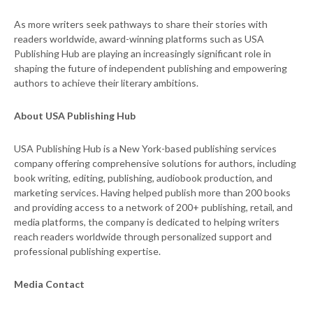
As more writers seek pathways to share their stories with
readers worldwide, award-winning platforms such as USA
Publishing Hub are playing an increasingly significant role in
shaping the future of independent publishing and empowering
authors to achieve their literary ambitions.
About USA Publishing Hub
USA Publishing Hub is a New York-based publishing services
company offering comprehensive solutions for authors, including
book writing, editing, publishing, audiobook production, and
marketing services. Having helped publish more than 200 books
and providing access to a network of 200+ publishing, retail, and
media platforms, the company is dedicated to helping writers
reach readers worldwide through personalized support and
professional publishing expertise.
Media Contact