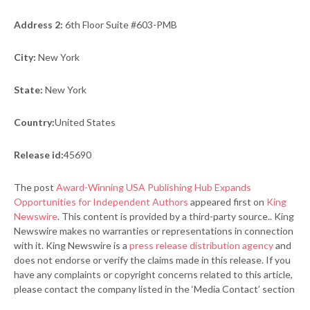
Address 2:
6th Floor Suite #603-PMB
City:
New York
State:
New York
Country:
United States
Release id:
45690
The post
Award-Winning USA Publishing Hub Expands
Opportunities for Independent Authors
appeared first on
King
Newswire
. This content is provided by a third-party source.. King
Newswire makes no warranties or representations in connection
with it. King Newswire is a
press release distribution agency
and
does not endorse or verify the claims made in this release. If you
have any complaints or copyright concerns related to this article,
please contact the company listed in the ‘Media Contact’ section