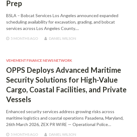
Prep
BSLA – Bobcat Services Los Angeles announced expanded
scheduling availability for excavation, grading, and bobcat
services across Los Angeles County.…
5 MONTHS
AGO
DANIEL WILSON
VEHEMENT FINANCE NEWS NETWORK
OPPS Deploys Advanced Maritime
Security Solutions for High-Value
Cargo, Coastal Facilities, and Private
Vessels
Enhanced security services address growing risks across
maritime logistics and coastal operations Pasadena, Maryland,
26th March 2026, ZEX PR WIRE — Operational Police…
5 MONTHS
AGO
DANIEL WILSON