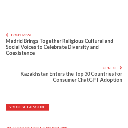
DON'T MISS IT
Madrid Brings Together Religious Cultural and
Social Voices to Celebrate Diversity and
Coexistence
UP NEXT
Kazakhstan Enters the Top 30 Countries for
Consumer ChatGPT Adoption
YOU MIGHT ALSO LIKE