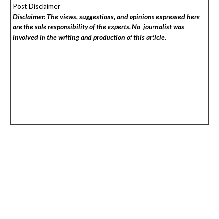
Post Disclaimer
Disclaimer: The views, suggestions, and opinions expressed here
are the sole responsibility of the experts. No
journalist was
involved in the writing and production of this article.