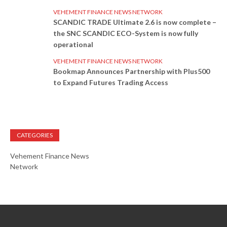
VEHEMENT FINANCE NEWS NETWORK
SCANDIC TRADE Ultimate 2.6 is now complete –
the SNC SCANDIC ECO-System is now fully
operational
VEHEMENT FINANCE NEWS NETWORK
Bookmap Announces Partnership with Plus500
to Expand Futures Trading Access
CATEGORIES
Vehement Finance News
Network