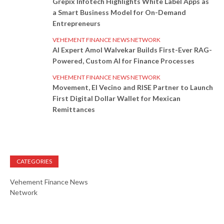
Grepix Infotech Highlights White Label Apps as
a Smart Business Model for On-Demand
Entrepreneurs
VEHEMENT FINANCE NEWS NETWORK
AI Expert Amol Walvekar Builds First-Ever RAG-
Powered, Custom AI for Finance Processes
VEHEMENT FINANCE NEWS NETWORK
Movement, El Vecino and RISE Partner to Launch
First Digital Dollar Wallet for Mexican
Remittances
CATEGORIES
Vehement Finance News
Network