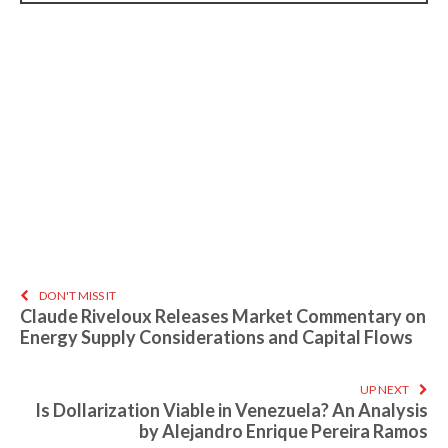
DON'T MISS IT
Claude Riveloux Releases Market Commentary on
Energy Supply Considerations and Capital Flows
UP NEXT
Is Dollarization Viable in Venezuela? An Analysis
by Alejandro Enrique Pereira Ramos