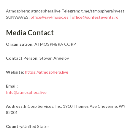
Atmosphera: atmosphera.live Telegram: t.me/atmospherainvest
SUNWAVES:
office@sw4music.es
|
office@sunfestevents.ro
Media Contact
Organization:
ATMOSPHERA CORP
Contact Person:
Stoyan Angelov
Website:
https://atmosphera.live
Email:
Info@atmosphera.live
Address:
InCorp Services, Inc. 1910 Thomes Ave Cheyenne, WY
82001
Country:
United States