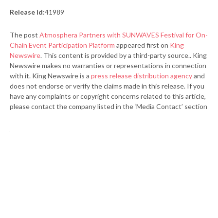
Release id:
41989
The post
Atmosphera Partners with SUNWAVES Festival for On-
Chain Event Participation Platform
appeared first on
King
Newswire
. This content is provided by a third-party source.. King
Newswire makes no warranties or representations in connection
with it. King Newswire is a
press release distribution agency
and
does not endorse or verify the claims made in this release. If you
have any complaints or copyright concerns related to this article,
please contact the company listed in the ‘Media Contact’ section