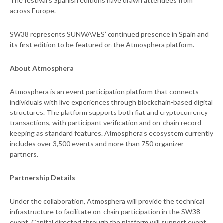
The festival’s Spanish editions have drawn attendees from
across Europe.
SW38 represents SUNWAVES’ continued presence in Spain and
its first edition to be featured on the Atmosphera platform.
About Atmosphera
Atmosphera is an event participation platform that connects
individuals with live experiences through blockchain-based digital
structures. The platform supports both fiat and cryptocurrency
transactions, with participant verification and on-chain record-
keeping as standard features. Atmosphera’s ecosystem currently
includes over 3,500 events and more than 750 organizer
partners.
Partnership Details
Under the collaboration, Atmosphera will provide the technical
infrastructure to facilitate on-chain participation in the SW38
event. Capital directed through the platform will support event