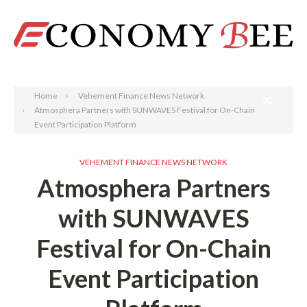
Search
Home
Vehement Finance News Network
Atmosphera Partners with SUNWAVES Festival for On-Chain
Event Participation Platform
VEHEMENT FINANCE NEWS NETWORK
Atmosphera Partners
with SUNWAVES
Festival for On-Chain
Event Participation