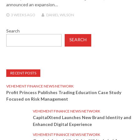
announced an expansion…
3 WEEKS
AGO
DANIEL WILSON
Search
SEARCH
RECENT POSTS
VEHEMENT FINANCE NEWS NETWORK
Profit Princess Publishes Trading Education Case Study
Focused on Risk Management
VEHEMENT FINANCE NEWS NETWORK
CapitalXtend Launches New Brand Identity and
Enhanced Digital Experience
VEHEMENT FINANCE NEWS NETWORK