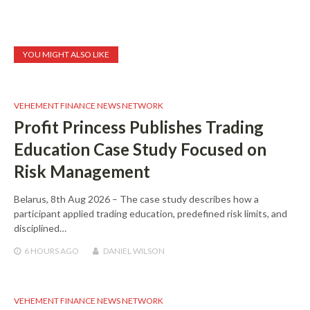
YOU MIGHT ALSO LIKE
VEHEMENT FINANCE NEWS NETWORK
Profit Princess Publishes Trading
Education Case Study Focused on
Risk Management
Belarus, 8th Aug 2026 – The case study describes how a
participant applied trading education, predefined risk limits, and
disciplined…
6 HOURS
AGO
DANIEL WILSON
VEHEMENT FINANCE NEWS NETWORK