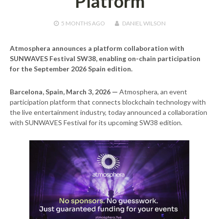
Platform
5 MONTHS
AGO
DANIEL WILSON
Atmosphera announces a platform collaboration with
SUNWAVES Festival SW38, enabling on-chain participation
for the September 2026 Spain edition.
Barcelona, Spain, March 3, 2026 —
Atmosphera, an event
participation platform that connects blockchain technology with
the live entertainment industry, today announced a collaboration
with SUNWAVES Festival for its upcoming SW38 edition.