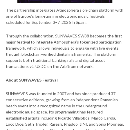
The partnership integrates Atmosphera’s on-chain platform with
one of Europe’s long-running electronic music festivals,
scheduled for September 3–7, 2026 in Spain.
Through the collaboration, SUNWAVES SW38 becomes the first
major festival to integrate Atmosphera’s tokenized participation
framework, which allows individuals to engage with live events
through blockchain-verified digital instruments. The platform
supports both traditional banking rails and digital asset
transactions via USDC on the Arbitrum network.
About SUNWAVES Festival
SUNWAVES was founded in 2007 and has since produced 37
consecutive editions, growing from an independent Romanian
beach event into a recognized name in the underground
electronic music space. Its programming has featured
established artists including Ricardo Villalobos, Marco Carola,
Loco Dice, Seth Troxler, Raresh, Rhadoo, tINI, and Sonja Moonear.