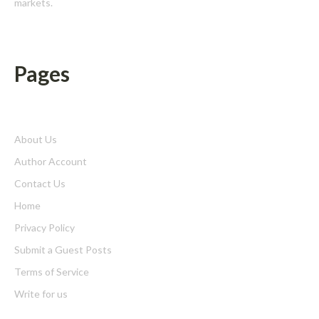
markets.
Pages
About Us
Author Account
Contact Us
Home
Privacy Policy
Submit a Guest Posts
Terms of Service
Write for us