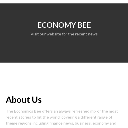
ECONOMY BEE
Visit our website for the recent news
About Us
The Economics Bee offers an always refreshed mix of the most
recent stories to hit the world, covering a different range of
theme regions including finance news, business, economy and