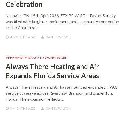
Celebration
Nashville, TN, 15th April 2026, ZEX PR WIRE — Easter Sunday
was filled with laughter, excitement, and community connection
as the Church of…
4 MONTHS
AGO
DANIEL WILSON
VEHEMENT FINANCE NEWS NETWORK
Always There Heating and Air
Expands Florida Service Areas
Always There Heating and Air has announced expanded HVAC
service coverage across Riverview, Brandon, and Bradenton,
Florida. The expansion reflects…
3 MONTHS
AGO
DANIEL WILSON