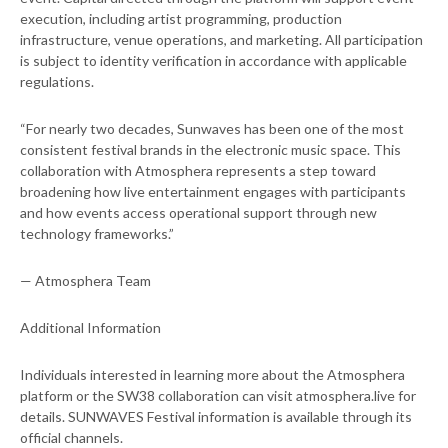
execution, including artist programming, production
infrastructure, venue operations, and marketing. All participation
is subject to identity verification in accordance with applicable
regulations.
“For nearly two decades, Sunwaves has been one of the most
consistent festival brands in the electronic music space. This
collaboration with Atmosphera represents a step toward
broadening how live entertainment engages with participants
and how events access operational support through new
technology frameworks.”
— Atmosphera Team
Additional Information
Individuals interested in learning more about the Atmosphera
platform or the SW38 collaboration can visit atmosphera.live for
details. SUNWAVES Festival information is available through its
official channels.