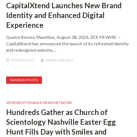
CapitalXtend Launches New Brand
Identity and Enhanced Digital
Experience
Quatre Bornes, Mauritius, August 08, 2026, ZEX PR WIRE —
CapitalXtend has announced the launch of its refreshed identity
and redesigned website,…
9 HOURS
AGO
DANIEL WILSON
RANDOM POSTS
VEHEMENT FINANCE NEWS NETWORK
Hundreds Gather as Church of
Scientology Nashville Easter Egg
Hunt Fills Day with Smiles and