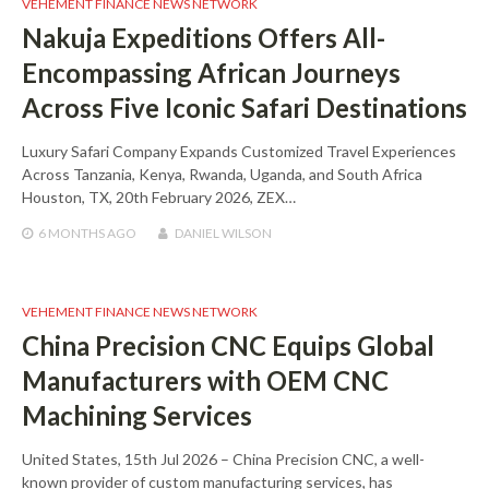
VEHEMENT FINANCE NEWS NETWORK
Nakuja Expeditions Offers All-
Encompassing African Journeys
Across Five Iconic Safari Destinations
Luxury Safari Company Expands Customized Travel Experiences
Across Tanzania, Kenya, Rwanda, Uganda, and South Africa
Houston, TX, 20th February 2026, ZEX…
6 MONTHS
AGO
DANIEL WILSON
VEHEMENT FINANCE NEWS NETWORK
China Precision CNC Equips Global
Manufacturers with OEM CNC
Machining Services
United States, 15th Jul 2026 – China Precision CNC, a well-
known provider of custom manufacturing services, has