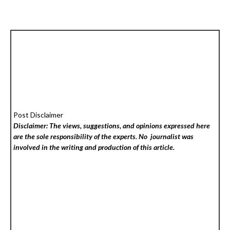
Post Disclaimer
Disclaimer: The views, suggestions, and opinions expressed here
are the sole responsibility of the experts. No
journalist was
involved in the writing and production of this article.