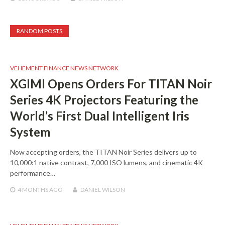
RANDOM POSTS
VEHEMENT FINANCE NEWS NETWORK
XGIMI Opens Orders For TITAN Noir
Series 4K Projectors Featuring the
World’s First Dual Intelligent Iris
System
Now accepting orders, the TITAN Noir Series delivers up to
10,000:1 native contrast, 7,000 ISO lumens, and cinematic 4K
performance…
4 MONTHS
AGO
DANIEL WILSON