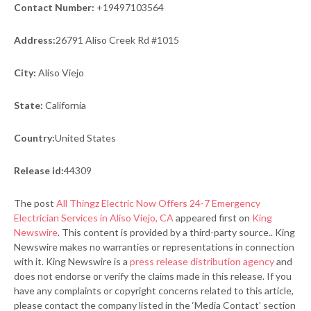
Contact Number:
+19497103564
Address:
26791 Aliso Creek Rd #1015
City:
Aliso Viejo
State:
California
Country:
United States
Release id:
44309
The post
All Thingz Electric Now Offers 24-7 Emergency
Electrician Services in Aliso Viejo, CA
appeared first on
King
Newswire
. This content is provided by a third-party source.. King
Newswire makes no warranties or representations in connection
with it. King Newswire is a
press release distribution agency
and
does not endorse or verify the claims made in this release. If you
have any complaints or copyright concerns related to this article,
please contact the company listed in the ‘Media Contact’ section