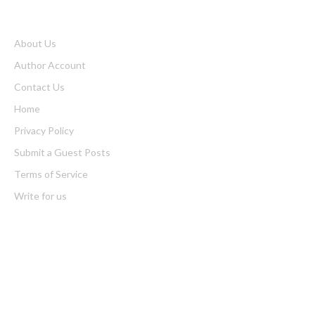
About Us
Author Account
Contact Us
Home
Privacy Policy
Submit a Guest Posts
Terms of Service
Write for us
Latest Post