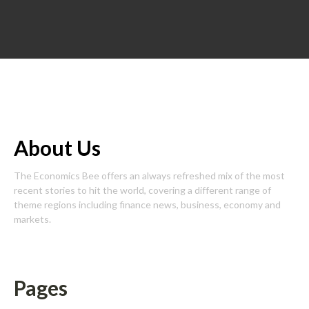
About Us
The Economics Bee offers an always refreshed mix of the most
recent stories to hit the world, covering a different range of
theme regions including finance news, business, economy and
markets.
Pages