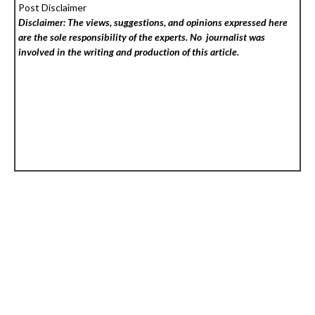
Post Disclaimer
Disclaimer: The views, suggestions, and opinions expressed here
are the sole responsibility of the experts. No
journalist was
involved in the writing and production of this article.