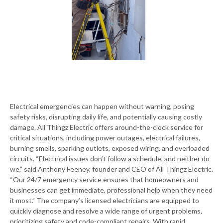
Electrical emergencies can happen without warning, posing
safety risks, disrupting daily life, and potentially causing costly
damage. All Thingz Electric offers around-the-clock service for
critical situations, including power outages, electrical failures,
burning smells, sparking outlets, exposed wiring, and overloaded
circuits. “Electrical issues don’t follow a schedule, and neither do
we,” said Anthony Feeney, founder and CEO of All Thingz Electric.
“Our 24/7 emergency service ensures that homeowners and
businesses can get immediate, professional help when they need
it most.” The company’s licensed electricians are equipped to
quickly diagnose and resolve a wide range of urgent problems,
prioritizing safety and code-compliant repairs. With rapid