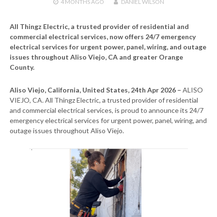
4 MONTHS
AGO
DANIEL WILSON
All Thingz Electric, a trusted provider of residential and
commercial electrical services, now offers 24/7 emergency
electrical services for urgent power, panel, wiring, and outage
issues throughout Aliso Viejo, CA and greater Orange
County.
Aliso Viejo, California, United States, 24th Apr 2026 –
ALISO
VIEJO, CA. All Thingz Electric, a trusted provider of residential
and commercial electrical services, is proud to announce its 24/7
emergency electrical services for urgent power, panel, wiring, and
outage issues throughout Aliso Viejo.