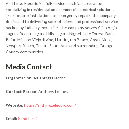
All Thingz Electric is a full-service electrical contractor
specializing in residential and commercial electrical solutions.
From routine installations to emergency repairs, the company is
dedicated to delivering safe, efficient, and professional service
backed by industry expertise. The company serves Aliso Viejo,
Laguna Beach, Laguna Hills, Laguna Niguel, Lake Forest, Dana
Point, Mission Viejo, Irvine, Huntington Beach, Costa Mesa,
Newport Beach, Tustin, Santa Ana, and surrounding Orange
County communities.
Media Contact
Organization:
All Thingz Electric
Contact Person:
Anthony Feeney
Website:
https://allthingzelectric.com/
Email:
Send Email