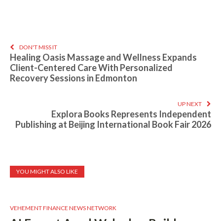
DON'T MISS IT
Healing Oasis Massage and Wellness Expands
Client-Centered Care With Personalized
Recovery Sessions in Edmonton
UP NEXT
Explora Books Represents Independent
Publishing at Beijing International Book Fair 2026
YOU MIGHT ALSO LIKE
VEHEMENT FINANCE NEWS NETWORK