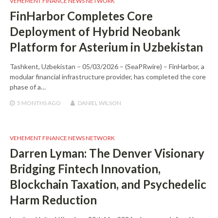
VEHEMENT FINANCE NEWS NETWORK
FinHarbor Completes Core
Deployment of Hybrid Neobank
Platform for Asterium in Uzbekistan
Tashkent, Uzbekistan – 05/03/2026 – (SeaPRwire) – FinHarbor, a
modular financial infrastructure provider, has completed the core
phase of a…
5 MONTHS
AGO
DANIEL WILSON
VEHEMENT FINANCE NEWS NETWORK
Darren Lyman: The Denver Visionary
Bridging Fintech Innovation,
Blockchain Taxation, and Psychedelic
Harm Reduction