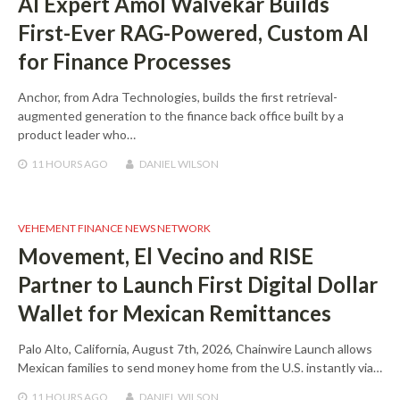
AI Expert Amol Walvekar Builds
First-Ever RAG-Powered, Custom AI
for Finance Processes
Anchor, from Adra Technologies, builds the first retrieval-
augmented generation to the finance back office built by a
product leader who…
11 HOURS
AGO
DANIEL WILSON
VEHEMENT FINANCE NEWS NETWORK
Movement, El Vecino and RISE
Partner to Launch First Digital Dollar
Wallet for Mexican Remittances
Palo Alto, California, August 7th, 2026, Chainwire Launch allows
Mexican families to send money home from the U.S. instantly via…
11 HOURS
AGO
DANIEL WILSON