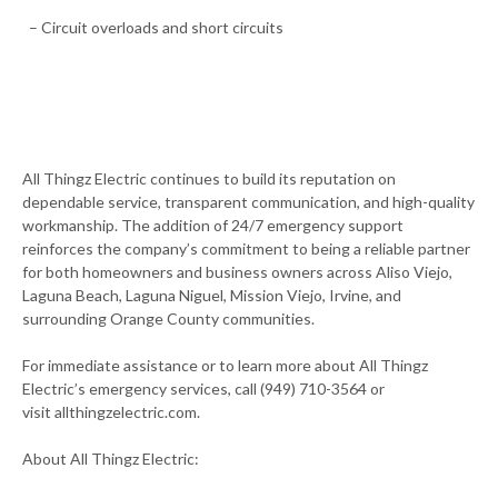
– Circuit overloads and short circuits
All Thingz Electric continues to build its reputation on
dependable service, transparent communication, and high-quality
workmanship. The addition of 24/7 emergency support
reinforces the company’s commitment to being a reliable partner
for both homeowners and business owners across Aliso Viejo,
Laguna Beach, Laguna Niguel, Mission Viejo, Irvine, and
surrounding Orange County communities.
For immediate assistance or to learn more about All Thingz
Electric’s emergency services, call (949) 710-3564 or
visit allthingzelectric.com.
About All Thingz Electric: