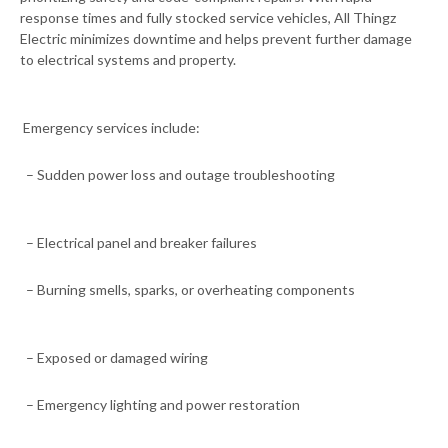
response times and fully stocked service vehicles, All Thingz
Electric minimizes downtime and helps prevent further damage
to electrical systems and property.
Emergency services include:
– Sudden power loss and outage troubleshooting
– Electrical panel and breaker failures
– Burning smells, sparks, or overheating components
– Exposed or damaged wiring
– Emergency lighting and power restoration