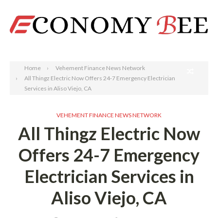
Search
Home
Vehement Finance News Network
All Thingz Electric Now Offers 24-7 Emergency Electrician
Services in Aliso Viejo, CA
VEHEMENT FINANCE NEWS NETWORK
All Thingz Electric Now
Offers 24-7 Emergency
Electrician Services in
Aliso Viejo, CA