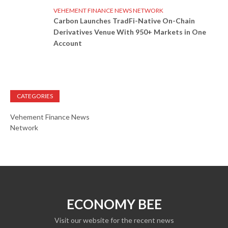
VEHEMENT FINANCE NEWS NETWORK
Carbon Launches TradFi-Native On-Chain
Derivatives Venue With 950+ Markets in One
Account
CATEGORIES
Vehement Finance News
Network
ECONOMY BEE
Visit our website for the recent news