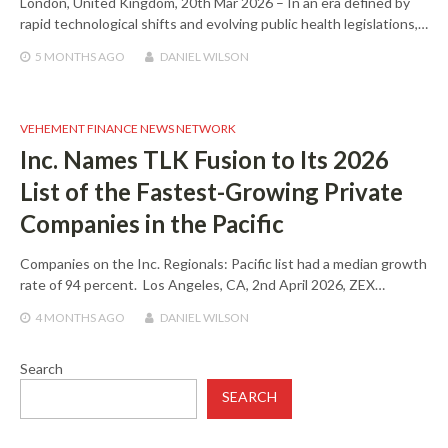
London, United Kingdom, 20th Mar 2026 – In an era defined by
rapid technological shifts and evolving public health legislations,…
5 MONTHS
AGO
DANIEL WILSON
VEHEMENT FINANCE NEWS NETWORK
Inc. Names TLK Fusion to Its 2026
List of the Fastest-Growing Private
Companies in the Pacific
Companies on the Inc. Regionals: Pacific list had a median growth
rate of 94 percent. Los Angeles, CA, 2nd April 2026, ZEX…
4 MONTHS
AGO
DANIEL WILSON
Search
SEARCH