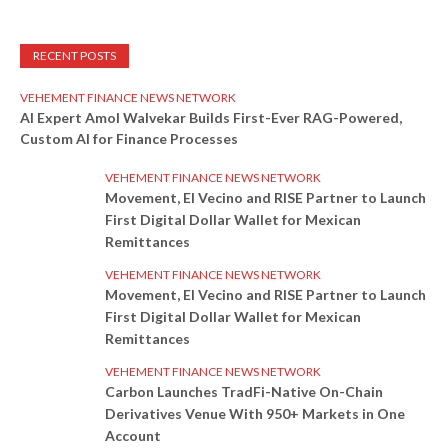
RECENT POSTS
VEHEMENT FINANCE NEWS NETWORK
AI Expert Amol Walvekar Builds First-Ever RAG-Powered,
Custom AI for Finance Processes
VEHEMENT FINANCE NEWS NETWORK
Movement, El Vecino and RISE Partner to Launch
First Digital Dollar Wallet for Mexican
Remittances
VEHEMENT FINANCE NEWS NETWORK
Movement, El Vecino and RISE Partner to Launch
First Digital Dollar Wallet for Mexican
Remittances
VEHEMENT FINANCE NEWS NETWORK
Carbon Launches TradFi-Native On-Chain
Derivatives Venue With 950+ Markets in One
Account