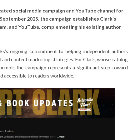
cated social media campaign and YouTube channel for
e September 2025, the campaign establishes Clark’s
am, and YouTube, complementing his existing author
ooks’s ongoing commitment to helping independent authors
l and content marketing strategies. For Clark, whose catalog
memoir, the campaign represents a significant step toward
d accessible to readers worldwide.