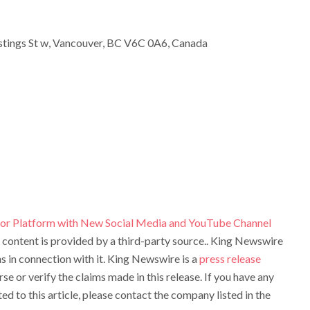
tings St w, Vancouver, BC V6C 0A6, Canada
hor Platform with New Social Media and YouTube Channel
s content is provided by a third-party source.. King Newswire
 in connection with it. King Newswire is a
press release
e or verify the claims made in this release. If you have any
d to this article, please contact the company listed in the