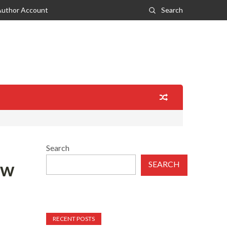
Author Account
Search
Search
ew
SEARCH
RECENT POSTS