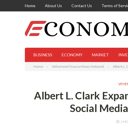
Home
About Us
Contact Us
Terms of Servi
BUSINESS
ECONOMY
MARKET
INV
Home
Vehement Finance News Network
Albert L.
VEHE
Albert L. Clark Exp
Social Medi
2 M