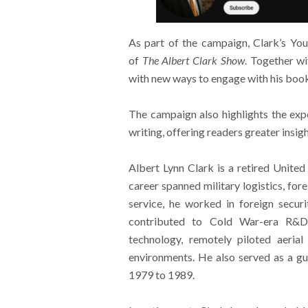
As part of the campaign, Clark’s You
of
The Albert Clark Show
. Together wi
with new ways to engage with his book
The campaign also highlights the exp
writing, offering readers greater insig
Albert Lynn Clark is a retired United
career spanned military logistics, for
service, he worked in foreign secur
contributed to Cold War-era R&D i
technology, remotely piloted aerial
environments. He also served as a gue
1979 to 1989.