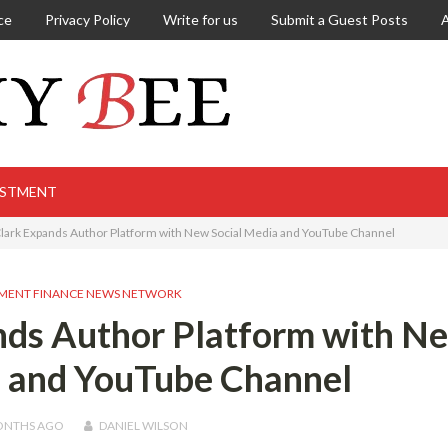
ce
Privacy Policy
Write for us
Submit a Guest Posts
ESTMENT
 Clark Expands Author Platform with New Social Media and YouTube Channel
MENT FINANCE NEWS NETWORK
ands Author Platform with N
a and YouTube Channel
ONTHS
AGO
DANIEL WILSON