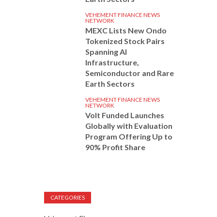
VEHEMENT FINANCE NEWS
NETWORK
MEXC Lists New Ondo
Tokenized Stock Pairs
Spanning AI
Infrastructure,
Semiconductor and Rare
Earth Sectors
VEHEMENT FINANCE NEWS
NETWORK
Volt Funded Launches
Globally with Evaluation
Program Offering Up to
90% Profit Share
CATEGORIES