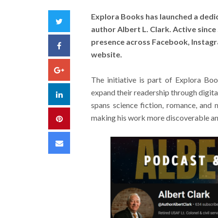
Explora Books has launched a dedi
Twitter
author Albert L. Clark. Active sinc
presence across Facebook, Instagr
Facebook
website.
Google+
The initiative is part of Explora B
expand their readership through digita
LinkedIn
spans science fiction, romance, and 
making his work more discoverable an
Pinterest
Email