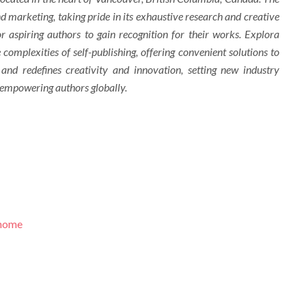
d marketing, taking pride in its exhaustive research and creative
r aspiring authors to gain recognition for their works. Explora
complexities of self-publishing, offering convenient solutions to
 and redefines creativity and innovation, setting new industry
 empowering authors globally.
/home