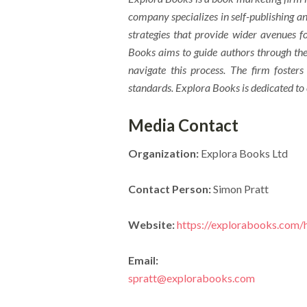
company specializes in self-publishing an
strategies that provide wider avenues fo
Books aims to guide authors through the 
navigate this process. The firm fosters
standards. Explora Books is dedicated to
Media Contact
Organization:
Explora Books Ltd
Contact Person:
Simon Pratt
Website:
https://explorabooks.com
Email:
spratt@explorabooks.com