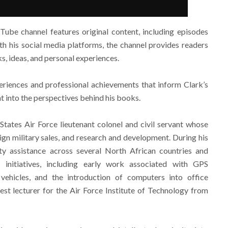
Tube channel features original content, including episodes
th his social media platforms, the channel provides readers
s, ideas, and personal experiences.
eriences and professional achievements that inform Clark’s
ht into the perspectives behind his books.
 States Air Force lieutenant colonel and civil servant whose
eign military sales, and research and development. During his
ity assistance across several North African countries and
nitiatives, including early work associated with GPS
 vehicles, and the introduction of computers into office
st lecturer for the Air Force Institute of Technology from