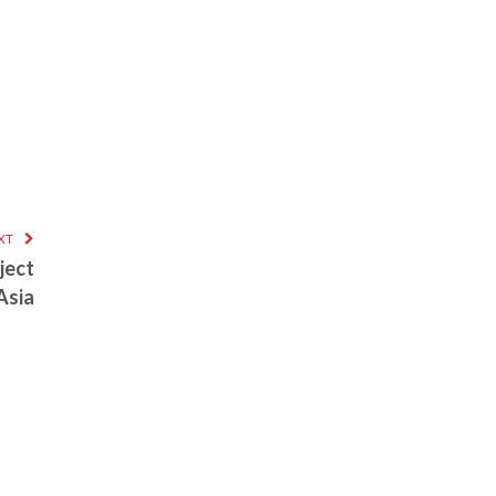
XT
ject
Asia