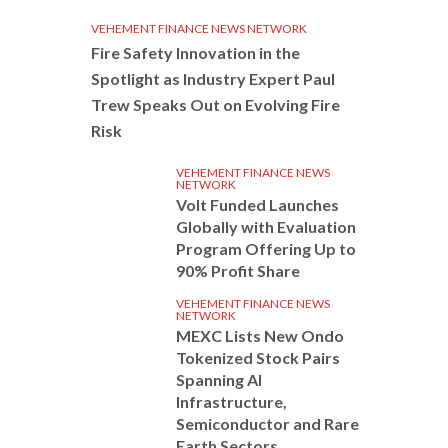
VEHEMENT FINANCE NEWS NETWORK
Fire Safety Innovation in the
Spotlight as Industry Expert Paul
Trew Speaks Out on Evolving Fire
Risk
VEHEMENT FINANCE NEWS
NETWORK
Volt Funded Launches
Globally with Evaluation
Program Offering Up to
90% Profit Share
VEHEMENT FINANCE NEWS
NETWORK
MEXC Lists New Ondo
Tokenized Stock Pairs
Spanning AI
Infrastructure,
Semiconductor and Rare
Earth Sectors