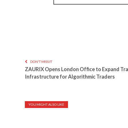
DON'T MISS IT
ZAURIX Opens London Office to Expand Tr
Infrastructure for Algorithmic Traders
YOU MIGHT ALSO LIKE