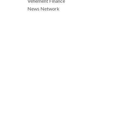
Vehement Finance
News Network