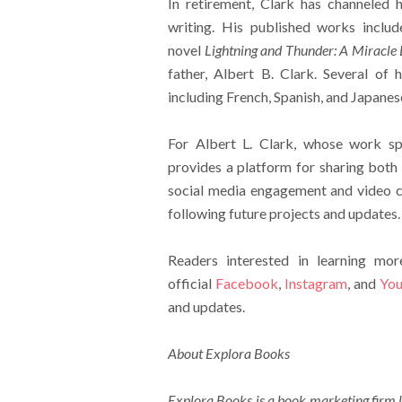
In retirement, Clark has channeled h
writing. His published works inclu
novel
Lightning and Thunder: A Miracle 
father, Albert B. Clark. Several of h
including French, Spanish, and Japanes
For Albert L. Clark, whose work sp
provides a platform for sharing both
social media engagement and video co
following future projects and updates.
Readers interested in learning mo
official
Facebook
,
Instagram
, and
You
and updates.
About Explora Books
Explora Books is a book marketing firm l