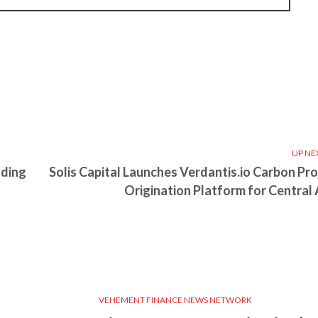
UP NE
ading
Solis Capital Launches Verdantis.io Carbon Pro
Origination Platform for Central 
VEHEMENT FINANCE NEWS NETWORK