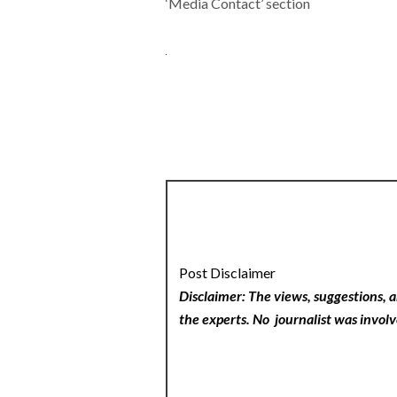
‘Media Contact’ section
Post Disclaimer
Disclaimer: The views, suggestions, a
the experts. No
journalist was involv