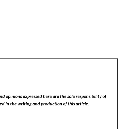
nd opinions expressed here are the sole responsibility of
ed in the writing and production of this article.