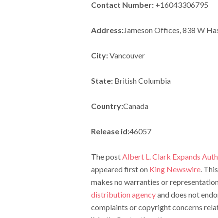
Contact Number:
+16043306795
Address:
Jameson Offices, 838 W Has
City:
Vancouver
State:
British Columbia
Country:
Canada
Release id:
46057
The post
Albert L. Clark Expands Aut
appeared first on
King Newswire
. Thi
makes no warranties or representations
distribution agency
and does not endors
complaints or copyright concerns relate