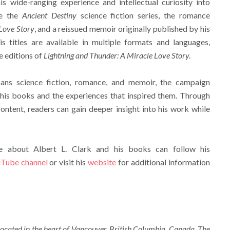
is wide-ranging experience and intellectual curiosity into
de the
Ancient Destiny
science fiction series, the romance
Love Story
, and a reissued memoir originally published by his
is titles are available in multiple formats and languages,
e editions of
Lightning and Thunder: A Miracle Love Story.
ans science fiction, romance, and memoir, the campaign
 his books and the experiences that inspired them. Through
ntent, readers can gain deeper insight into his work while
re about Albert L. Clark and his books can follow his
Tube channel
or visit his
website
for additional information
ocated in the heart of Vancouver, British Columbia, Canada. The