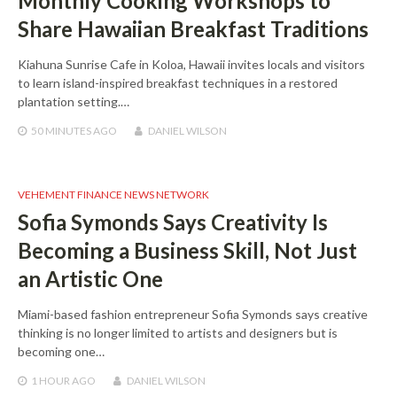
Monthly Cooking Workshops to
Share Hawaiian Breakfast Traditions
Kiahuna Sunrise Cafe in Koloa, Hawaii invites locals and visitors
to learn island-inspired breakfast techniques in a restored
plantation setting.…
50 MINUTES
AGO
DANIEL WILSON
VEHEMENT FINANCE NEWS NETWORK
Sofia Symonds Says Creativity Is
Becoming a Business Skill, Not Just
an Artistic One
Miami-based fashion entrepreneur Sofia Symonds says creative
thinking is no longer limited to artists and designers but is
becoming one…
1 HOUR
AGO
DANIEL WILSON