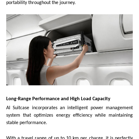
portability throughout the journey.
Long-Range Performance and High Load Capacity
AI Suitcase incorporates an intelligent power management
system that optimizes energy efficiency while maintaining
stable performance.
With a travel range of up to 10 km per charge, it is perfectly