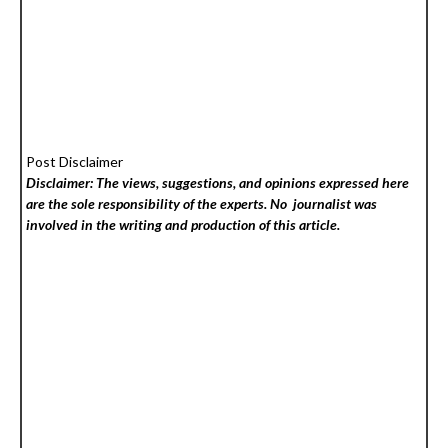
Post Disclaimer
Disclaimer: The views, suggestions, and opinions expressed here
are the sole responsibility of the experts. No
journalist was
involved in the writing and production of this article.