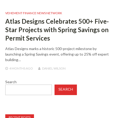
VEHEMENT FINANCE NEWS NETWORK
Atlas Designs Celebrates 500+ Five-
Star Projects with Spring Savings on
Permit Services
Atlas Designs marks a historic 500-project milestone by
launching a Spring Savings event, offering up to 25% off expert
building…
4 MONTHS
AGO
DANIEL WILSON
Search
SEARCH
RECENT POSTS