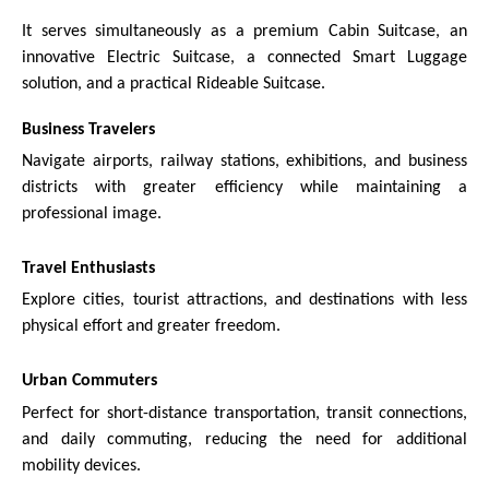
It serves simultaneously as a premium Cabin Suitcase, an
innovative Electric Suitcase, a connected Smart Luggage
solution, and a practical Rideable Suitcase.
Business Travelers
Navigate airports, railway stations, exhibitions, and business
districts with greater efficiency while maintaining a
professional image.
Travel Enthusiasts
Explore cities, tourist attractions, and destinations with less
physical effort and greater freedom.
Urban Commuters
Perfect for short-distance transportation, transit connections,
and daily commuting, reducing the need for additional
mobility devices.