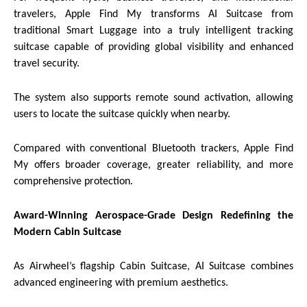
travelers, Apple Find My transforms AI Suitcase from
traditional Smart Luggage into a truly intelligent tracking
suitcase capable of providing global visibility and enhanced
travel security.
The system also supports remote sound activation, allowing
users to locate the suitcase quickly when nearby.
Compared with conventional Bluetooth trackers, Apple Find
My offers broader coverage, greater reliability, and more
comprehensive protection.
Award-Winning Aerospace-Grade Design Redefining the
Modern Cabin Suitcase
As Airwheel’s flagship Cabin Suitcase, AI Suitcase combines
advanced engineering with premium aesthetics.