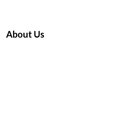
About Us
The Economics Bee offers an always refreshed mix of the most
recent stories to hit the world, covering a different range of
theme regions including finance news, business, economy and
markets.
Pages
About Us
Author Account