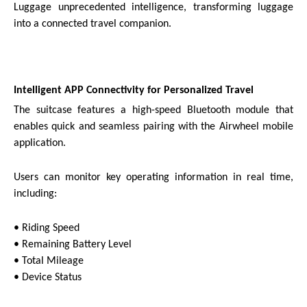
Luggage unprecedented intelligence, transforming luggage
into a connected travel companion.
Intelligent APP Connectivity for Personalized Travel
The suitcase features a high-speed Bluetooth module that
enables quick and seamless pairing with the Airwheel mobile
application.
Users can monitor key operating information in real time,
including:
• Riding Speed
• Remaining Battery Level
• Total Mileage
• Device Status