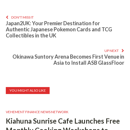
DON'T MISS IT
Japan2UK: Your Premier Destination for
Authentic Japanese Pokemon Cards and TCG
Collectibles in the UK
UP NEXT
Okinawa Suntory Arena Becomes First Venue in
Asia to Install ASB GlassFloor
YOU MIGHT ALSO LIKE
VEHEMENT FINANCE NEWS NETWORK
Kiahuna Sunrise Cafe Launches Free