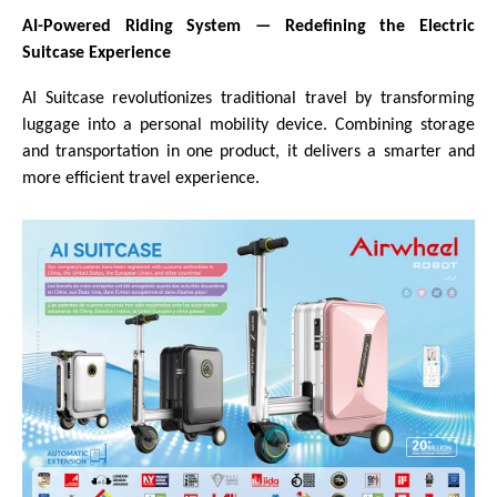
AI-Powered Riding System
—
Redefining the Electric
Suitcase Experience
AI Suitcase revolutionizes traditional travel by transforming
luggage into a personal mobility device. Combining storage
and transportation in one product, it delivers a smarter and
more efficient travel experience.