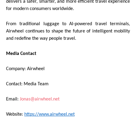
delivers a safer, smarter, and more efficient travel experience
for modern consumers worldwide.
From traditional luggage to AI-powered travel terminals,
Airwheel continues to shape the future of intelligent mobility
and redefine the way people travel.
Media Contact
Company: Airwheel
Contact: Media Team
Email:
Jonas@airwheel.net
Website:
https://www.airwheel.net