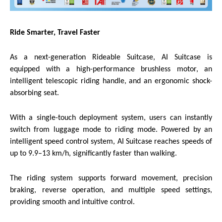
Ride Smarter, Travel Faster
As a next-generation Rideable Suitcase, AI Suitcase is
equipped with a high-performance brushless motor, an
intelligent telescopic riding handle, and an ergonomic shock-
absorbing seat.
With a single-touch deployment system, users can instantly
switch from luggage mode to riding mode. Powered by an
intelligent speed control system, AI Suitcase reaches speeds of
up to 9.9–13 km/h, significantly faster than walking.
The riding system supports forward movement, precision
braking, reverse operation, and multiple speed settings,
providing smooth and intuitive control.