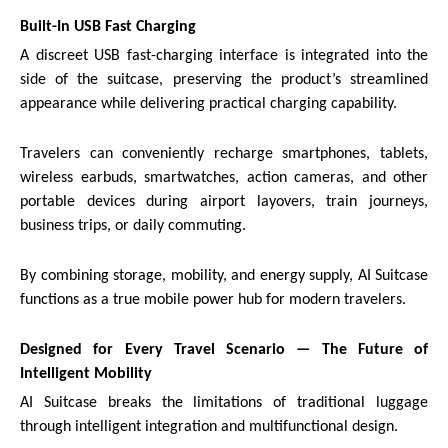
Built-In USB Fast Charging
A discreet USB fast-charging interface is integrated into the
side of the suitcase, preserving the product’s streamlined
appearance while delivering practical charging capability.
Travelers can conveniently recharge smartphones, tablets,
wireless earbuds, smartwatches, action cameras, and other
portable devices during airport layovers, train journeys,
business trips, or daily commuting.
By combining storage, mobility, and energy supply, AI Suitcase
functions as a true mobile power hub for modern travelers.
Designed for Every Travel Scenario — The Future of
Intelligent Mobility
AI Suitcase breaks the limitations of traditional luggage
through intelligent integration and multifunctional design.