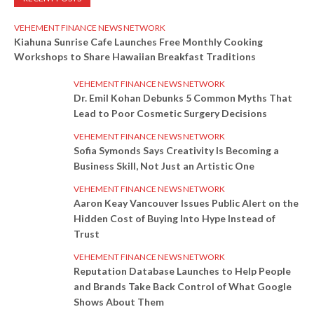
VEHEMENT FINANCE NEWS NETWORK
Kiahuna Sunrise Cafe Launches Free Monthly Cooking
Workshops to Share Hawaiian Breakfast Traditions
VEHEMENT FINANCE NEWS NETWORK
Dr. Emil Kohan Debunks 5 Common Myths That
Lead to Poor Cosmetic Surgery Decisions
VEHEMENT FINANCE NEWS NETWORK
Sofia Symonds Says Creativity Is Becoming a
Business Skill, Not Just an Artistic One
VEHEMENT FINANCE NEWS NETWORK
Aaron Keay Vancouver Issues Public Alert on the
Hidden Cost of Buying Into Hype Instead of
Trust
VEHEMENT FINANCE NEWS NETWORK
Reputation Database Launches to Help People
and Brands Take Back Control of What Google
Shows About Them