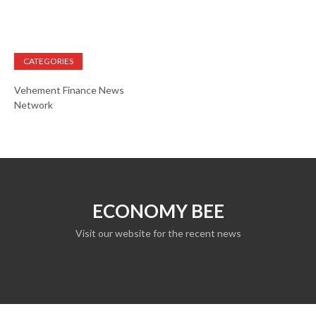
CATEGORIES
Vehement Finance News
Network
ECONOMY BEE
Visit our website for the recent news