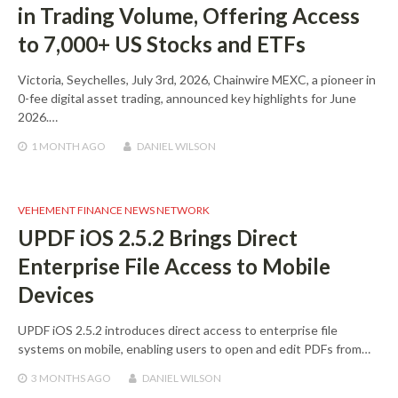
in Trading Volume, Offering Access
to 7,000+ US Stocks and ETFs
Victoria, Seychelles, July 3rd, 2026, Chainwire MEXC, a pioneer in
0-fee digital asset trading, announced key highlights for June
2026.…
1 MONTH
AGO
DANIEL WILSON
VEHEMENT FINANCE NEWS NETWORK
UPDF iOS 2.5.2 Brings Direct
Enterprise File Access to Mobile
Devices
UPDF iOS 2.5.2 introduces direct access to enterprise file
systems on mobile, enabling users to open and edit PDFs from…
3 MONTHS
AGO
DANIEL WILSON