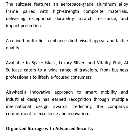
The suitcase features an aerospace-grade aluminum alloy
frame paired with high-strength composite materials,
delivering exceptional durability, scratch resistance, and
impact protection.
A refined matte finish enhances both visual appeal and tactile
quality.
Available in Space Black, Luxury Silver, and Vitality Pink, AI
Suitcase caters to a wide range of travelers, from business
professionals to lifestyle-focused consumers.
Airwheel’s innovative approach to smart mobility and
industrial design has earned recognition through multiple
international design awards, reflecting the company’s
commitment to excellence and innovation.
Organized Storage with Advanced Security