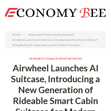
Search
Home
Vehement Finance News Network
Airwheel Launches AI Suitcase, Introducing a New Generation of
Rideable Smart Cabin Suitcase for Modern Travelers
VEHEMENT FINANCE NEWS NETWORK
Airwheel Launches AI
Suitcase, Introducing a
New Generation of
Rideable Smart Cabin