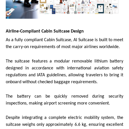
Airline-Compliant Cabin Suitcase Design
As a fully compliant Cabin Suitcase, AI Suitcase is built to meet
the carry-on requirements of most major airlines worldwide.
The suitcase features a modular removable lithium battery
designed in accordance with international aviation safety
regulations and IATA guidelines, allowing travelers to bring it
onboard without checked baggage requirements.
The battery can be quickly removed during security
inspections, making airport screening more convenient.
Despite integrating a complete electric mobility system, the
suitcase weighs only approximately 6.6 kg, ensuring excellent