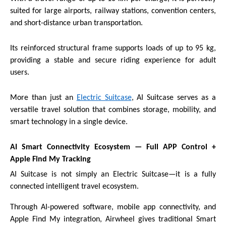
suited for large airports, railway stations, convention centers,
and short-distance urban transportation.
Its reinforced structural frame supports loads of up to 95 kg,
providing a stable and secure riding experience for adult
users.
More than just an
Electric Suitcase
, AI Suitcase serves as a
versatile travel solution that combines storage, mobility, and
smart technology in a single device.
AI Smart Connectivity Ecosystem — Full APP Control +
Apple Find My Tracking
AI Suitcase is not simply an Electric Suitcase—it is a fully
connected intelligent travel ecosystem.
Through AI-powered software, mobile app connectivity, and
Apple Find My integration, Airwheel gives traditional Smart