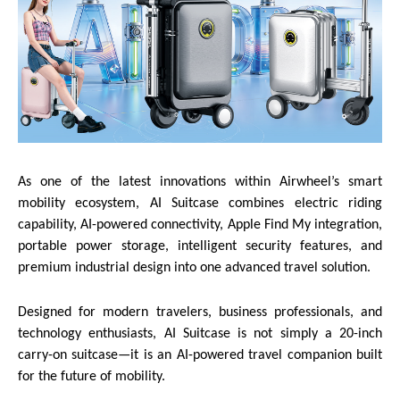
As one of the latest innovations within Airwheel’s smart
mobility ecosystem, AI Suitcase combines electric riding
capability, AI-powered connectivity, Apple Find My integration,
portable power storage, intelligent security features, and
premium industrial design into one advanced travel solution.
Designed for modern travelers, business professionals, and
technology enthusiasts, AI Suitcase is not simply a 20-inch
carry-on suitcase—it is an AI-powered travel companion built
for the future of mobility.