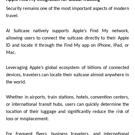
Security remains one of the most important aspects of modern
travel.
AI Suitcase natively supports Apple’s Find My network,
allowing users to connect the suitcase directly to their Apple
ID and locate it through the Find My app on iPhone, iPad, or
Mac.
Leveraging Apple’s global ecosystem of billions of connected
devices, travelers can locate their suitcase almost anywhere in
the world.
Whether in airports, train stations, hotels, convention centers,
or international transit hubs, users can quickly determine the
location of their luggage and significantly reduce the risk of
loss or misplacement.
For frequent flyers, business travelers, and international