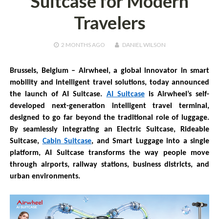
Suitcase for Modern
Travelers
2 MONTHS
AGO
DANIEL WILSON
Brussels, Belgium –
Airwheel, a global innovator in smart
mobility and intelligent travel solutions, today announced
the launch of AI Suitcase.
AI Suitcase
is Airwheel’s self-
developed next-generation intelligent travel terminal,
designed to go far beyond the traditional role of luggage.
By seamlessly integrating an Electric Suitcase, Rideable
Suitcase,
Cabin Suitcase
, and Smart Luggage into a single
platform, AI Suitcase transforms the way people move
through airports, railway stations, business districts, and
urban environments.