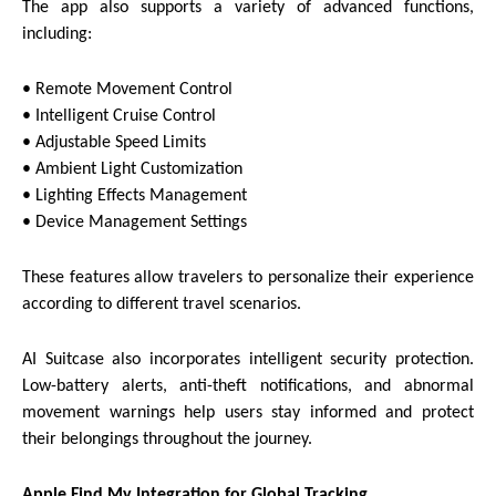
The app also supports a variety of advanced functions,
including:
• Remote Movement Control
• Intelligent Cruise Control
• Adjustable Speed Limits
• Ambient Light Customization
• Lighting Effects Management
• Device Management Settings
These features allow travelers to personalize their experience
according to different travel scenarios.
AI Suitcase also incorporates intelligent security protection.
Low-battery alerts, anti-theft notifications, and abnormal
movement warnings help users stay informed and protect
their belongings throughout the journey.
Apple Find My Integration for Global Tracking