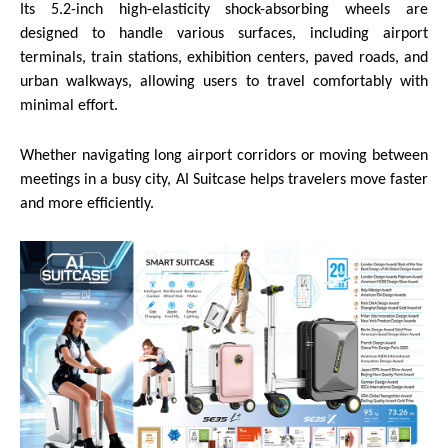
Its 5.2-inch high-elasticity shock-absorbing wheels are
designed to handle various surfaces, including airport
terminals, train stations, exhibition centers, paved roads, and
urban walkways, allowing users to travel comfortably with
minimal effort.
Whether navigating long airport corridors or moving between
meetings in a busy city, AI Suitcase helps travelers move faster
and more efficiently.