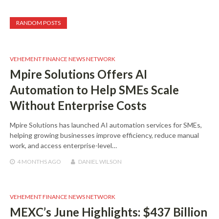
RANDOM POSTS
VEHEMENT FINANCE NEWS NETWORK
Mpire Solutions Offers AI
Automation to Help SMEs Scale
Without Enterprise Costs
Mpire Solutions has launched AI automation services for SMEs,
helping growing businesses improve efficiency, reduce manual
work, and access enterprise-level…
4 MONTHS
AGO
DANIEL WILSON
VEHEMENT FINANCE NEWS NETWORK
MEXC’s June Highlights: $437 Billion