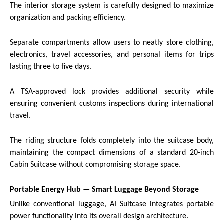
The interior storage system is carefully designed to maximize
organization and packing efficiency.
Separate compartments allow users to neatly store clothing,
electronics, travel accessories, and personal items for trips
lasting three to five days.
A TSA-approved lock provides additional security while
ensuring convenient customs inspections during international
travel.
The riding structure folds completely into the suitcase body,
maintaining the compact dimensions of a standard 20-inch
Cabin Suitcase without compromising storage space.
Portable Energy Hub — Smart Luggage Beyond Storage
Unlike conventional luggage, AI Suitcase integrates portable
power functionality into its overall design architecture.