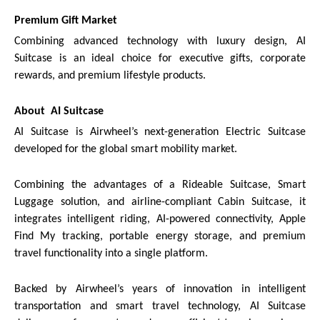
Premium Gift Market
Combining advanced technology with luxury design, AI
Suitcase is an ideal choice for executive gifts, corporate
rewards, and premium lifestyle products.
About AI Suitcase
AI Suitcase is Airwheel’s next-generation Electric Suitcase
developed for the global smart mobility market.
Combining the advantages of a Rideable Suitcase, Smart
Luggage solution, and airline-compliant Cabin Suitcase, it
integrates intelligent riding, AI-powered connectivity, Apple
Find My tracking, portable energy storage, and premium
travel functionality into a single platform.
Backed by Airwheel’s years of innovation in intelligent
transportation and smart travel technology, AI Suitcase