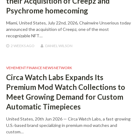
their Acquisition of Creepz and
Psychrome homecoming
Miami, United States, July 22nd, 2026, Chainwire Unserious today
announced the acquisition of Creepz, one of the most
recognizable NFT…
2 WEEKS
AGO
DANIEL WILSON
VEHEMENT FINANCE NEWS NETWORK
Circa Watch Labs Expands Its
Premium Mod Watch Collections to
Meet Growing Demand for Custom
Automatic Timepieces
United States, 20th Jun 2026 — Circa Watch Labs, a fast-growing
U.S.-based brand specializing in premium mod watches and
custom…