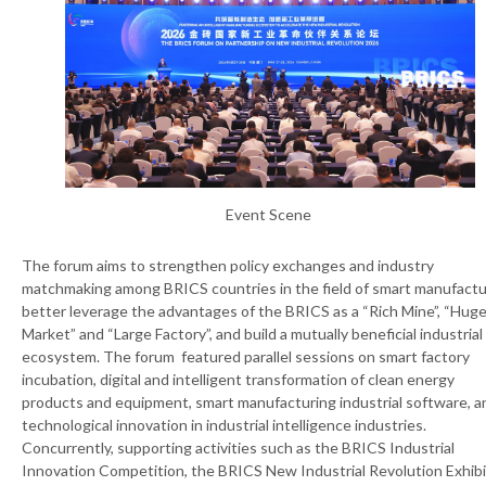
Event Scene
The forum aims to strengthen policy exchanges and industry
matchmaking among BRICS countries in the field of smart manufactu
better leverage the advantages of the BRICS as a “Rich Mine”, “Hug
Market” and “Large Factory”, and build a mutually beneficial industrial
ecosystem. The forum featured parallel sessions on smart factory
incubation, digital and intelligent transformation of clean energy
products and equipment, smart manufacturing industrial software, a
technological innovation in industrial intelligence industries.
Concurrently, supporting activities such as the BRICS Industrial
Innovation Competition, the BRICS New Industrial Revolution Exhibi