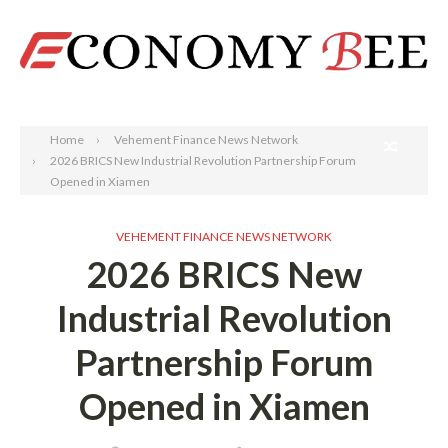
Search
Home
Vehement Finance News Network
2026 BRICS New Industrial Revolution Partnership Forum
Opened in Xiamen
VEHEMENT FINANCE NEWS NETWORK
2026 BRICS New
Industrial Revolution
Partnership Forum
Opened in Xiamen