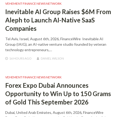
VEHEMENT FINANCE NEWS NETWORK
Inevitable AI Group Raises $6M From
Aleph to Launch AI-Native SaaS
Companies
Tel Aviv, Israel, August 6th, 2026, FinanceWire Inevitable AI
Group (IAIG), an AI-native venture studio founded by veteran
technology entrepreneurs,…
16 HOURS
AGO
DANIEL WILSON
VEHEMENT FINANCE NEWS NETWORK
Forex Expo Dubai Announces
Opportunity to Win Up to 150 Grams
of Gold This September 2026
Dubai, United Arab Emirates, August 6th, 2026, FinanceWire