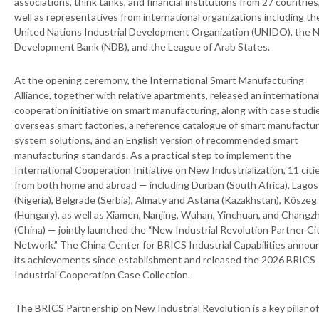
associations, think tanks, and financial institutions from 27 countries
well as representatives from international organizations including th
United Nations Industrial Development Organization (UNIDO), the 
Development Bank (NDB), and the League of Arab States.
At the opening ceremony, the International Smart Manufacturing
Alliance, together with relative apartments, released an internationa
cooperation initiative on smart manufacturing, along with case studi
overseas smart factories, a reference catalogue of smart manufactur
system solutions, and an English version of recommended smart
manufacturing standards. As a practical step to implement the
International Cooperation Initiative on New Industrialization, 11 citi
from both home and abroad — including Durban (South Africa), Lagos
(Nigeria), Belgrade (Serbia), Almaty and Astana (Kazakhstan), Kőszeg
(Hungary), as well as Xiamen, Nanjing, Wuhan, Yinchuan, and Changz
(China) — jointly launched the “New Industrial Revolution Partner Ci
Network.” The China Center for BRICS Industrial Capabilities anno
its achievements since establishment and released the 2026 BRICS
Industrial Cooperation Case Collection.
The BRICS Partnership on New Industrial Revolution is a key pillar of