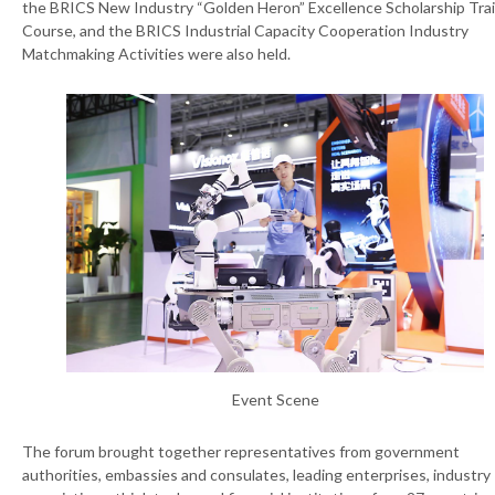
the BRICS New Industry “Golden Heron” Excellence Scholarship Tra
Course, and the BRICS Industrial Capacity Cooperation Industry
Matchmaking Activities were also held.
Event Scene
The forum brought together representatives from government
authorities, embassies and consulates, leading enterprises, industry