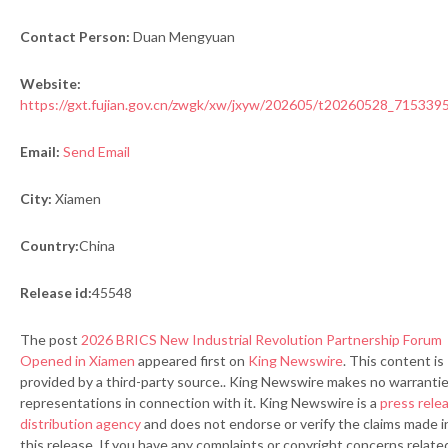
Contact Person:
Duan Mengyuan
Website:
https://gxt.fujian.gov.cn/zwgk/xw/jxyw/202605/t20260528_715339
Email:
Send Email
City:
Xiamen
Country:
China
Release id:
45548
The post
2026 BRICS New Industrial Revolution Partnership Forum
Opened in Xiamen
appeared first on
King Newswire
. This content is
provided by a third-party source.. King Newswire makes no warrantie
representations in connection with it. King Newswire is a
press rele
distribution agency
and does not endorse or verify the claims made i
this release. If you have any complaints or copyright concerns relate