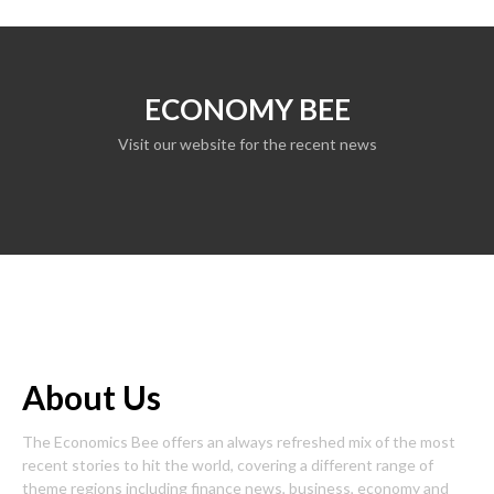
ECONOMY BEE
Visit our website for the recent news
About Us
The Economics Bee offers an always refreshed mix of the most
recent stories to hit the world, covering a different range of
theme regions including finance news, business, economy and