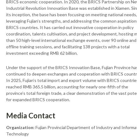
BRICS economic cooperation. In 2020, the BRICS Partnership on N
Industrial Revolution Innovation Base was established in Xiamen. Si
its inception, the base has been focusing on meeting national needs,
leveraging Fujian’s strengths, and addressing the common aspiration
BRICS countries. It has carried out innovative cooperation in policy
coordination, talents cultivation, and project development, hosting 
than 50 high-level international exchange events, over 90 online and
offline training sessions, and facilitating 138 projects with a total
investment exceeding RMB 62 billion.
Under the support of the BRICS Innovation Base, Fujian Province ha
continued to deepen exchanges and cooperation with BRICS countr
In 2025, Fujian’s total import and export volume with BRICS countrie
reached RMB 365.5 billion, accounting for nearly one-fifth of the
province’s total foreign trade, a clear demonstration of the vast pote
for expanded BRICS cooperation.
Media Contact
Organization:
Fujian Provincial Department of Industry and Informa
Technology