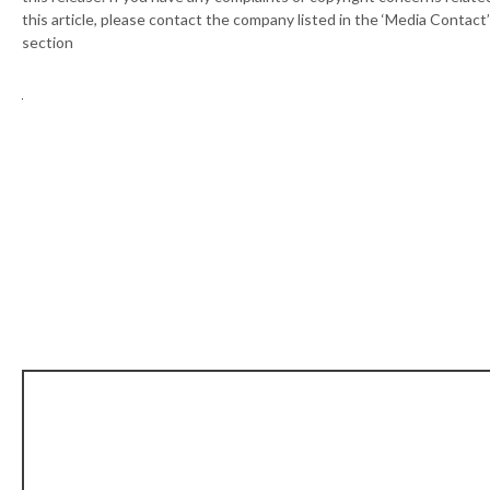
this article, please contact the company listed in the ‘Media Contact’
section