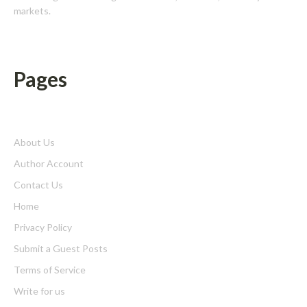
markets.
Pages
About Us
Author Account
Contact Us
Home
Privacy Policy
Submit a Guest Posts
Terms of Service
Write for us