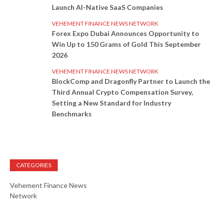
Launch AI-Native SaaS Companies
VEHEMENT FINANCE NEWS NETWORK
Forex Expo Dubai Announces Opportunity to
Win Up to 150 Grams of Gold This September
2026
VEHEMENT FINANCE NEWS NETWORK
BlockComp and Dragonfly Partner to Launch the
Third Annual Crypto Compensation Survey,
Setting a New Standard for Industry
Benchmarks
CATEGORIES
Vehement Finance News
Network