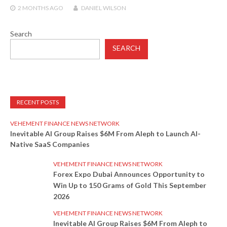
2 MONTHS
AGO
DANIEL WILSON
Search
SEARCH
RECENT POSTS
VEHEMENT FINANCE NEWS NETWORK
Inevitable AI Group Raises $6M From Aleph to Launch AI-
Native SaaS Companies
VEHEMENT FINANCE NEWS NETWORK
Forex Expo Dubai Announces Opportunity to
Win Up to 150 Grams of Gold This September
2026
VEHEMENT FINANCE NEWS NETWORK
Inevitable AI Group Raises $6M From Aleph to