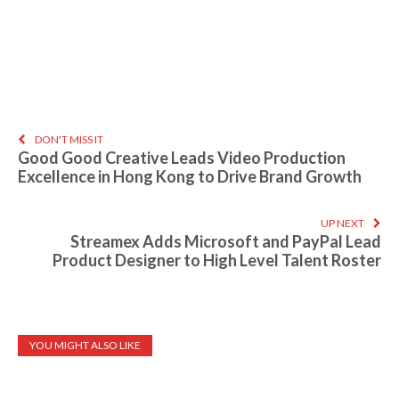
DON'T MISS IT
Good Good Creative Leads Video Production
Excellence in Hong Kong to Drive Brand Growth
UP NEXT
Streamex Adds Microsoft and PayPal Lead
Product Designer to High Level Talent Roster
YOU MIGHT ALSO LIKE