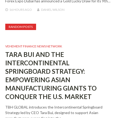
Forex Expo Dubai has announced a Gold Lucky Draw for its 9th…
16 HOURS
AGO
DANIEL WILSON
RANDOM POSTS
VEHEMENT FINANCE NEWS NETWORK
TARA BUI AND THE
INTERCONTINENTAL
SPRINGBOARD STRATEGY:
EMPOWERING ASIAN
MANUFACTURING GIANTS TO
CONQUER THE U.S. MARKET
TBH GLOBAL introduces the Intercontinental Springboard
Strategy led by CEO Tara Bui, designed to support Asian