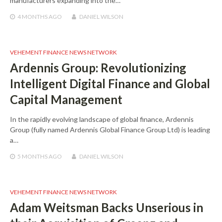
manufacturers expanding into the…
4 MONTHS
AGO
DANIEL WILSON
VEHEMENT FINANCE NEWS NETWORK
Ardennis Group: Revolutionizing
Intelligent Digital Finance and Global
Capital Management
In the rapidly evolving landscape of global finance, Ardennis
Group (fully named Ardennis Global Finance Group Ltd) is leading
a…
5 MONTHS
AGO
DANIEL WILSON
VEHEMENT FINANCE NEWS NETWORK
Adam Weitsman Backs Unserious in