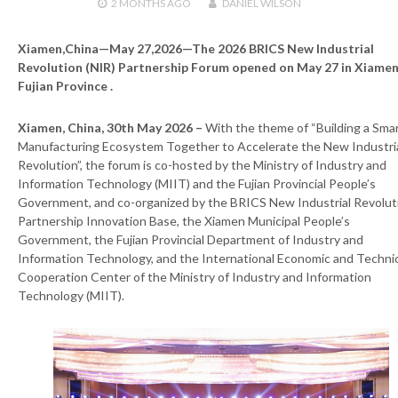
2 MONTHS
AGO
DANIEL WILSON
Xiamen,China—May 27,2026—The 2026 BRICS New Industrial
Revolution (NIR) Partnership Forum opened on May 27 in Xiamen
Fujian Province .
Xiamen, China, 30th May 2026 –
With the theme of “Building a Sma
Manufacturing Ecosystem Together to Accelerate the New Industri
Revolution”, the forum is co-hosted by the Ministry of Industry and
Information Technology (MIIT) and the Fujian Provincial People’s
Government, and co-organized by the BRICS New Industrial Revolut
Partnership Innovation Base, the Xiamen Municipal People’s
Government, the Fujian Provincial Department of Industry and
Information Technology, and the International Economic and Techni
Cooperation Center of the Ministry of Industry and Information
Technology (MIIT).