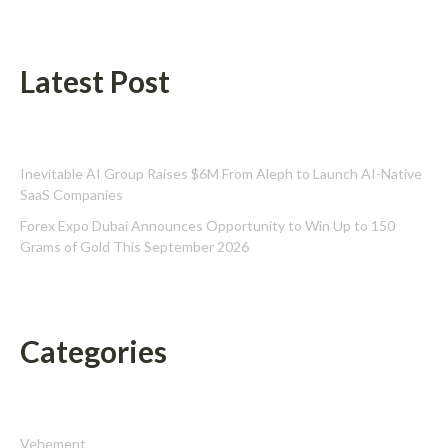
Latest Post
Inevitable AI Group Raises $6M From Aleph to Launch AI-Native
SaaS Companies
Forex Expo Dubai Announces Opportunity to Win Up to 150
Grams of Gold This September 2026
Categories
Vehement