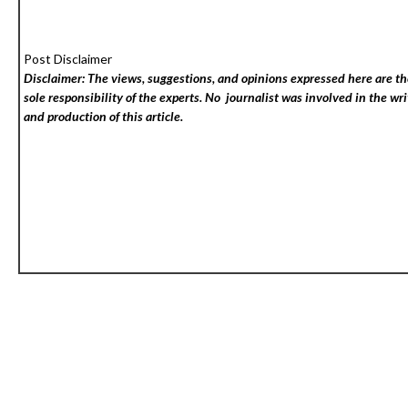
Post Disclaimer
Disclaimer: The views, suggestions, and opinions expressed here are t
sole responsibility of the experts. No
journalist was involved in the wri
and production of this article.